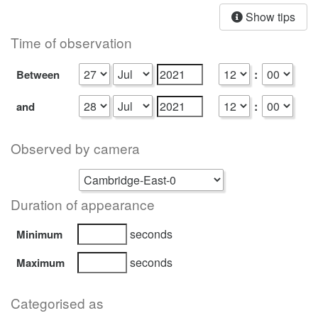
Show tips
Time of observation
:
Between
:
and
Observed by camera
Duration of appearance
seconds
Minimum
seconds
Maximum
Categorised as