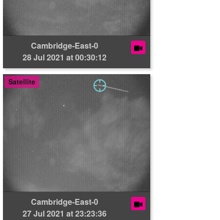
Cambridge-East-0
28 Jul 2021 at 00:30:12
Satellite
Cambridge-East-0
27 Jul 2021 at 23:23:36