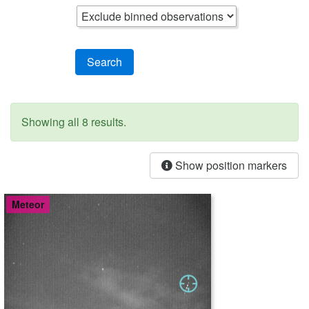
Search
Showing all 8 results.
Show position markers
Meteor