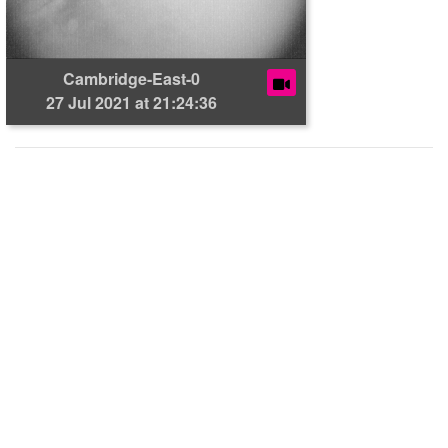
Cambridge-East-0
27 Jul 2021 at 21:24:36