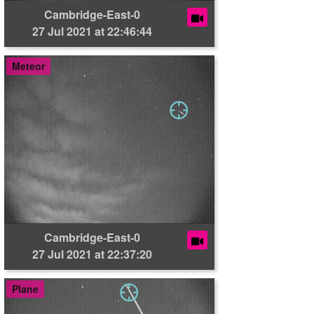
Cambridge-East-0
27 Jul 2021 at 22:46:44
Meteor
Cambridge-East-0
27 Jul 2021 at 22:37:20
Plane