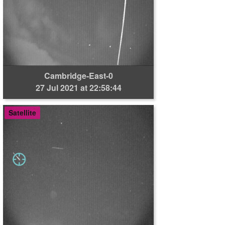
Cambridge-East-0
27 Jul 2021 at 22:58:44
Satellite