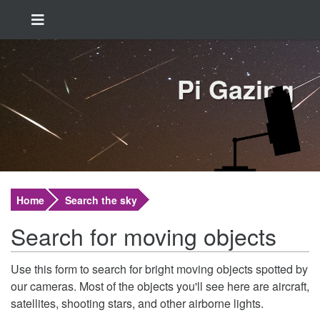
Pi Gazing
Home
Search the sky
Search for moving objects
Use this form to search for bright moving objects spotted by
our cameras. Most of the objects you'll see here are aircraft,
satellites, shooting stars, and other airborne lights.