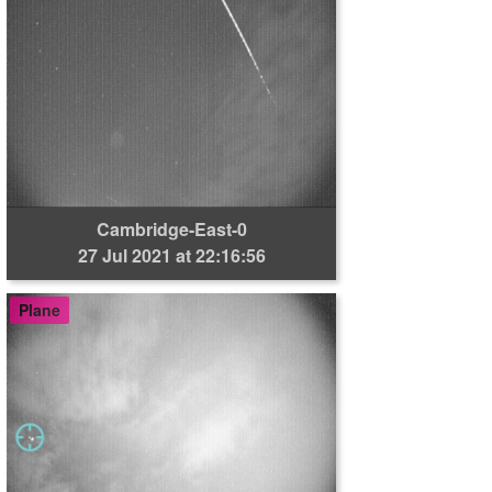
Cambridge-East-0
27 Jul 2021 at 22:16:56
Plane