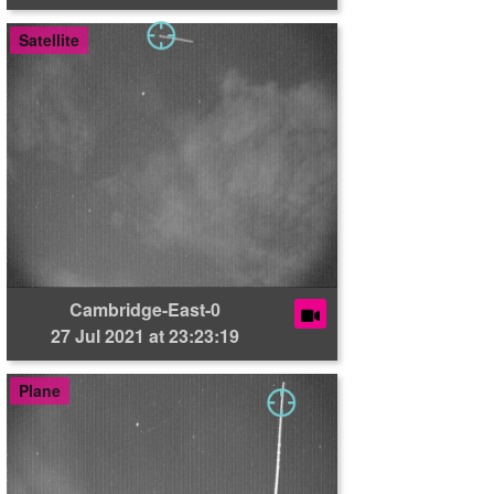
Satellite
Cambridge-East-0
27 Jul 2021 at 23:23:19
Plane