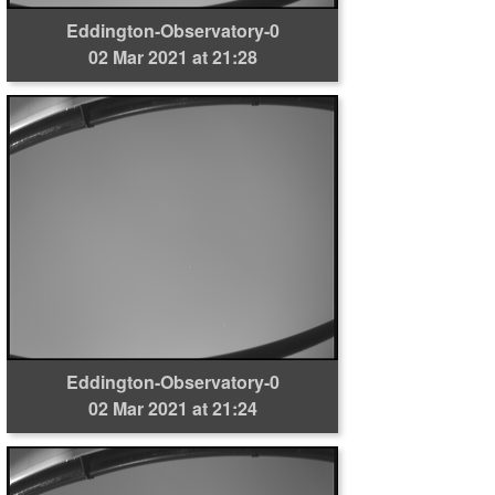
Eddington-Observatory-0
02 Mar 2021 at 21:28
Eddington-Observatory-0
02 Mar 2021 at 21:24