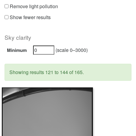
Remove light pollution
Show fewer results
Sky clarity
(scale 0–3000)
Minimum
Showing results 121 to 144 of 165.