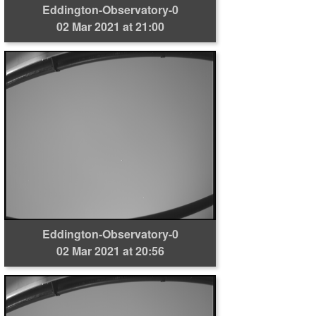
Eddington-Observatory-0
02 Mar 2021 at 21:00
Eddington-Observatory-0
02 Mar 2021 at 20:56