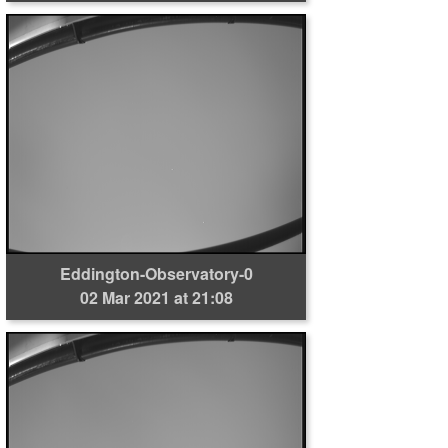
Eddington-Observatory-0
02 Mar 2021 at 21:08