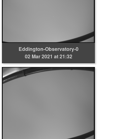
Eddington-Observatory-0
02 Mar 2021 at 21:32