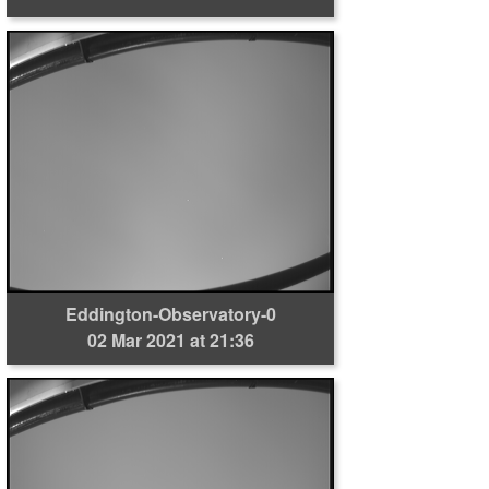
Eddington-Observatory-0
02 Mar 2021 at 21:36