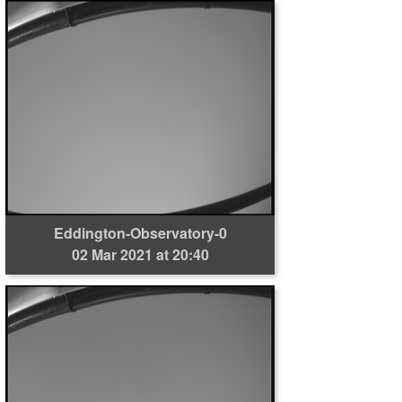
Eddington-Observatory-0
02 Mar 2021 at 20:40