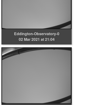
Eddington-Observatory-0
02 Mar 2021 at 21:04