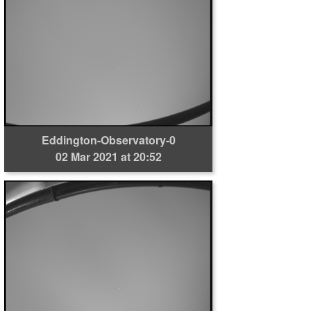
Eddington-Observatory-0
02 Mar 2021 at 20:52