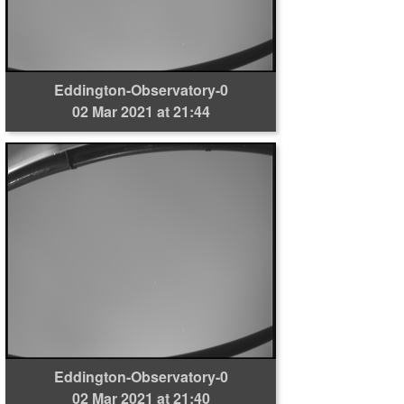
Eddington-Observatory-0
02 Mar 2021 at 21:44
Eddington-Observatory-0
02 Mar 2021 at 21:40