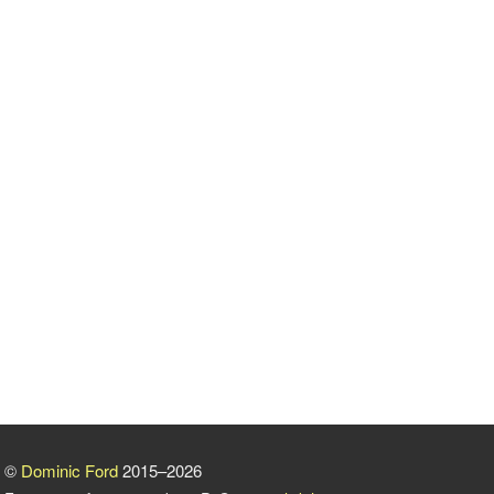
©
Dominic Ford
2015–2026