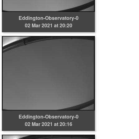
Eddington-Observatory-0
02 Mar 2021 at 20:20
Eddington-Observatory-0
02 Mar 2021 at 20:16