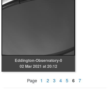
Eddington-Observatory-0
02 Mar 2021 at 20:12
Page
1
2
3
4
5
7
6