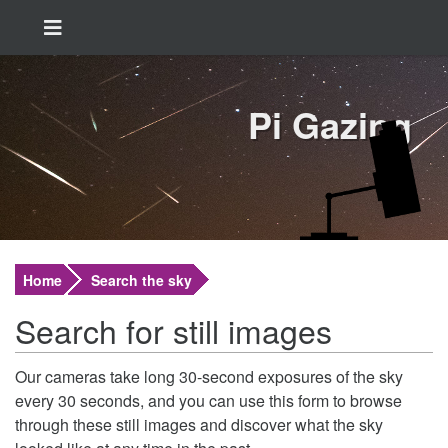
Pi Gazing
Home
Search the sky
Search for still images
Our cameras take long 30-second exposures of the sky
every 30 seconds, and you can use this form to browse
through these still images and discover what the sky