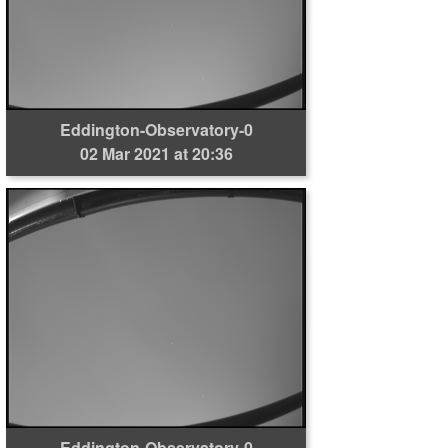
Eddington-Observatory-0
02 Mar 2021 at 20:36
Eddington-Observatory-0