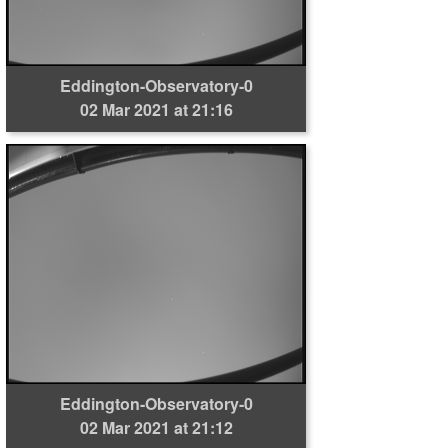
Eddington-Observatory-0
02 Mar 2021 at 21:16
Eddington-Observatory-0
02 Mar 2021 at 21:12