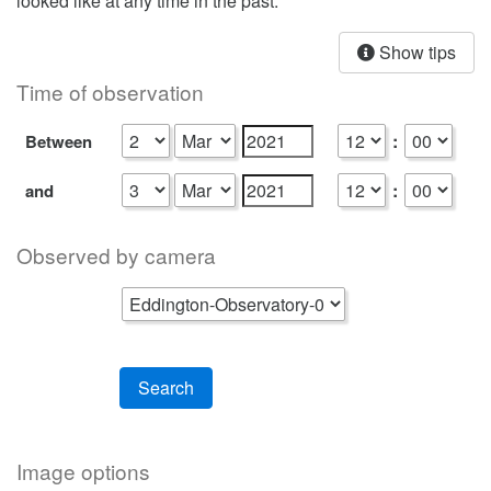
looked like at any time in the past.
Show tips
Time of observation
:
Between
:
and
Observed by camera
Search
Image options