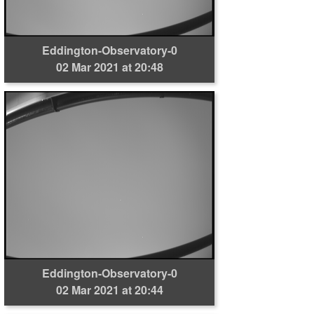
Eddington-Observatory-0
02 Mar 2021 at 20:48
Eddington-Observatory-0
02 Mar 2021 at 20:44