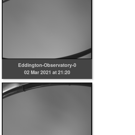
Eddington-Observatory-0
02 Mar 2021 at 21:20