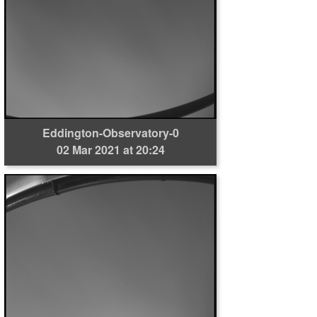
Eddington-Observatory-0
02 Mar 2021 at 20:24