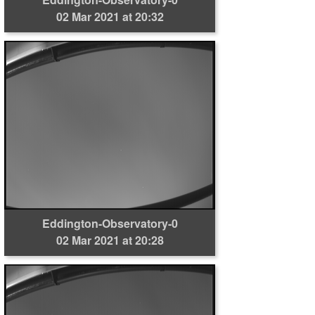
02 Mar 2021 at 20:32
Eddington-Observatory-0
02 Mar 2021 at 20:28