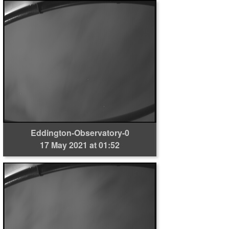
Eddington-Observatory-0
17 May 2021 at 01:52