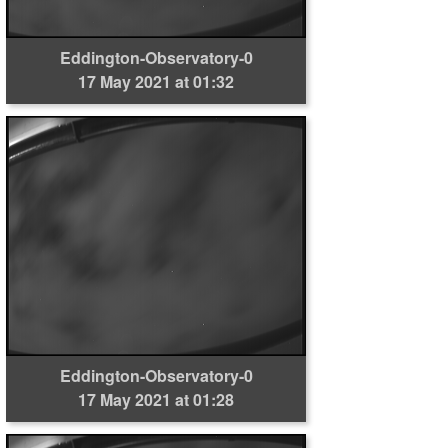
Eddington-Observatory-0
17 May 2021 at 01:32
Eddington-Observatory-0
17 May 2021 at 01:28