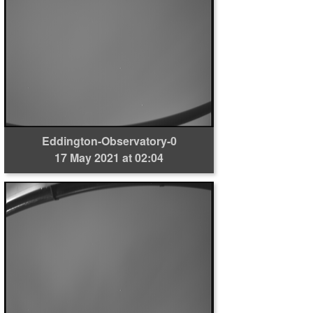
Eddington-Observatory-0
17 May 2021 at 02:04