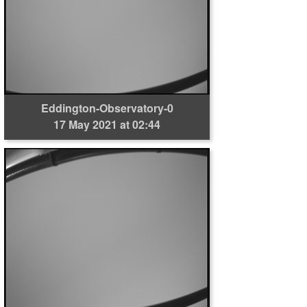
Eddington-Observatory-0
17 May 2021 at 02:44