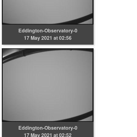
Eddington-Observatory-0
17 May 2021 at 02:56
Eddington-Observatory-0
17 May 2021 at 02:52