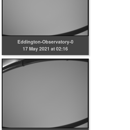
Eddington-Observatory-0
17 May 2021 at 02:16