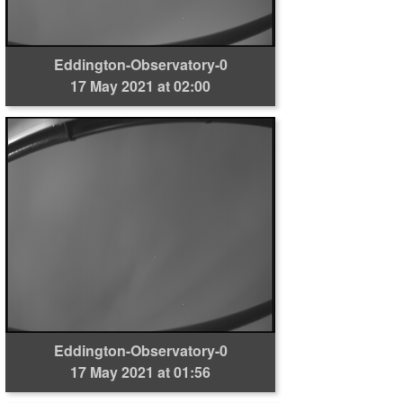
Eddington-Observatory-0
17 May 2021 at 02:00
Eddington-Observatory-0
17 May 2021 at 01:56