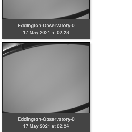
Eddington-Observatory-0
17 May 2021 at 02:28
Eddington-Observatory-0
17 May 2021 at 02:24