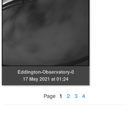
Eddington-Observatory-0
17 May 2021 at 01:24
Page
2
3
4
1