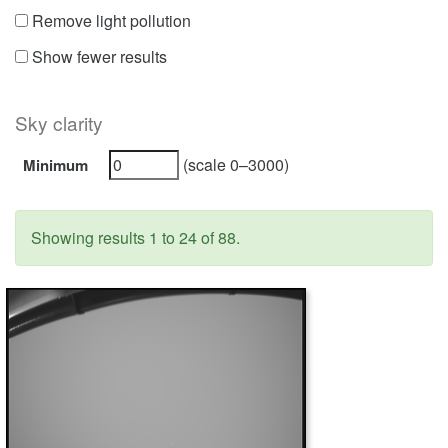
Remove light pollution
Show fewer results
Sky clarity
(scale 0–3000)
Minimum
Showing results 1 to 24 of 88.