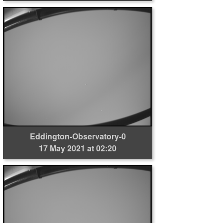
Eddington-Observatory-0
17 May 2021 at 02:20