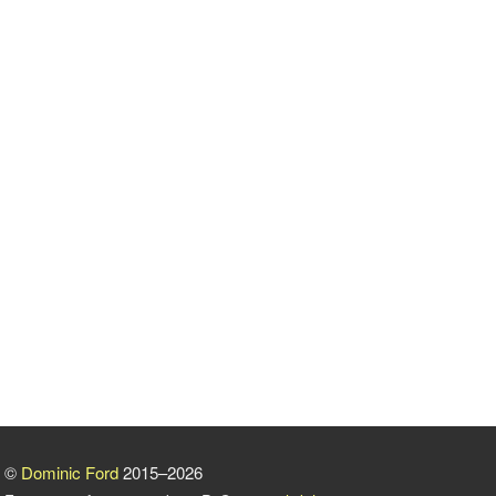
©
Dominic Ford
2015–2026