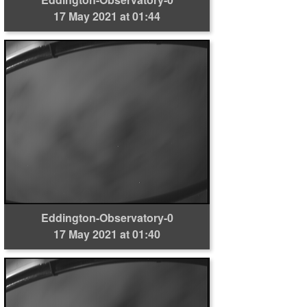
17 May 2021 at 01:44
Eddington-Observatory-0
17 May 2021 at 01:40