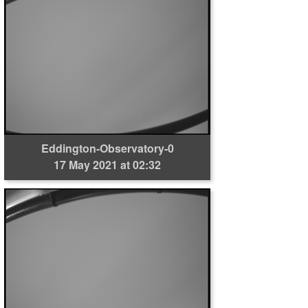
Eddington-Observatory-0
17 May 2021 at 02:32