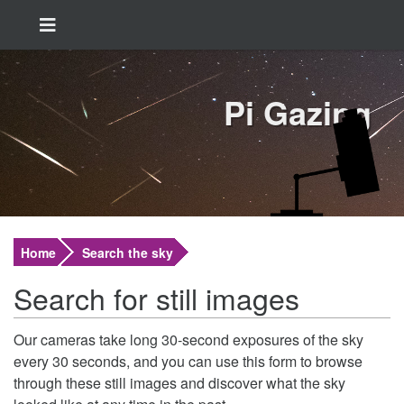
Pi Gazing
Home
Search the sky
Search for still images
Our cameras take long 30-second exposures of the sky
every 30 seconds, and you can use this form to browse
through these still images and discover what the sky