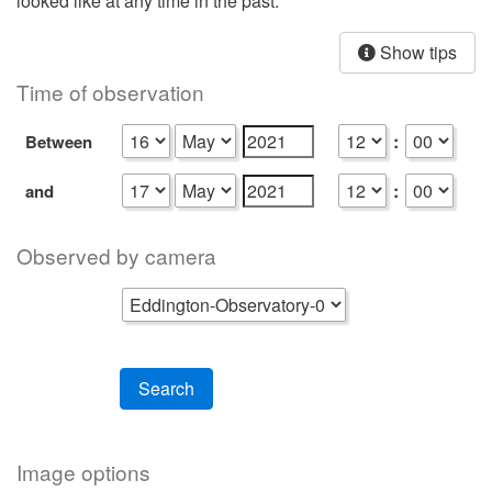
looked like at any time in the past.
Show tips
Time of observation
:
Between
:
and
Observed by camera
Search
Image options