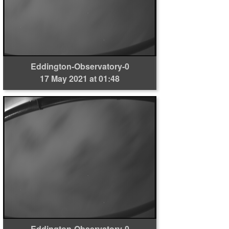
Eddington-Observatory-0
17 May 2021 at 01:48
Eddington-Observatory-0