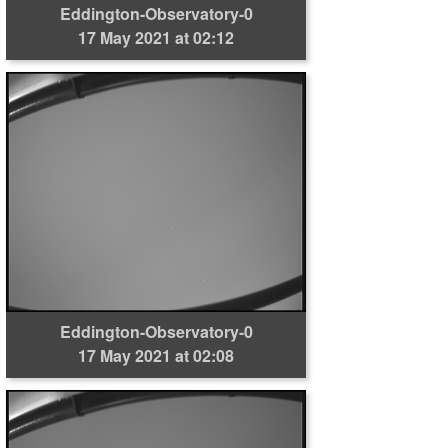
Eddington-Observatory-0
17 May 2021 at 02:12
Eddington-Observatory-0
17 May 2021 at 02:08