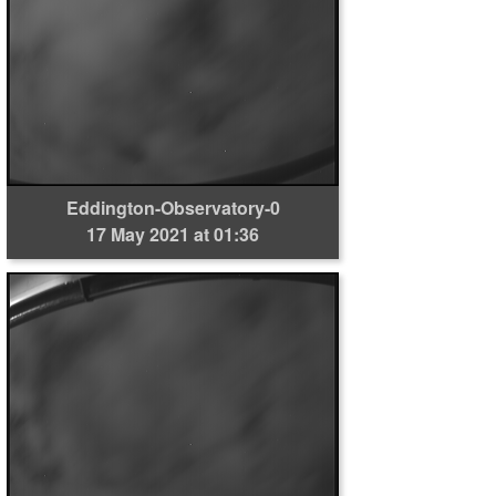
Eddington-Observatory-0
17 May 2021 at 01:36