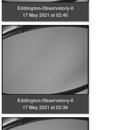
Eddington-Observatory-0
17 May 2021 at 02:40
Eddington-Observatory-0
17 May 2021 at 02:36