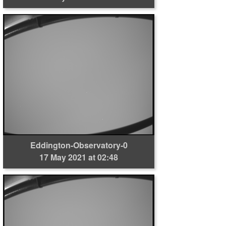
Eddington-Observatory-0
17 May 2021 at 02:48