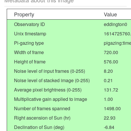
Property
Value
Observatory ID
eddington0
Unix timestamp
1614725760
Pi-gazing type
pigazing:tim
Width of frame
720.00
Height of frame
576.00
Noise level of input frames (0-255)
8.20
Noise level of stacked image (0-255)
0.21
Average pixel brightness (0-255)
131.72
Multiplicative gain applied to image
1.00
Number of frames spanned
1498.00
Right ascension of Sun (hr)
22.93
Declination of Sun (deg)
-6.84