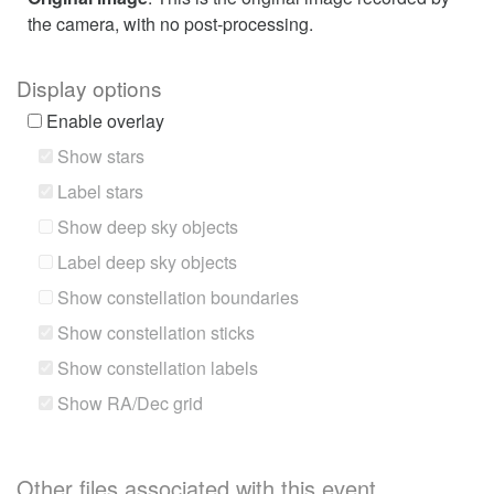
the camera, with no post-processing.
Display options
Enable overlay
Show stars
Label stars
Show deep sky objects
Label deep sky objects
Show constellation boundaries
Show constellation sticks
Show constellation labels
Show RA/Dec grid
Other files associated with this event