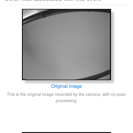
Original image
This is the original image recorded by the camera, with no post-
processing.