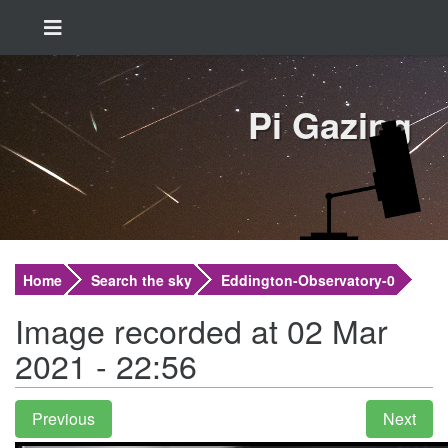
Pi Gazing
Home
Search the sky
Eddington-Observatory-0
Image recorded at 02 Mar
2021 - 22:56