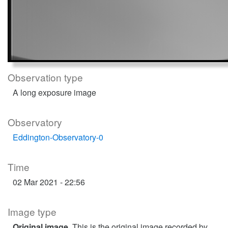
Observation type
A long exposure image
Observatory
Eddington-Observatory-0
Time
02 Mar 2021 - 22:56
Image type
Original image
. This is the original image recorded by