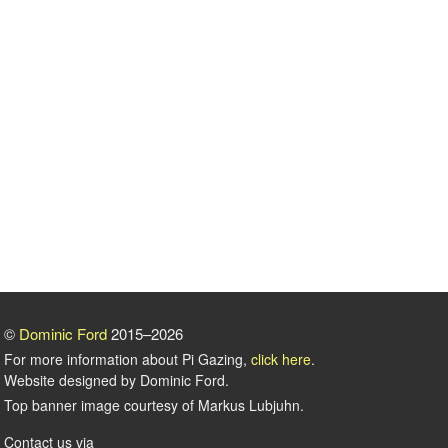
©
Dominic Ford
2015–2026
For more information about Pi Gazing,
click here
.
Website designed by Dominic Ford.
Top banner image courtesy of Markus Lubjuhn.
Contact us via