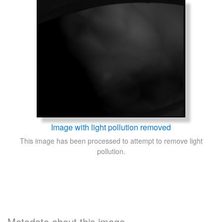
Image with light pollution removed
This image has been processed to attempt to remove light
pollution.
Metadata about this image