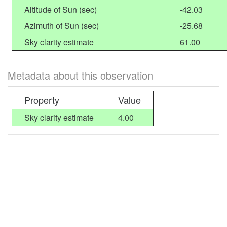
Altitude of Sun (sec)
-42.03
Azimuth of Sun (sec)
-25.68
Sky clarity estimate
61.00
Metadata about this observation
Property
Value
Sky clarity estimate
4.00