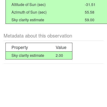
Altitude of Sun (sec)
-31.51
Azimuth of Sun (sec)
55.58
Sky clarity estimate
59.00
Metadata about this observation
Property
Value
Sky clarity estimate
2.00