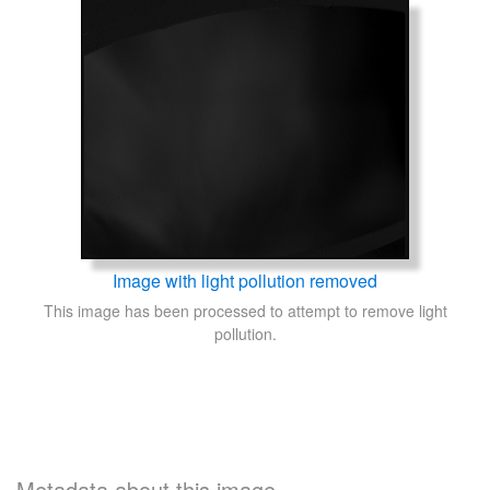
Image with light pollution removed
This image has been processed to attempt to remove light
pollution.
Metadata about this image