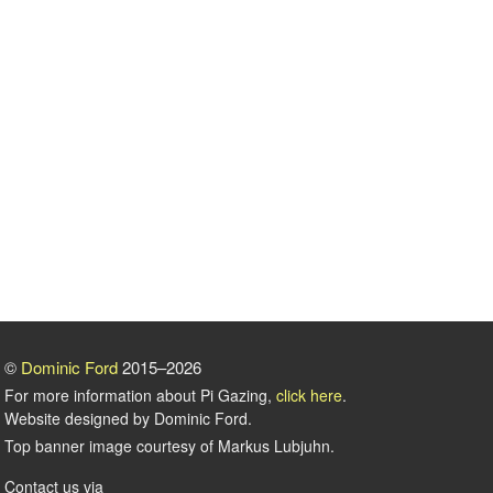
©
Dominic Ford
2015–2026
For more information about Pi Gazing,
click here
.
Website designed by Dominic Ford.
Top banner image courtesy of Markus Lubjuhn.
Contact us via