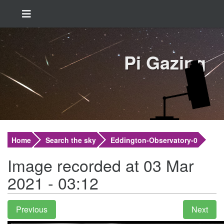
Pi Gazing
Home
Search the sky
Eddington-Observatory-0
Image recorded at 03 Mar
2021 - 03:12