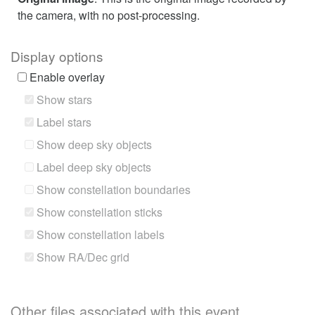
the camera, with no post-processing.
Display options
Enable overlay
Show stars
Label stars
Show deep sky objects
Label deep sky objects
Show constellation boundaries
Show constellation sticks
Show constellation labels
Show RA/Dec grid
Other files associated with this event