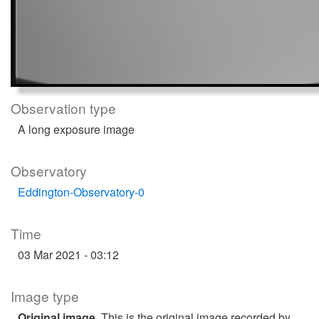
Observation type
A long exposure image
Observatory
Eddington-Observatory-0
Time
03 Mar 2021 - 03:12
Image type
Original image
. This is the original image recorded by