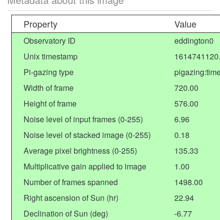
Property
Value
Observatory ID
eddington0
Unix timestamp
1614741120
Pi-gazing type
pigazing:tim
Width of frame
720.00
Height of frame
576.00
Noise level of input frames (0-255)
6.96
Noise level of stacked image (0-255)
0.18
Average pixel brightness (0-255)
135.33
Multiplicative gain applied to image
1.00
Number of frames spanned
1498.00
Right ascension of Sun (hr)
22.94
Declination of Sun (deg)
-6.77