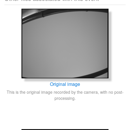
Original image
This is the original image recorded by the camera, with no post-
processing.