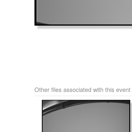
Other files associated with this event