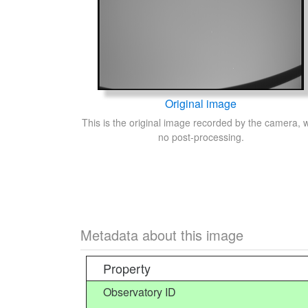
Original image
This is the original image recorded by the camera, w
no post-processing.
Metadata about this image
Property
Observatory ID