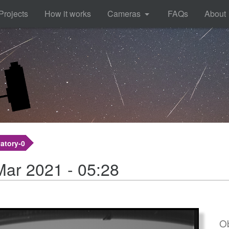
Projects
How it works
Cameras
FAQs
About
atory-0
Mar 2021 - 05:28
Ob