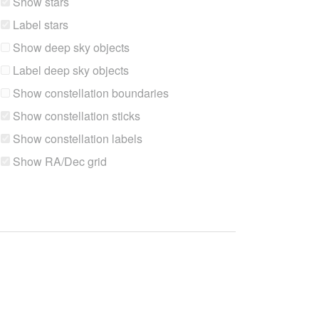
Show stars
Label stars
Show deep sky objects
Label deep sky objects
Show constellation boundaries
Show constellation sticks
Show constellation labels
Show RA/Dec grid