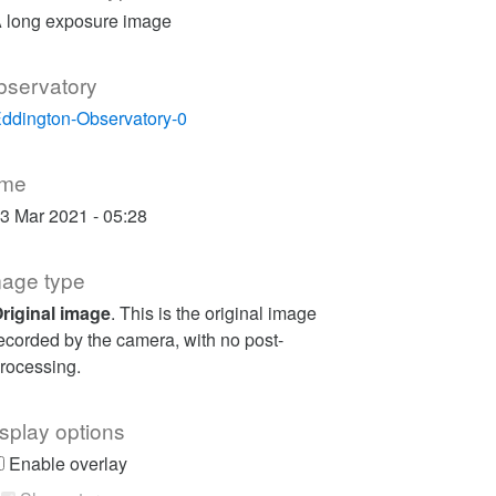
 long exposure image
bservatory
ddington-Observatory-0
ime
3 Mar 2021 - 05:28
mage type
riginal image
. This is the original image
ecorded by the camera, with no post-
rocessing.
splay options
Enable overlay