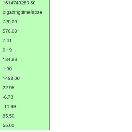
1614749280.50
pigazing:timelapse
720.00
576.00
7.41
0.19
134.86
1.00
1498.00
22.95
-6.73
-11.99
85.50
55.00