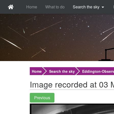
Home
What to do
Search the sky
Home
Search the sky
Eddington-Observ
Image recorded at 03 