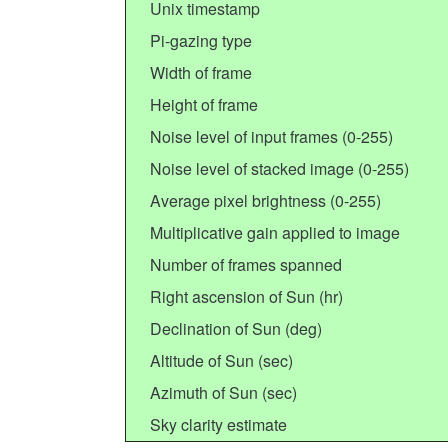
Unix timestamp
Pi-gazing type
Width of frame
Height of frame
Noise level of input frames (0-255)
Noise level of stacked image (0-255)
Average pixel brightness (0-255)
Multiplicative gain applied to image
Number of frames spanned
Right ascension of Sun (hr)
Declination of Sun (deg)
Altitude of Sun (sec)
Azimuth of Sun (sec)
Sky clarity estimate