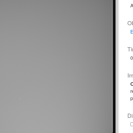
A
O
E
T
0
I
O
r
p
Di