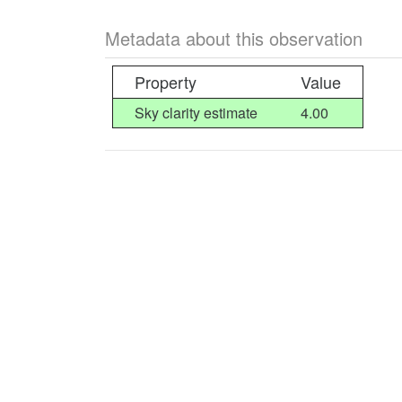
Metadata about this observation
Property
Value
Sky clarity estimate
4.00