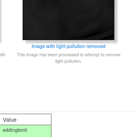
Image with light pollution removed
ith
This image has been processed to attempt to remove
light pollution.
Value
eddington0