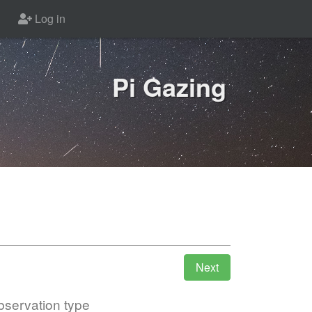
Log in
Pi Gazing
servation type