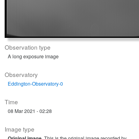
Observation type
A long exposure image
Observatory
Eddington-Observatory-0
Time
08 Mar 2021 - 02:28
Image type
Original image
. This is the original image recorded by