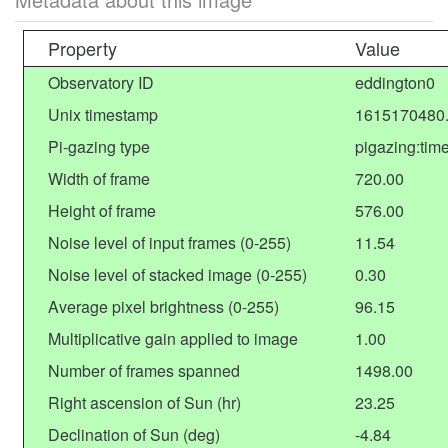
Property
Value
Observatory ID
eddington0
Unix timestamp
1615170480
Pi-gazing type
pigazing:tim
Width of frame
720.00
Height of frame
576.00
Noise level of input frames (0-255)
11.54
Noise level of stacked image (0-255)
0.30
Average pixel brightness (0-255)
96.15
Multiplicative gain applied to image
1.00
Number of frames spanned
1498.00
Right ascension of Sun (hr)
23.25
Declination of Sun (deg)
-4.84