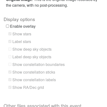
the camera, with no post-processing.
Display options
Enable overlay
Show stars
Label stars
Show deep sky objects
Label deep sky objects
Show constellation boundaries
Show constellation sticks
Show constellation labels
Show RA/Dec grid
Other files associated with this event