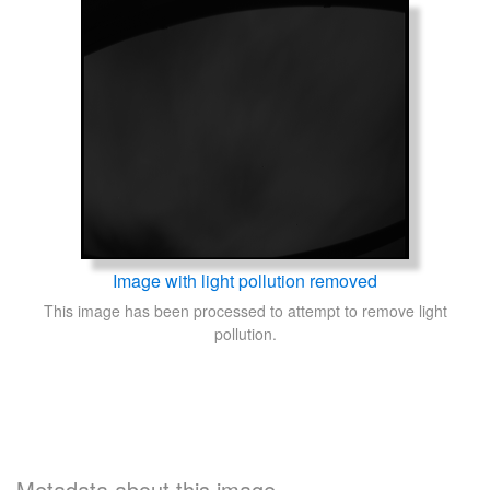
Image with light pollution removed
This image has been processed to attempt to remove light
pollution.
Metadata about this image