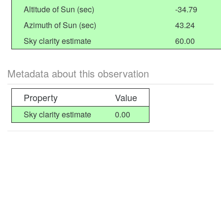
Altitude of Sun (sec)
-34.79
Azimuth of Sun (sec)
43.24
Sky clarity estimate
60.00
Metadata about this observation
Property
Value
Sky clarity estimate
0.00