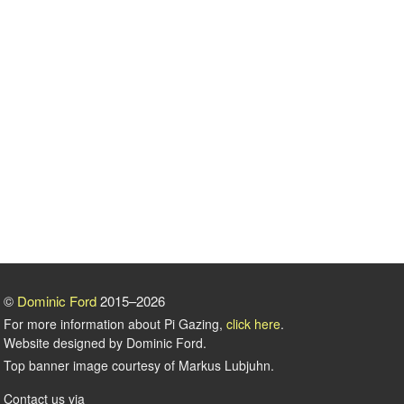
©
Dominic Ford
2015–2026
For more information about Pi Gazing,
click here
.
Website designed by Dominic Ford.
Top banner image courtesy of Markus Lubjuhn.
Contact us via