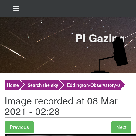
Pi Gazing
Home
Search the sky
Eddington-Observatory-0
Image recorded at 08 Mar
2021 - 02:28