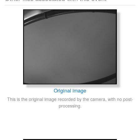
Original image
This is the original image recorded by the camera, with no post-
processing.