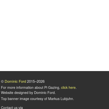
©
Dominic Ford
2015–2026
For more information about Pi Gazing,
click here
.
Website designed by Dominic Ford.
Top banner image courtesy of Markus Lubjuhn.
Contact us via