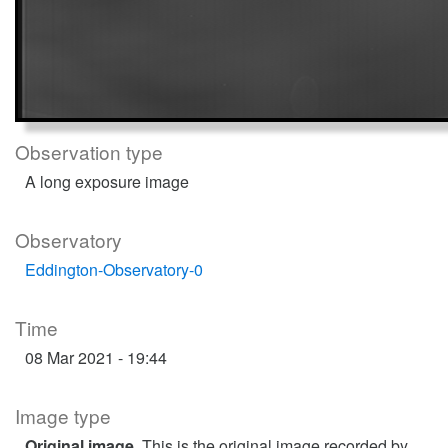
Observation type
A long exposure image
Observatory
Eddington-Observatory-0
Time
08 Mar 2021 - 19:44
Image type
Original image
. This is the original image recorded by