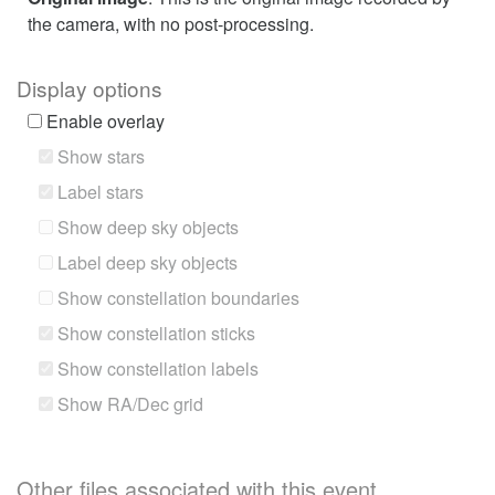
the camera, with no post-processing.
Display options
Enable overlay
Show stars
Label stars
Show deep sky objects
Label deep sky objects
Show constellation boundaries
Show constellation sticks
Show constellation labels
Show RA/Dec grid
Other files associated with this event