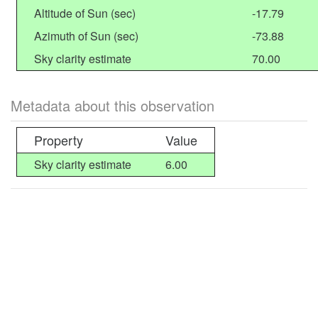
Altitude of Sun (sec)
-17.79
Azimuth of Sun (sec)
-73.88
Sky clarity estimate
70.00
Metadata about this observation
Property
Value
Sky clarity estimate
6.00