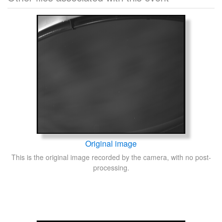
Original image
This is the original image recorded by the camera, with no post-
processing.