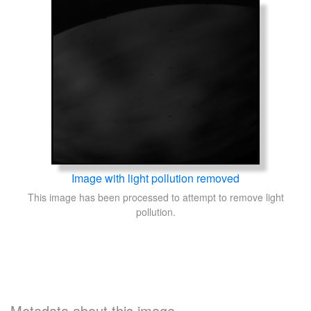
Image with light pollution removed
This image has been processed to attempt to remove light
pollution.
Metadata about this image