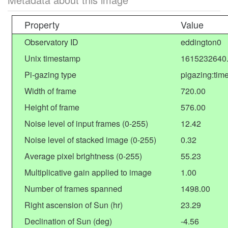
Property
Value
Observatory ID
eddington0
Unix timestamp
1615232640
Pi-gazing type
pigazing:tim
Width of frame
720.00
Height of frame
576.00
Noise level of input frames (0-255)
12.42
Noise level of stacked image (0-255)
0.32
Average pixel brightness (0-255)
55.23
Multiplicative gain applied to image
1.00
Number of frames spanned
1498.00
Right ascension of Sun (hr)
23.29
Declination of Sun (deg)
-4.56