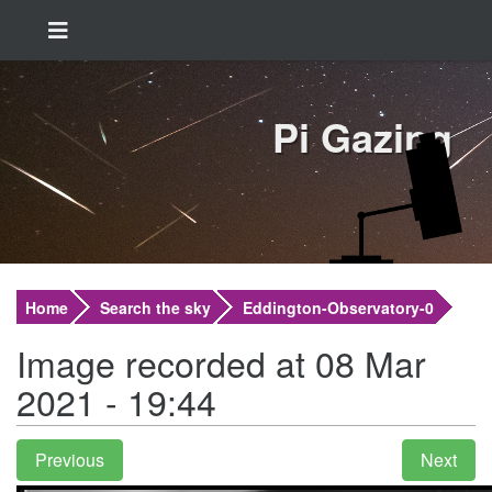
Pi Gazing
Home
Search the sky
Eddington-Observatory-0
Image recorded at 08 Mar
2021 - 19:44