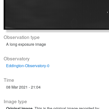
Observation type
A long exposure image
Observatory
Eddington-Observatory-0
Time
08 Mar 2021 - 21:04
Image type
Original image
. This is the original image recorded by