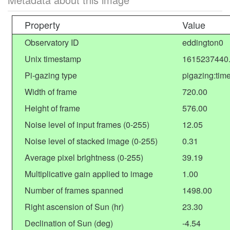
Property
Value
Observatory ID
eddington0
Unix timestamp
1615237440
Pi-gazing type
pigazing:tim
Width of frame
720.00
Height of frame
576.00
Noise level of input frames (0-255)
12.05
Noise level of stacked image (0-255)
0.31
Average pixel brightness (0-255)
39.19
Multiplicative gain applied to image
1.00
Number of frames spanned
1498.00
Right ascension of Sun (hr)
23.30
Declination of Sun (deg)
-4.54