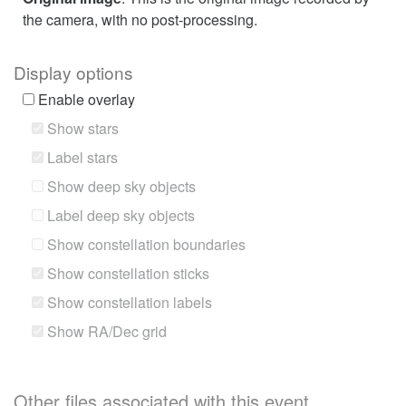
the camera, with no post-processing.
Display options
Enable overlay
Show stars
Label stars
Show deep sky objects
Label deep sky objects
Show constellation boundaries
Show constellation sticks
Show constellation labels
Show RA/Dec grid
Other files associated with this event