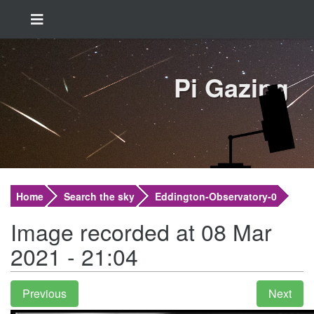
Pi Gazing
Home
Search the sky
Eddington-Observatory-0
Image recorded at 08 Mar
2021 - 21:04