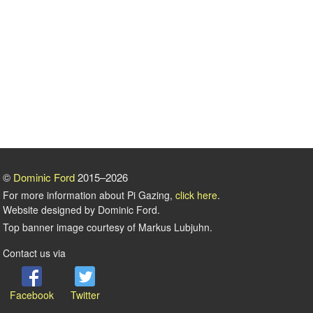
©
Dominic Ford
2015–2026
For more information about Pi Gazing,
click here
.
Website designed by Dominic Ford.
Top banner image courtesy of Markus Lubjuhn.
Contact us via
Facebook
Twitter