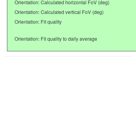
Orientation: Calculated horizontal FoV (deg)
Orientation: Calculated vertical FoV (deg)
Orientation: Fit quality
Orientation: Fit quality to daily average