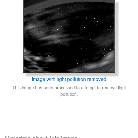
Image with light pollution removed
This image has been processed to attempt to remove light
pollution.
Metadata about this image