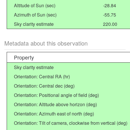
Altitude of Sun (sec)
-28.84
Azimuth of Sun (sec)
-55.75
Sky clarity estimate
220.00
Metadata about this observation
Property
Sky clarity estimate
Orientation: Central RA (hr)
Orientation: Central dec (deg)
Orientation: Positional angle of field (deg)
Orientation: Altitude above horizon (deg)
Orientation: Azimuth east of north (deg)
Orientation: Tilt of camera, clockwise from vertical (deg)