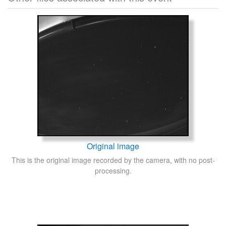
Original image
This is the original image recorded by the camera, with no post-
processing.