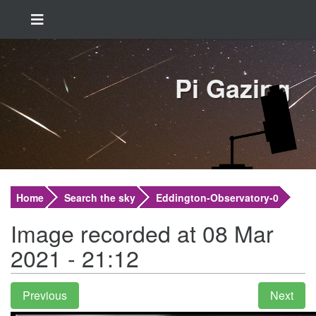
Pi Gazing
Home
Search the sky
Eddington-Observatory-0
Image recorded at 08 Mar
2021 - 21:12