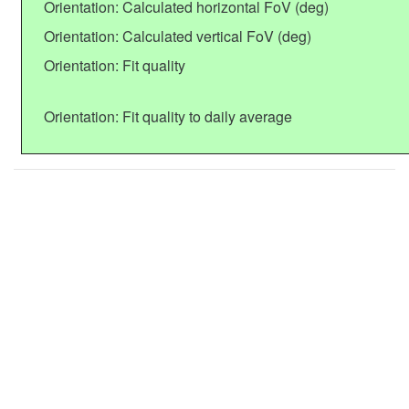
Orientation: Calculated horizontal FoV (deg)
Orientation: Calculated vertical FoV (deg)
Orientation: Fit quality
Orientation: Fit quality to daily average