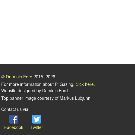
©
Dominic Ford
2015–2026
For more information about Pi Gazing,
click here
.
Website designed by Dominic Ford.
Top banner image courtesy of Markus Lubjuhn.
Contact us via
Facebook
Twitter