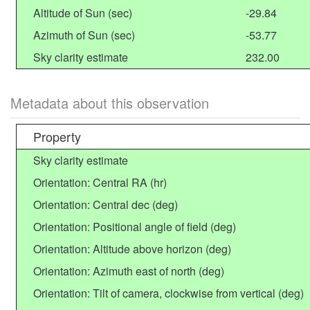
Altitude of Sun (sec)
-29.84
Azimuth of Sun (sec)
-53.77
Sky clarity estimate
232.00
Metadata about this observation
Property
Sky clarity estimate
Orientation: Central RA (hr)
Orientation: Central dec (deg)
Orientation: Positional angle of field (deg)
Orientation: Altitude above horizon (deg)
Orientation: Azimuth east of north (deg)
Orientation: Tilt of camera, clockwise from vertical (deg)