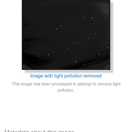
Image with light pollution removed
This image has been processed to attempt to remove light
pollution.
Metadata about this image