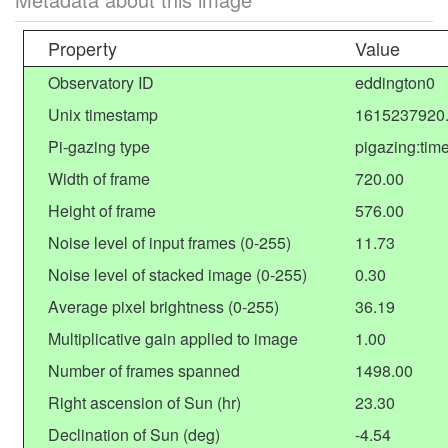
Property
Value
Observatory ID
eddington0
Unix timestamp
1615237920
Pi-gazing type
pigazing:tim
Width of frame
720.00
Height of frame
576.00
Noise level of input frames (0-255)
11.73
Noise level of stacked image (0-255)
0.30
Average pixel brightness (0-255)
36.19
Multiplicative gain applied to image
1.00
Number of frames spanned
1498.00
Right ascension of Sun (hr)
23.30
Declination of Sun (deg)
-4.54