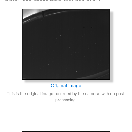
Original image
This is the original image recorded by the camera, with no post-
processing.