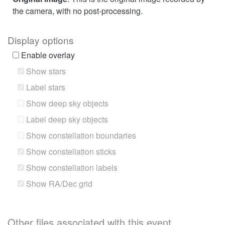
the camera, with no post-processing.
Display options
Enable overlay
Show stars
Label stars
Show deep sky objects
Label deep sky objects
Show constellation boundaries
Show constellation sticks
Show constellation labels
Show RA/Dec grid
Other files associated with this event