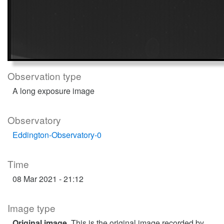
Observation type
A long exposure image
Observatory
Eddington-Observatory-0
Time
08 Mar 2021 - 21:12
Image type
Original image
. This is the original image recorded by