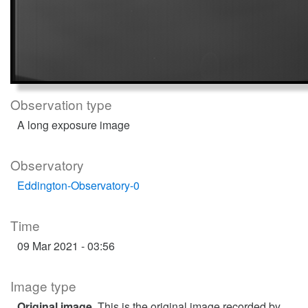
Observation type
A long exposure image
Observatory
Eddington-Observatory-0
Time
09 Mar 2021 - 03:56
Image type
Original image
. This is the original image recorded by