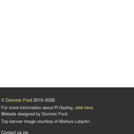
©
Dominic Ford
2015–2026
For more information about Pi Gazing,
click here
.
Website designed by Dominic Ford.
Top banner image courtesy of Markus Lubjuhn.
Contact us via