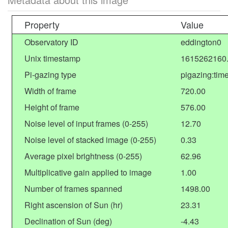
Property
Value
Observatory ID
eddington0
Unix timestamp
1615262160
Pi-gazing type
pigazing:tim
Width of frame
720.00
Height of frame
576.00
Noise level of input frames (0-255)
12.70
Noise level of stacked image (0-255)
0.33
Average pixel brightness (0-255)
62.96
Multiplicative gain applied to image
1.00
Number of frames spanned
1498.00
Right ascension of Sun (hr)
23.31
Declination of Sun (deg)
-4.43