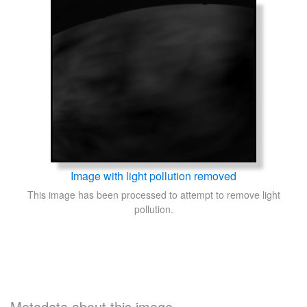
Image with light pollution removed
This image has been processed to attempt to remove light
pollution.
Metadata about this image