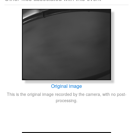
Original image
This is the original image recorded by the camera, with no post-
processing.