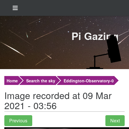
Pi Gazing
Home
Search the sky
Eddington-Observatory-0
Image recorded at 09 Mar
2021 - 03:56