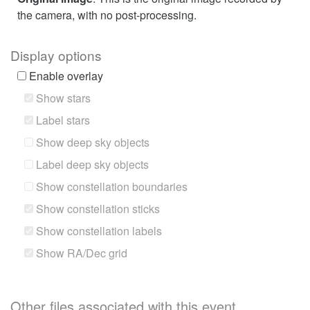
the camera, with no post-processing.
Display options
Enable overlay
Show stars
Label stars
Show deep sky objects
Label deep sky objects
Show constellation boundaries
Show constellation sticks
Show constellation labels
Show RA/Dec grid
Other files associated with this event