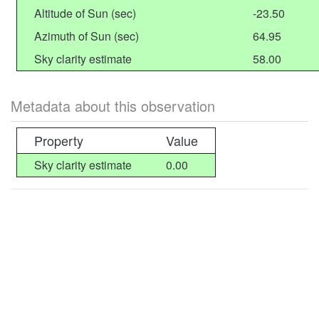
Altitude of Sun (sec)
-23.50
Azimuth of Sun (sec)
64.95
Sky clarity estimate
58.00
Metadata about this observation
Property
Value
Sky clarity estimate
0.00