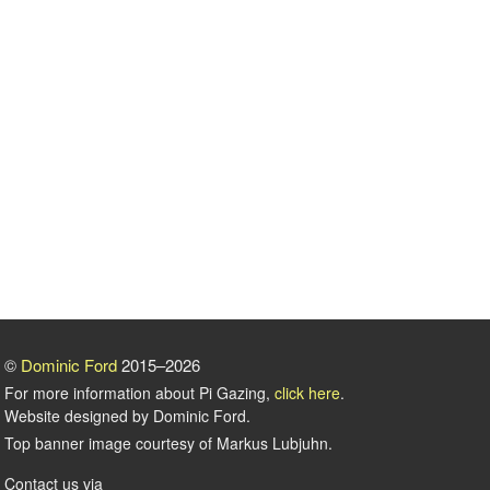
©
Dominic Ford
2015–2026
For more information about Pi Gazing,
click here
.
Website designed by Dominic Ford.
Top banner image courtesy of Markus Lubjuhn.
Contact us via