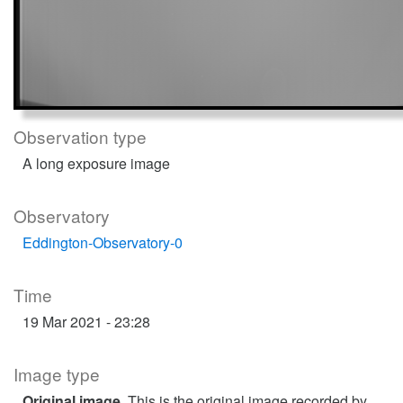
Observation type
A long exposure image
Observatory
Eddington-Observatory-0
Time
19 Mar 2021 - 23:28
Image type
Original image
. This is the original image recorded by