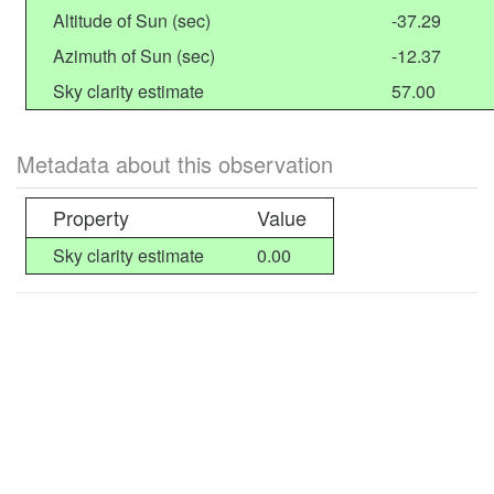
Altitude of Sun (sec)
-37.29
Azimuth of Sun (sec)
-12.37
Sky clarity estimate
57.00
Metadata about this observation
Property
Value
Sky clarity estimate
0.00