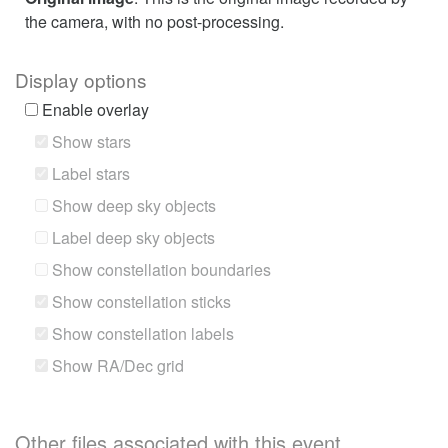
the camera, with no post-processing.
Display options
Enable overlay
Show stars
Label stars
Show deep sky objects
Label deep sky objects
Show constellation boundaries
Show constellation sticks
Show constellation labels
Show RA/Dec grid
Other files associated with this event