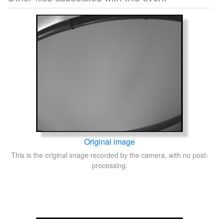
Original image
This is the original image recorded by the camera, with no post-
processing.