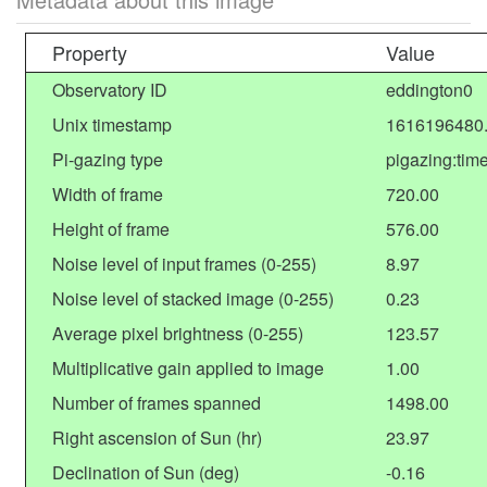
Property
Value
Observatory ID
eddington0
Unix timestamp
1616196480
Pi-gazing type
pigazing:tim
Width of frame
720.00
Height of frame
576.00
Noise level of input frames (0-255)
8.97
Noise level of stacked image (0-255)
0.23
Average pixel brightness (0-255)
123.57
Multiplicative gain applied to image
1.00
Number of frames spanned
1498.00
Right ascension of Sun (hr)
23.97
Declination of Sun (deg)
-0.16