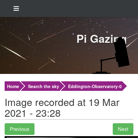
Pi Gazing
Home
Search the sky
Eddington-Observatory-0
Image recorded at 19 Mar
2021 - 23:28