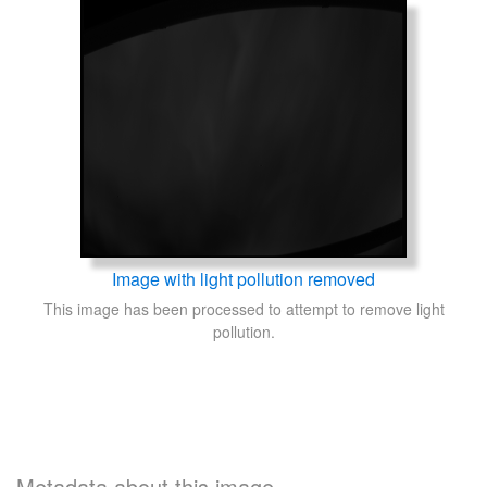
Image with light pollution removed
This image has been processed to attempt to remove light
pollution.
Metadata about this image