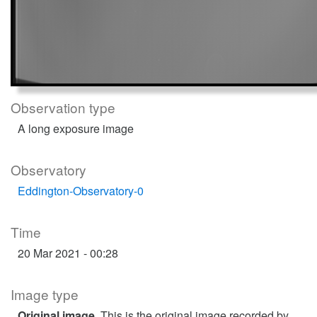
Observation type
A long exposure image
Observatory
Eddington-Observatory-0
Time
20 Mar 2021 - 00:28
Image type
Original image
. This is the original image recorded by