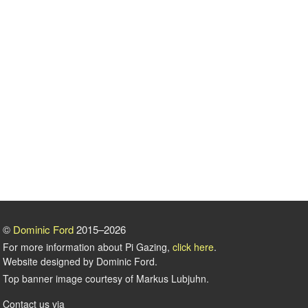
©
Dominic Ford
2015–2026
For more information about Pi Gazing,
click here
.
Website designed by Dominic Ford.
Top banner image courtesy of Markus Lubjuhn.
Contact us via