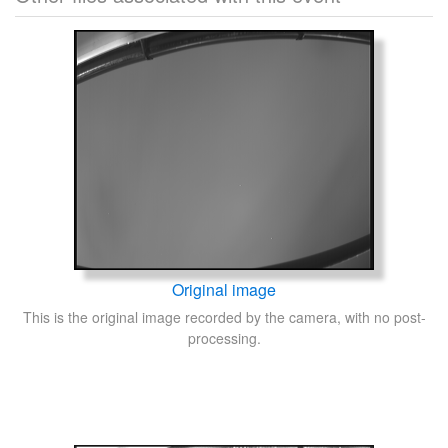
Original image
This is the original image recorded by the camera, with no post-
processing.