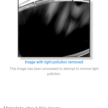
Image with light pollution removed
This image has been processed to attempt to remove light
pollution.
Metadata about this image