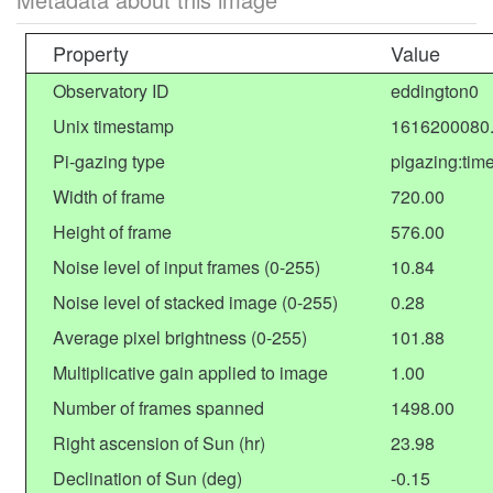
Property
Value
Observatory ID
eddington0
Unix timestamp
1616200080
Pi-gazing type
pigazing:tim
Width of frame
720.00
Height of frame
576.00
Noise level of input frames (0-255)
10.84
Noise level of stacked image (0-255)
0.28
Average pixel brightness (0-255)
101.88
Multiplicative gain applied to image
1.00
Number of frames spanned
1498.00
Right ascension of Sun (hr)
23.98
Declination of Sun (deg)
-0.15