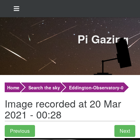
Pi Gazing
Home
Search the sky
Eddington-Observatory-0
Image recorded at 20 Mar
2021 - 00:28