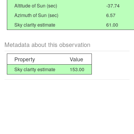
Altitude of Sun (sec)
-37.74
Azimuth of Sun (sec)
6.57
Sky clarity estimate
61.00
Metadata about this observation
Property
Value
Sky clarity estimate
153.00