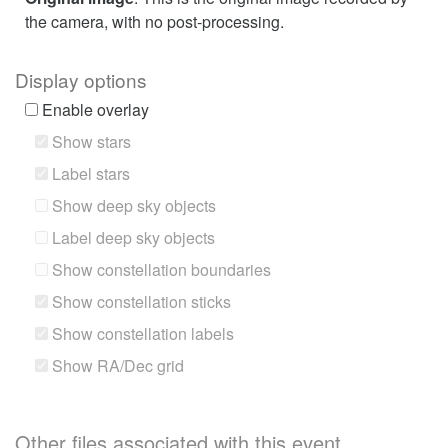
the camera, with no post-processing.
Display options
Enable overlay
Show stars
Label stars
Show deep sky objects
Label deep sky objects
Show constellation boundaries
Show constellation sticks
Show constellation labels
Show RA/Dec grid
Other files associated with this event