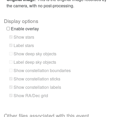
the camera, with no post-processing.
Display options
Enable overlay
Show stars
Label stars
Show deep sky objects
Label deep sky objects
Show constellation boundaries
Show constellation sticks
Show constellation labels
Show RA/Dec grid
Other files associated with this event