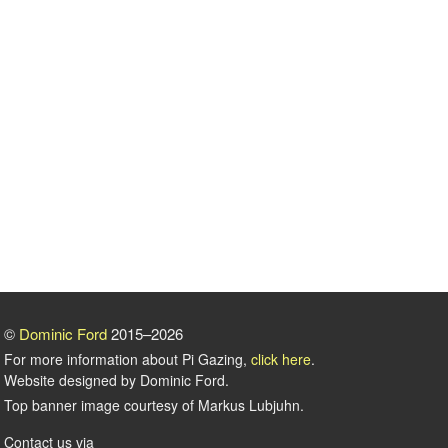
©
Dominic Ford
2015–2026
For more information about Pi Gazing,
click here
.
Website designed by Dominic Ford.
Top banner image courtesy of Markus Lubjuhn.
Contact us via