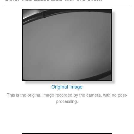
Original image
This is the original image recorded by the camera, with no post-
processing.