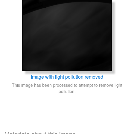
Image with light pollution removed
This image has been processed to attempt to remove light
pollution.
Metadata about this image