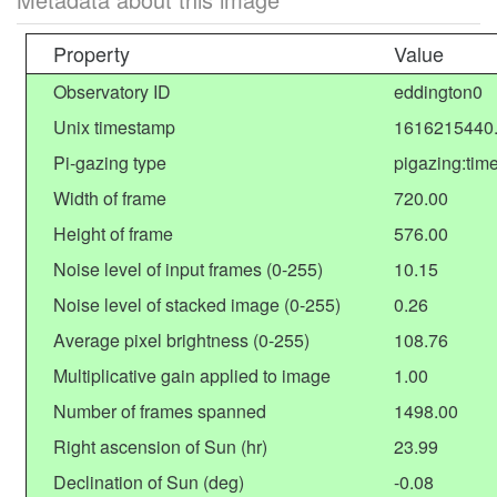
Property
Value
Observatory ID
eddington0
Unix timestamp
1616215440
Pi-gazing type
pigazing:tim
Width of frame
720.00
Height of frame
576.00
Noise level of input frames (0-255)
10.15
Noise level of stacked image (0-255)
0.26
Average pixel brightness (0-255)
108.76
Multiplicative gain applied to image
1.00
Number of frames spanned
1498.00
Right ascension of Sun (hr)
23.99
Declination of Sun (deg)
-0.08