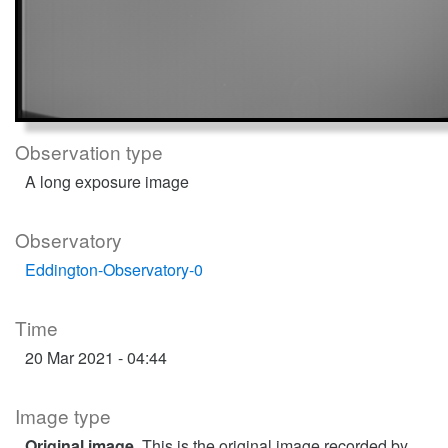
Observation type
A long exposure image
Observatory
Eddington-Observatory-0
Time
20 Mar 2021 - 04:44
Image type
Original image
. This is the original image recorded by