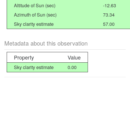
Altitude of Sun (sec)
-12.63
Azimuth of Sun (sec)
73.34
Sky clarity estimate
57.00
Metadata about this observation
Property
Value
Sky clarity estimate
0.00