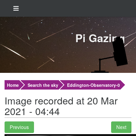
Pi Gazing
Home
Search the sky
Eddington-Observatory-0
Image recorded at 20 Mar
2021 - 04:44