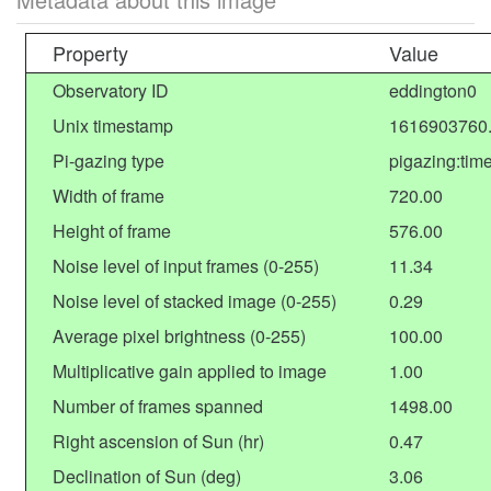
Property
Value
Observatory ID
eddington0
Unix timestamp
1616903760
Pi-gazing type
pigazing:tim
Width of frame
720.00
Height of frame
576.00
Noise level of input frames (0-255)
11.34
Noise level of stacked image (0-255)
0.29
Average pixel brightness (0-255)
100.00
Multiplicative gain applied to image
1.00
Number of frames spanned
1498.00
Right ascension of Sun (hr)
0.47
Declination of Sun (deg)
3.06