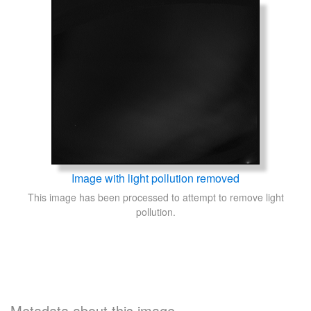
Image with light pollution removed
This image has been processed to attempt to remove light
pollution.
Metadata about this image