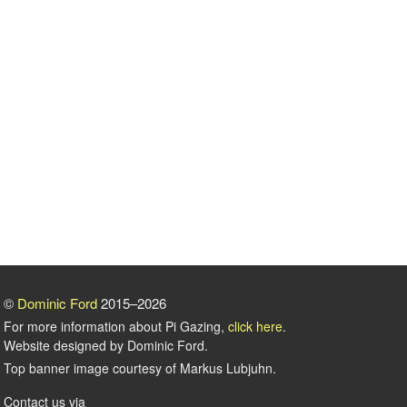
©
Dominic Ford
2015–2026
For more information about Pi Gazing,
click here
.
Website designed by Dominic Ford.
Top banner image courtesy of Markus Lubjuhn.
Contact us via