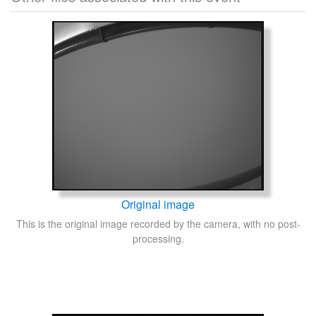
Original image
This is the original image recorded by the camera, with no post-
processing.