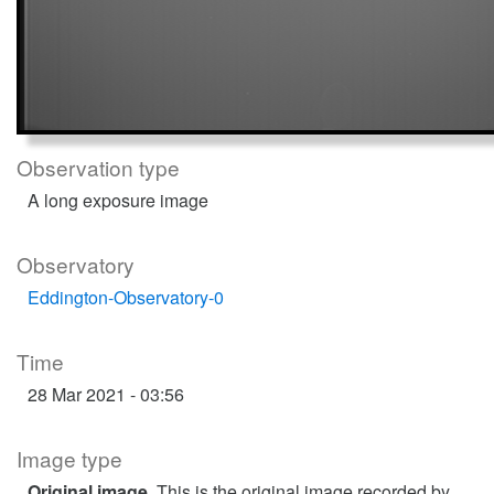
Observation type
A long exposure image
Observatory
Eddington-Observatory-0
Time
28 Mar 2021 - 03:56
Image type
Original image
. This is the original image recorded by