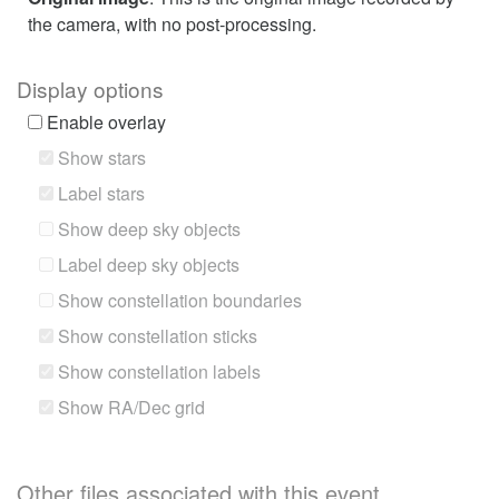
the camera, with no post-processing.
Display options
Enable overlay
Show stars
Label stars
Show deep sky objects
Label deep sky objects
Show constellation boundaries
Show constellation sticks
Show constellation labels
Show RA/Dec grid
Other files associated with this event