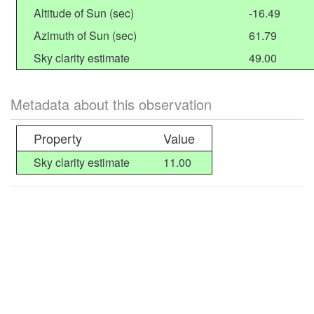
Altitude of Sun (sec)
-16.49
Azimuth of Sun (sec)
61.79
Sky clarity estimate
49.00
Metadata about this observation
Property
Value
Sky clarity estimate
11.00