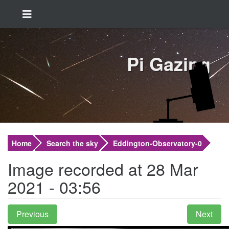
Pi Gazing
Home
Search the sky
Eddington-Observatory-0
Image recorded at 28 Mar
2021 - 03:56