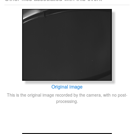
Original image
This is the original image recorded by the camera, with no post-
processing.