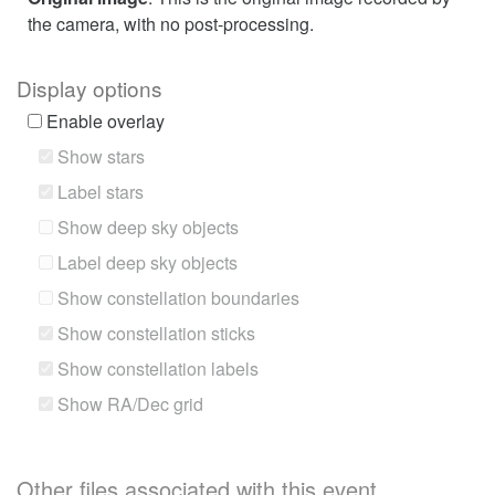
the camera, with no post-processing.
Display options
Enable overlay
Show stars
Label stars
Show deep sky objects
Label deep sky objects
Show constellation boundaries
Show constellation sticks
Show constellation labels
Show RA/Dec grid
Other files associated with this event