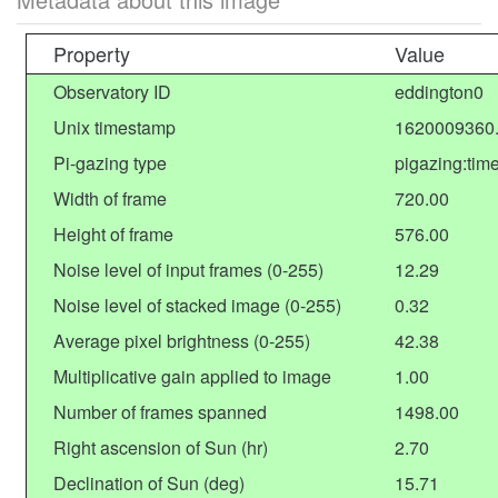
Property
Value
Observatory ID
eddington0
Unix timestamp
1620009360
Pi-gazing type
pigazing:tim
Width of frame
720.00
Height of frame
576.00
Noise level of input frames (0-255)
12.29
Noise level of stacked image (0-255)
0.32
Average pixel brightness (0-255)
42.38
Multiplicative gain applied to image
1.00
Number of frames spanned
1498.00
Right ascension of Sun (hr)
2.70
Declination of Sun (deg)
15.71