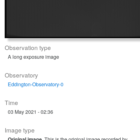
Observation type
A long exposure image
Observatory
Eddington-Observatory-0
Time
03 May 2021 - 02:36
Image type
Original image
. This is the original image recorded by