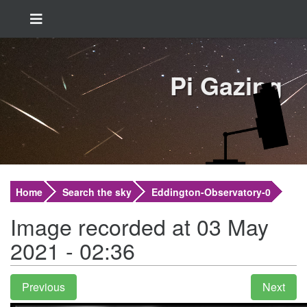
Pi Gazing
Home
Search the sky
Eddington-Observatory-0
Image recorded at 03 May
2021 - 02:36