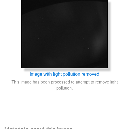
Image with light pollution removed
This image has been processed to attempt to remove light
pollution.
Metadata about this image