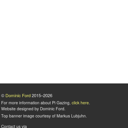
©
Dominic Ford
2015–2026
For more information about Pi Gazing,
click here
.
Website designed by Dominic Ford.
Top banner image courtesy of Markus Lubjuhn.
Contact us via