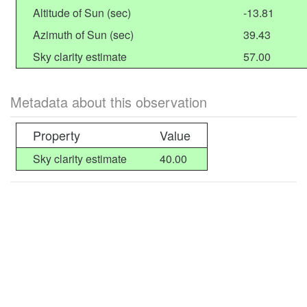
Altitude of Sun (sec)
-13.81
Azimuth of Sun (sec)
39.43
Sky clarity estimate
57.00
Metadata about this observation
Property
Value
Sky clarity estimate
40.00