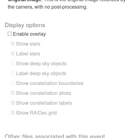
the camera, with no post-processing.
Display options
Enable overlay
Show stars
Label stars
Show deep sky objects
Label deep sky objects
Show constellation boundaries
Show constellation sticks
Show constellation labels
Show RA/Dec grid
Other files associated with this event