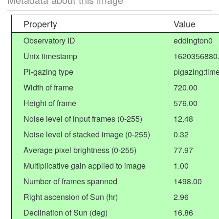
Property
Value
Observatory ID
eddington0
Unix timestamp
1620356880
Pi-gazing type
pigazing:tim
Width of frame
720.00
Height of frame
576.00
Noise level of input frames (0-255)
12.48
Noise level of stacked image (0-255)
0.32
Average pixel brightness (0-255)
77.97
Multiplicative gain applied to image
1.00
Number of frames spanned
1498.00
Right ascension of Sun (hr)
2.96
Declination of Sun (deg)
16.86