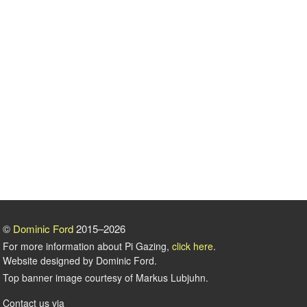
©
Dominic Ford
2015–2026
For more information about Pi Gazing,
click here
.
Website designed by Dominic Ford.
Top banner image courtesy of Markus Lubjuhn.
Contact us via