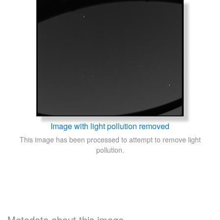
Image with light pollution removed
This image has been processed to attempt to remove light
pollution.
Metadata about this image