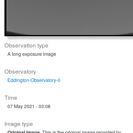
Observation type
A long exposure image
Observatory
Eddington-Observatory-0
Time
07 May 2021 - 03:08
Image type
Original image
. This is the original image recorded by