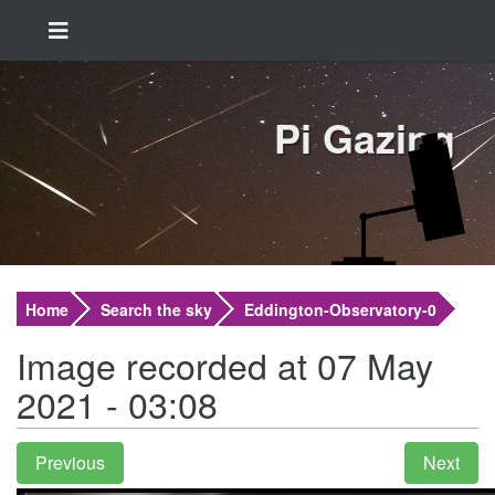
Pi Gazing
Home
Search the sky
Eddington-Observatory-0
Image recorded at 07 May
2021 - 03:08