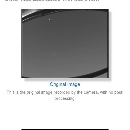
Original image
This is the original image recorded by the camera, with no post-
processing.