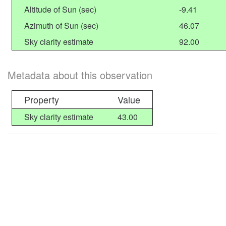
Altitude of Sun (sec)
-9.41
Azimuth of Sun (sec)
46.07
Sky clarity estimate
92.00
Metadata about this observation
Property
Value
Sky clarity estimate
43.00