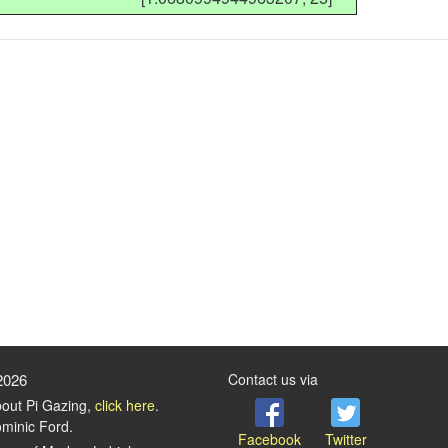
2026
Contact us via
bout Pi Gazing,
click here
.
minic Ford.
Facebook
Twitter