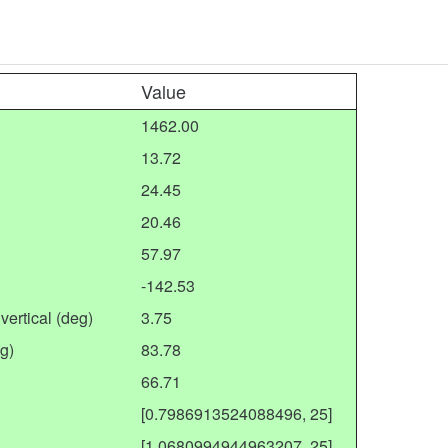
Value
1462.00
13.72
24.45
20.46
57.97
-142.53
vertical (deg)
3.75
g)
83.78
66.71
[0.7986913524088496, 25]
[1.0680994944963207, 25]