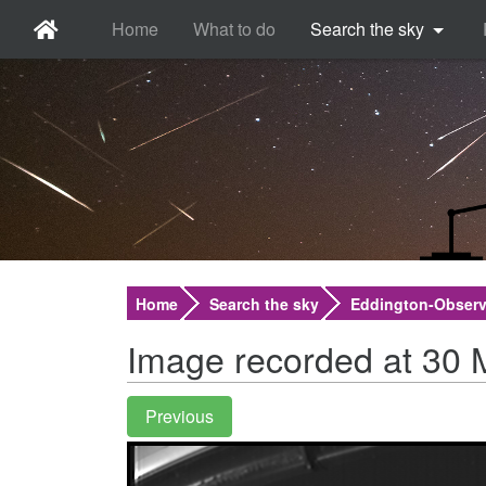
Home
What to do
Search the sky
Home
Search the sky
Eddington-Observ
Image recorded at 30 