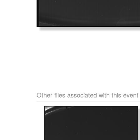
Other files associated with this event