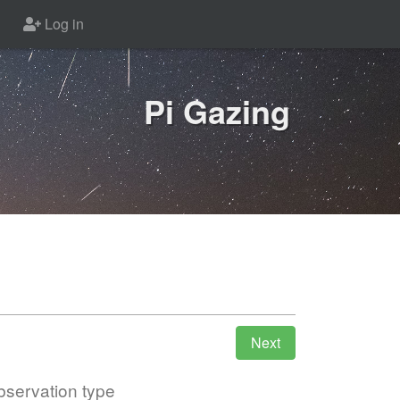
Log in
Pi Gazing
servation type