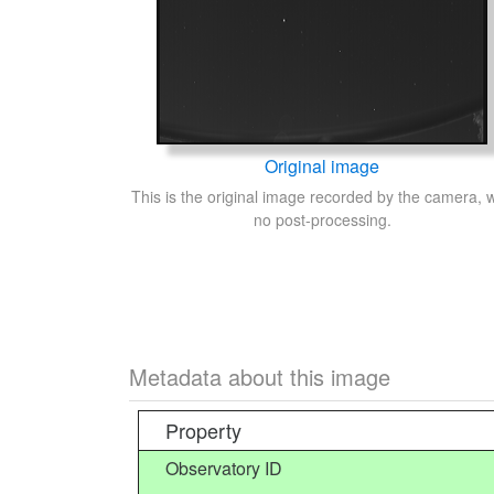
Original image
This is the original image recorded by the camera, w
no post-processing.
Metadata about this image
Property
Observatory ID