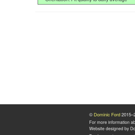
©
Dominic Ford
2015–
For more information a
Website designed by Do