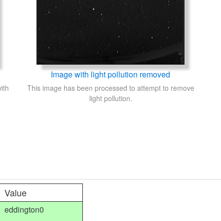
Image with light pollution removed
ith
This image has been processed to attempt to remove
light pollution.
Value
eddington0