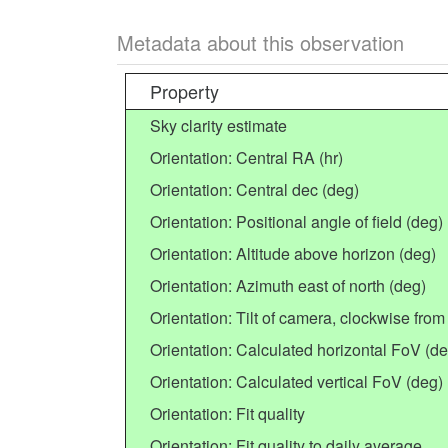
Metadata about this observation
Property
Sky clarity estimate
Orientation: Central RA (hr)
Orientation: Central dec (deg)
Orientation: Positional angle of field (deg)
Orientation: Altitude above horizon (deg)
Orientation: Azimuth east of north (deg)
Orientation: Tilt of camera, clockwise from 
Orientation: Calculated horizontal FoV (de
Orientation: Calculated vertical FoV (deg)
Orientation: Fit quality
Orientation: Fit quality to daily average