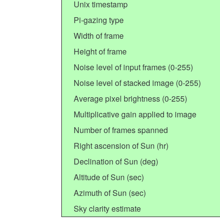
Unix timestamp
Pi-gazing type
Width of frame
Height of frame
Noise level of input frames (0-255)
Noise level of stacked image (0-255)
Average pixel brightness (0-255)
Multiplicative gain applied to image
Number of frames spanned
Right ascension of Sun (hr)
Declination of Sun (deg)
Altitude of Sun (sec)
Azimuth of Sun (sec)
Sky clarity estimate