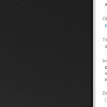
A
O
E
T
3
I
O
r
p
Di