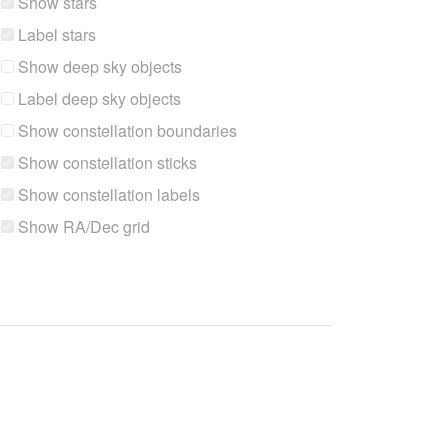
Show stars
Label stars
Show deep sky objects
Label deep sky objects
Show constellation boundaries
Show constellation sticks
Show constellation labels
Show RA/Dec grid