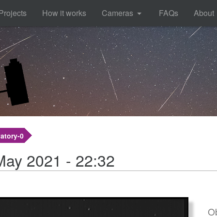
Projects
How it works
Cameras
FAQs
About
atory-0
May 2021 - 22:32
Ob