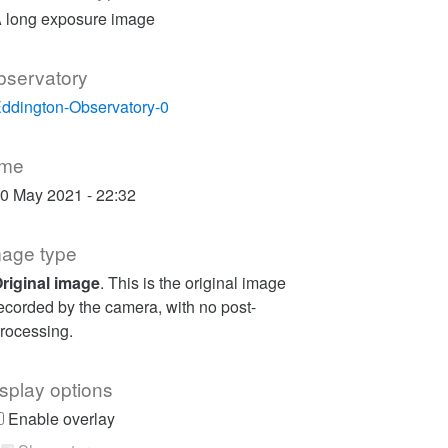
 long exposure image
bservatory
ddington-Observatory-0
ime
0 May 2021 - 22:32
mage type
riginal image
. This is the original image
ecorded by the camera, with no post-
rocessing.
splay options
Enable overlay