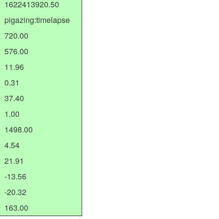
1622413920.50
pigazing:timelapse
720.00
576.00
11.96
0.31
37.40
1.00
1498.00
4.54
21.91
-13.56
-20.32
163.00