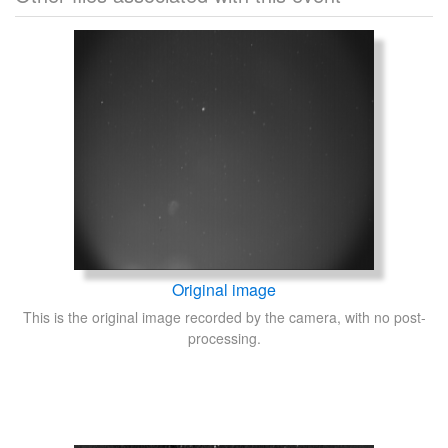
Original image
This is the original image recorded by the camera, with no post-
processing.