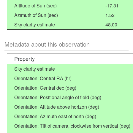
Altitude of Sun (sec)
-17.31
Azimuth of Sun (sec)
1.52
Sky clarity estimate
48.00
Metadata about this observation
Property
Sky clarity estimate
Orientation: Central RA (hr)
Orientation: Central dec (deg)
Orientation: Positional angle of field (deg)
Orientation: Altitude above horizon (deg)
Orientation: Azimuth east of north (deg)
Orientation: Tilt of camera, clockwise from vertical (deg)