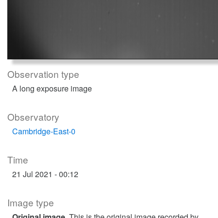
Observation type
A long exposure image
Observatory
Cambridge-East-0
Time
21 Jul 2021 - 00:12
Image type
Original image
. This is the original image recorded by