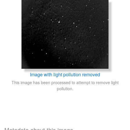
Image with light pollution removed
This image has been processed to attempt to remove light
pollution.
Metadata about this image