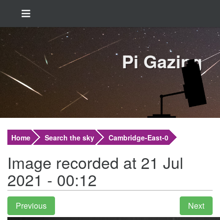
Pi Gazing
Home
Search the sky
Cambridge-East-0
Image recorded at 21 Jul
2021 - 00:12