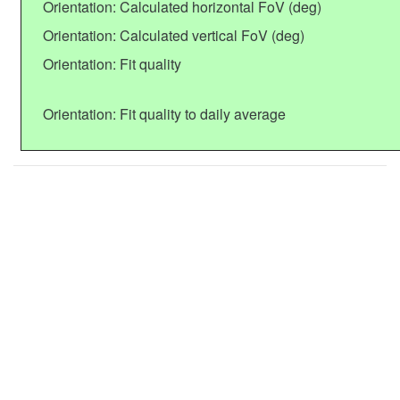
Orientation: Calculated horizontal FoV (deg)
Orientation: Calculated vertical FoV (deg)
Orientation: Fit quality
Orientation: Fit quality to daily average