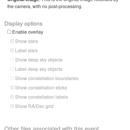
the camera, with no post-processing.
Display options
Enable overlay
Show stars
Label stars
Show deep sky objects
Label deep sky objects
Show constellation boundaries
Show constellation sticks
Show constellation labels
Show RA/Dec grid
Other files associated with this event