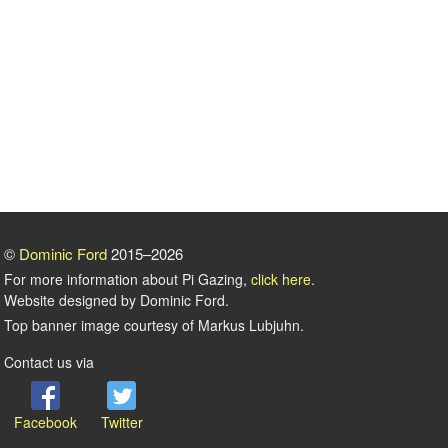
©
Dominic Ford
2015–2026
For more information about Pi Gazing,
click here
.
Website designed by Dominic Ford.
Top banner image courtesy of Markus Lubjuhn.
Contact us via
Facebook
Twitter