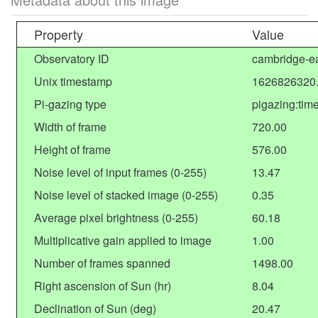
Property
Value
Observatory ID
cambridge-ea
Unix timestamp
1626826320
Pi-gazing type
pigazing:tim
Width of frame
720.00
Height of frame
576.00
Noise level of input frames (0-255)
13.47
Noise level of stacked image (0-255)
0.35
Average pixel brightness (0-255)
60.18
Multiplicative gain applied to image
1.00
Number of frames spanned
1498.00
Right ascension of Sun (hr)
8.04
Declination of Sun (deg)
20.47