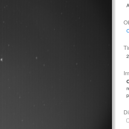
A
O
C
T
2
I
O
r
p
Di