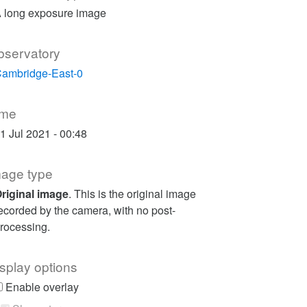
 long exposure image
bservatory
ambridge-East-0
ime
1 Jul 2021 - 00:48
mage type
riginal image
. This is the original image
ecorded by the camera, with no post-
rocessing.
splay options
Enable overlay