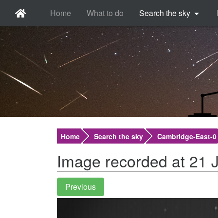
Home
What to do
Search the sky
Home
Search the sky
Cambridge-East-0
Image recorded at 21 J