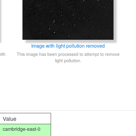
Image with light pollution removed
ith
This image has been processed to attempt to remove
light pollution.
Value
cambridge-east-0