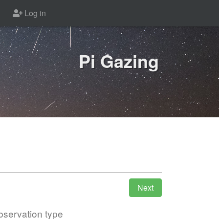
Log in
Pi Gazing
servation type