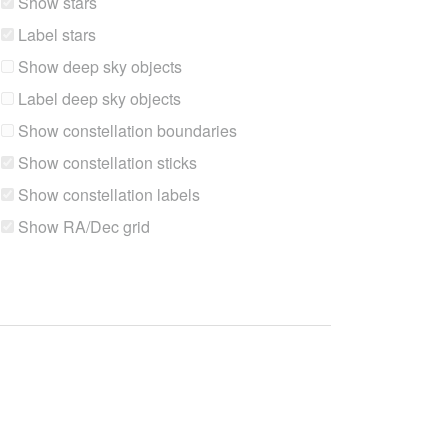
Show stars
Label stars
Show deep sky objects
Label deep sky objects
Show constellation boundaries
Show constellation sticks
Show constellation labels
Show RA/Dec grid