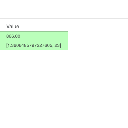
Value
866.00
[1.3606485797227605, 23]