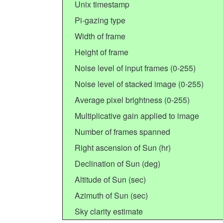
Unix timestamp
Pi-gazing type
Width of frame
Height of frame
Noise level of input frames (0-255)
Noise level of stacked image (0-255)
Average pixel brightness (0-255)
Multiplicative gain applied to image
Number of frames spanned
Right ascension of Sun (hr)
Declination of Sun (deg)
Altitude of Sun (sec)
Azimuth of Sun (sec)
Sky clarity estimate