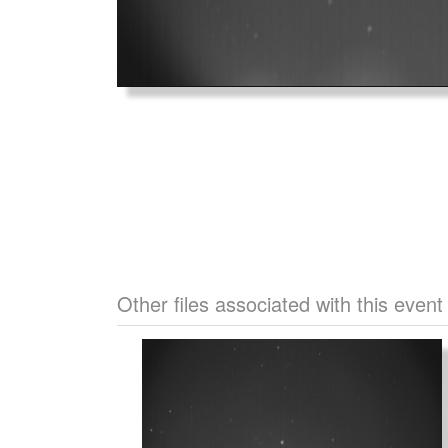
Other files associated with this event