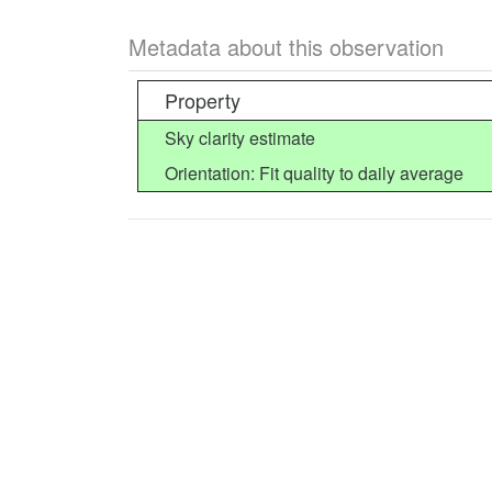
Metadata about this observation
Property
Sky clarity estimate
Orientation: Fit quality to daily average