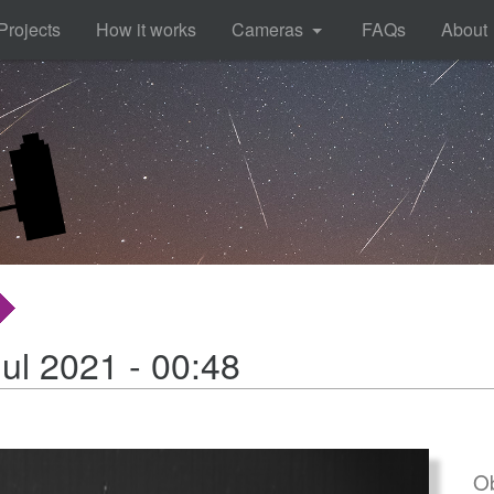
Projects
How it works
Cameras
FAQs
About
ul 2021 - 00:48
Ob