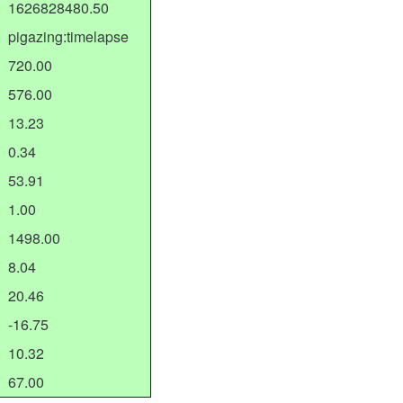
1626828480.50
pigazing:timelapse
720.00
576.00
13.23
0.34
53.91
1.00
1498.00
8.04
20.46
-16.75
10.32
67.00