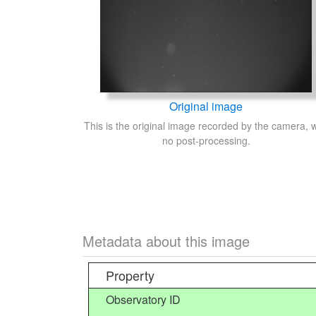
Original image
This is the original image recorded by the camera, w
no post-processing.
Metadata about this image
Property
Observatory ID