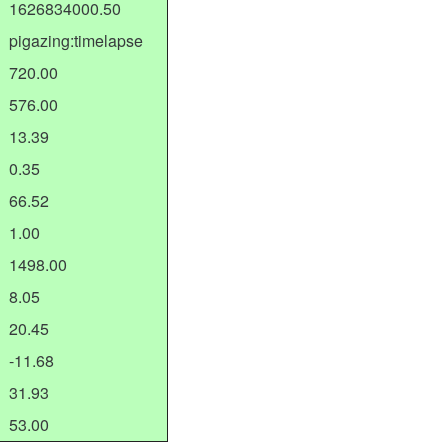
1626834000.50
pigazing:timelapse
720.00
576.00
13.39
0.35
66.52
1.00
1498.00
8.05
20.45
-11.68
31.93
53.00