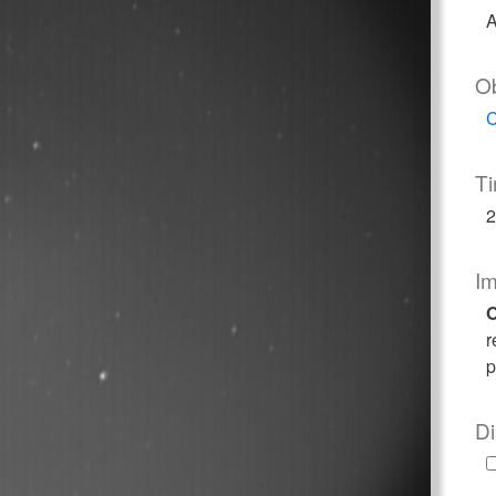
A
O
C
T
2
I
O
r
p
Di