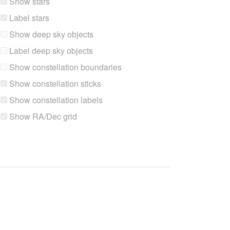
Show stars
Label stars
Show deep sky objects
Label deep sky objects
Show constellation boundaries
Show constellation sticks
Show constellation labels
Show RA/Dec grid