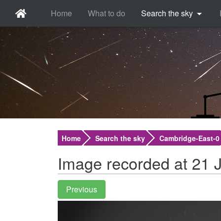
Home
What to do
Search the sky
Home
Search the sky
Cambridge-East-0
Image recorded at 21 J