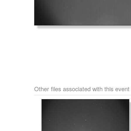
Other files associated with this event