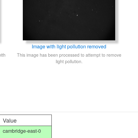
Image with light pollution removed
ith
This image has been processed to attempt to remove
light pollution.
Value
cambridge-east-0