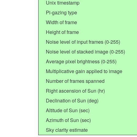
Unix timestamp
Pi-gazing type
Width of frame
Height of frame
Noise level of input frames (0-255)
Noise level of stacked image (0-255)
Average pixel brightness (0-255)
Multiplicative gain applied to image
Number of frames spanned
Right ascension of Sun (hr)
Declination of Sun (deg)
Altitude of Sun (sec)
Azimuth of Sun (sec)
Sky clarity estimate