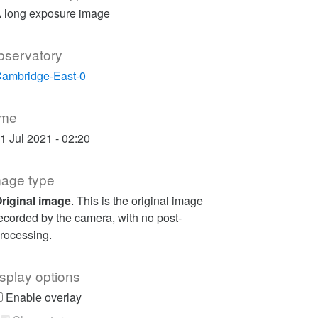
 long exposure image
bservatory
ambridge-East-0
ime
1 Jul 2021 - 02:20
mage type
riginal image
. This is the original image
ecorded by the camera, with no post-
rocessing.
splay options
Enable overlay