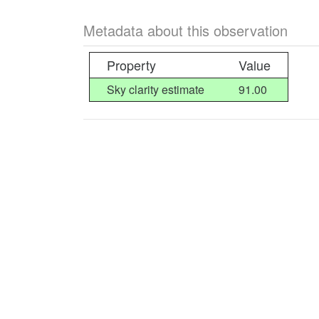
Metadata about this observation
Property
Value
Sky clarity estimate
91.00