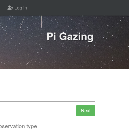
Log in
Pi Gazing
servation type