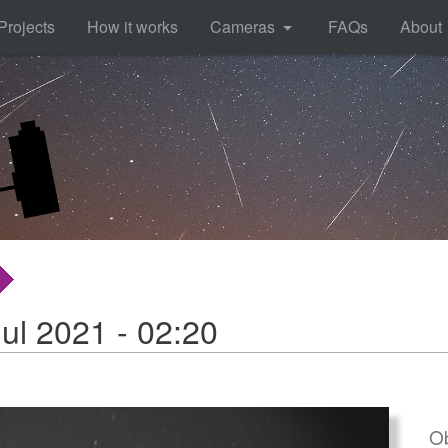
Projects
How it works
Cameras
FAQs
About
ul 2021 - 02:20
Ob