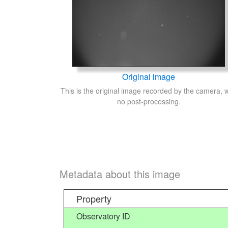
Original image
This is the original image recorded by the camera, w
no post-processing.
Metadata about this image
Property
Observatory ID