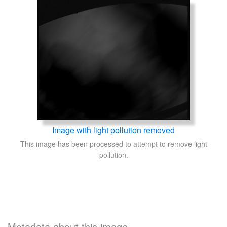
Image with light pollution removed
This image has been processed to attempt to remove light
pollution.
Metadata about this image