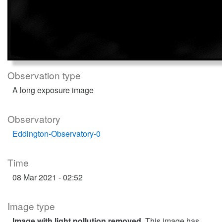
Observation type
A long exposure image
Observatory
Eddington-Observatory-0
Time
08 Mar 2021 - 02:52
Image type
Image with light pollution removed
. This image has