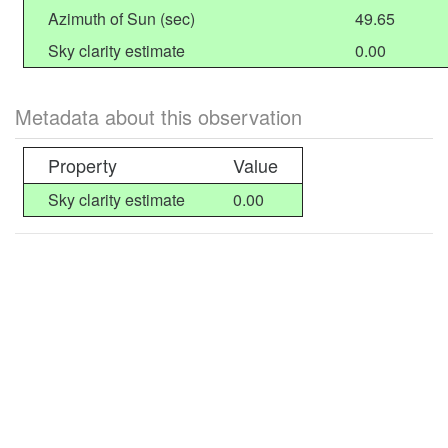
Azimuth of Sun (sec)
49.65
Sky clarity estimate
0.00
Metadata about this observation
Property
Value
Sky clarity estimate
0.00