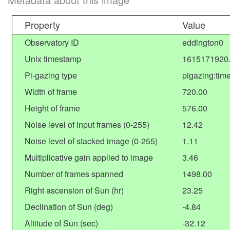
Property
Value
Observatory ID
eddington0
Unix timestamp
1615171920
Pi-gazing type
pigazing:tim
Width of frame
720.00
Height of frame
576.00
Noise level of input frames (0-255)
12.42
Noise level of stacked image (0-255)
1.11
Multiplicative gain applied to image
3.46
Number of frames spanned
1498.00
Right ascension of Sun (hr)
23.25
Declination of Sun (deg)
-4.84
Altitude of Sun (sec)
-32.12