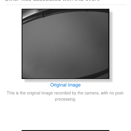
Original image
This is the original image recorded by the camera, with no post-
processing.