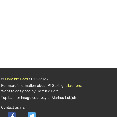
©
Dominic Ford
2015–2026
For more information about Pi Gazing,
click here
.
Website designed by Dominic Ford.
Top banner image courtesy of Markus Lubjuhn.
Contact us via