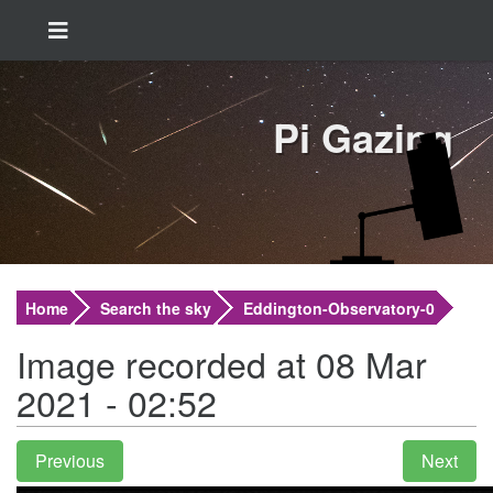
Pi Gazing
Home
Search the sky
Eddington-Observatory-0
Image recorded at 08 Mar
2021 - 02:52