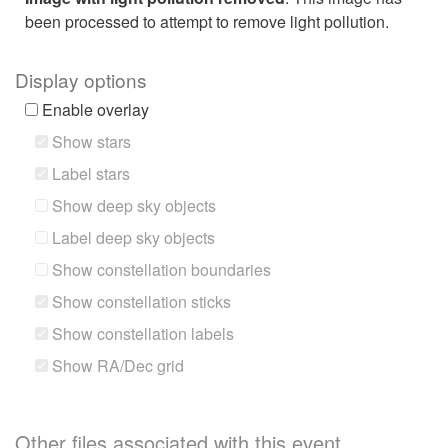
been processed to attempt to remove light pollution.
Display options
Enable overlay
Show stars
Label stars
Show deep sky objects
Label deep sky objects
Show constellation boundaries
Show constellation sticks
Show constellation labels
Show RA/Dec grid
Other files associated with this event