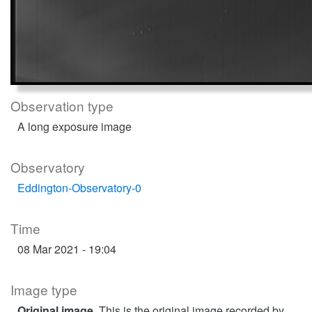
Observation type
A long exposure image
Observatory
Eddington-Observatory-0
Time
08 Mar 2021 - 19:04
Image type
Original image
. This is the original image recorded by