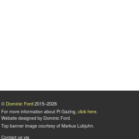
©
Dominic Ford
2015–2026
For more information about Pi Gazing,
click here
.
Website designed by Dominic Ford.
Top banner image courtesy of Markus Lubjuhn.
Contact us via