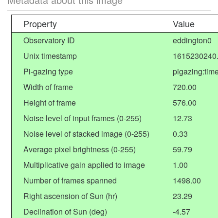
Property
Value
Observatory ID
eddington0
Unix timestamp
1615230240
Pi-gazing type
pigazing:tim
Width of frame
720.00
Height of frame
576.00
Noise level of input frames (0-255)
12.73
Noise level of stacked image (0-255)
0.33
Average pixel brightness (0-255)
59.79
Multiplicative gain applied to image
1.00
Number of frames spanned
1498.00
Right ascension of Sun (hr)
23.29
Declination of Sun (deg)
-4.57