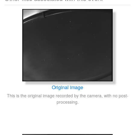
Original image
This is the original image recorded by the camera, with no post-
processing.