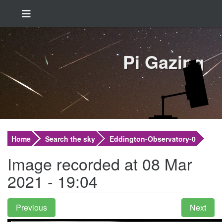
Pi Gazing
Home
Search the sky
Eddington-Observatory-0
Image recorded at 08 Mar
2021 - 19:04