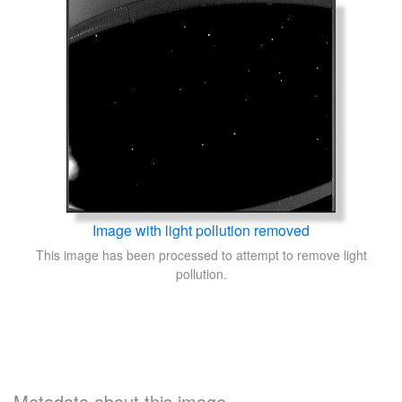
Image with light pollution removed
This image has been processed to attempt to remove light
pollution.
Metadata about this image