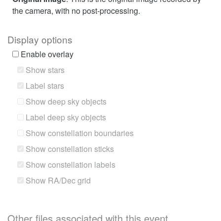
the camera, with no post-processing.
Display options
Enable overlay
Show stars
Label stars
Show deep sky objects
Label deep sky objects
Show constellation boundaries
Show constellation sticks
Show constellation labels
Show RA/Dec grid
Other files associated with this event