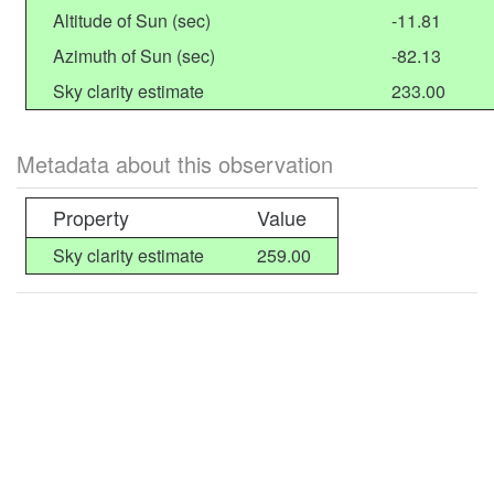
Altitude of Sun (sec)
-11.81
Azimuth of Sun (sec)
-82.13
Sky clarity estimate
233.00
Metadata about this observation
Property
Value
Sky clarity estimate
259.00