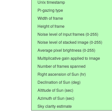
Unix timestamp
Pi-gazing type
Width of frame
Height of frame
Noise level of input frames (0-255)
Noise level of stacked image (0-255)
Average pixel brightness (0-255)
Multiplicative gain applied to image
Number of frames spanned
Right ascension of Sun (hr)
Declination of Sun (deg)
Altitude of Sun (sec)
Azimuth of Sun (sec)
Sky clarity estimate