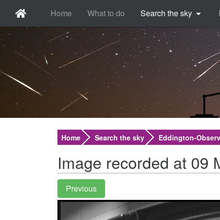
Home
What to do
Search the sky
Home
Search the sky
Eddington-Observ
Image recorded at 09 