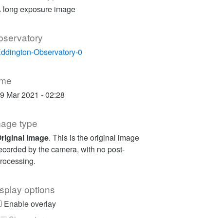
 long exposure image
bservatory
ddington-Observatory-0
ime
9 Mar 2021 - 02:28
mage type
riginal image
. This is the original image
ecorded by the camera, with no post-
rocessing.
splay options
Enable overlay