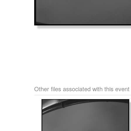
Other files associated with this event