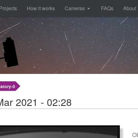
Projects
How it works
Cameras
FAQs
About
atory-0
Mar 2021 - 02:28
Ob