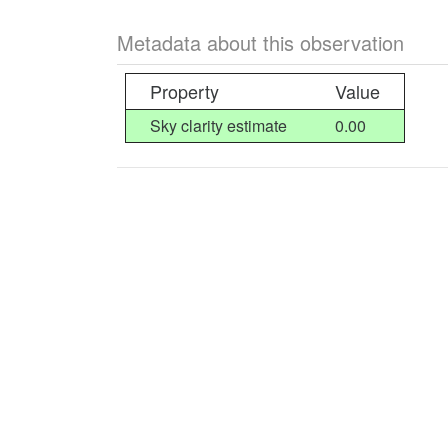
Metadata about this observation
Property
Value
Sky clarity estimate
0.00