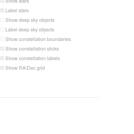
Show stars
Label stars
Show deep sky objects
Label deep sky objects
Show constellation boundaries
Show constellation sticks
Show constellation labels
Show RA/Dec grid