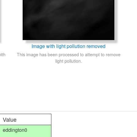
Image with light pollution removed
ith
This image has been processed to attempt to remove
light pollution.
Value
eddington0