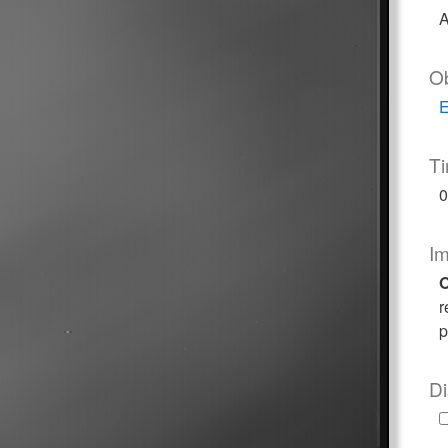
A
O
E
T
0
I
O
r
p
Di