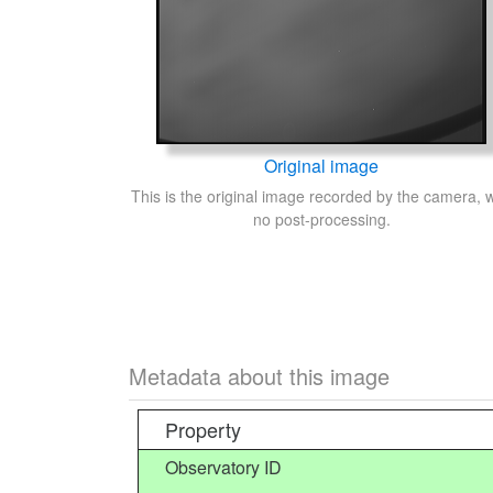
Original image
This is the original image recorded by the camera, w
no post-processing.
Metadata about this image
Property
Observatory ID