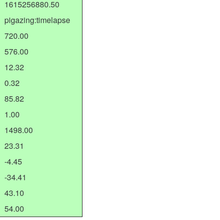
1615256880.50
pigazing:timelapse
720.00
576.00
12.32
0.32
85.82
1.00
1498.00
23.31
-4.45
-34.41
43.10
54.00