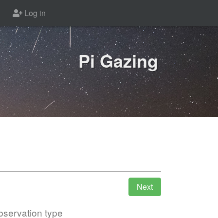
Log in
Pi Gazing
servation type