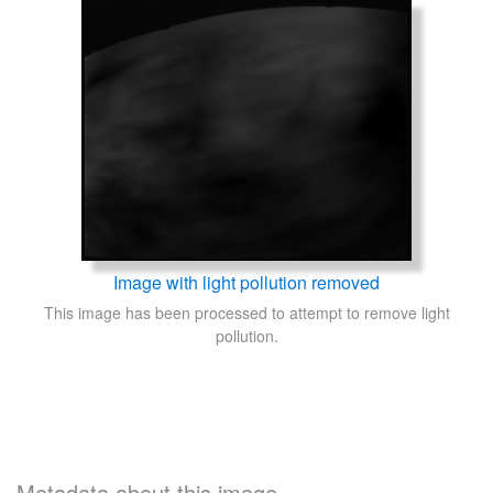
Image with light pollution removed
This image has been processed to attempt to remove light
pollution.
Metadata about this image