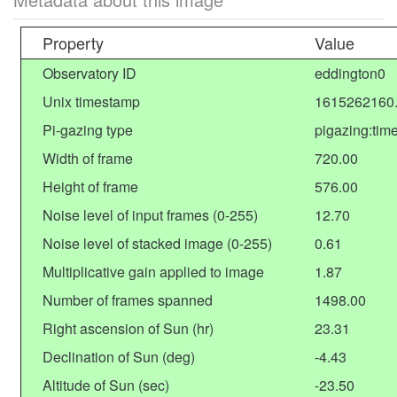
Property
Value
Observatory ID
eddington0
Unix timestamp
1615262160
Pi-gazing type
pigazing:tim
Width of frame
720.00
Height of frame
576.00
Noise level of input frames (0-255)
12.70
Noise level of stacked image (0-255)
0.61
Multiplicative gain applied to image
1.87
Number of frames spanned
1498.00
Right ascension of Sun (hr)
23.31
Declination of Sun (deg)
-4.43
Altitude of Sun (sec)
-23.50