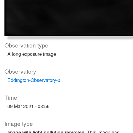
Observation type
A long exposure image
Observatory
Eddington-Observatory-0
Time
09 Mar 2021 - 03:56
Image type
Image with light pollution removed
. This image has