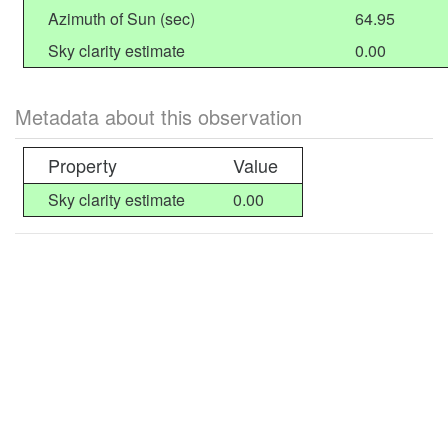
Azimuth of Sun (sec)
64.95
Sky clarity estimate
0.00
Metadata about this observation
Property
Value
Sky clarity estimate
0.00