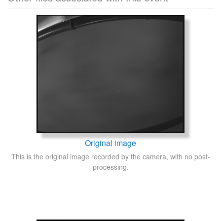
Original image
This is the original image recorded by the camera, with no post-
processing.