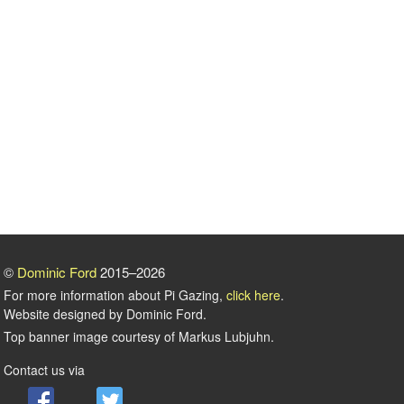
©
Dominic Ford
2015–2026
For more information about Pi Gazing,
click here
.
Website designed by Dominic Ford.
Top banner image courtesy of Markus Lubjuhn.
Contact us via