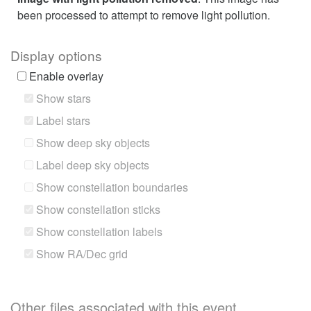
been processed to attempt to remove light pollution.
Display options
Enable overlay
Show stars
Label stars
Show deep sky objects
Label deep sky objects
Show constellation boundaries
Show constellation sticks
Show constellation labels
Show RA/Dec grid
Other files associated with this event