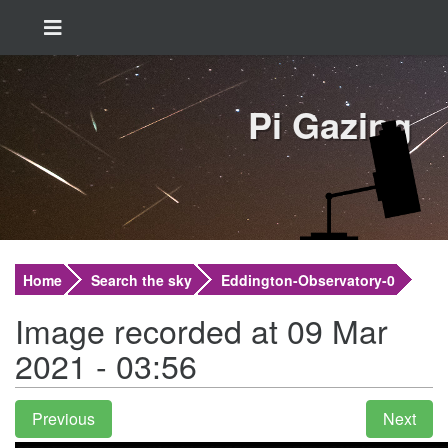
Pi Gazing
Home
Search the sky
Eddington-Observatory-0
Image recorded at 09 Mar
2021 - 03:56