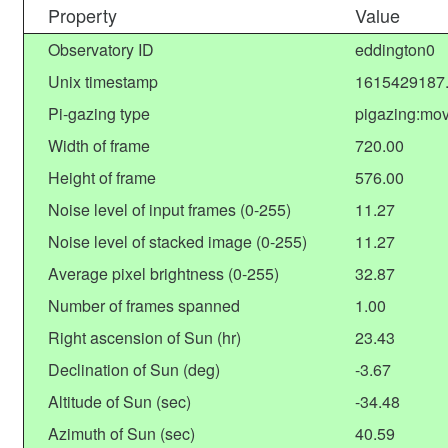
Property
Value
Observatory ID
eddington0
Unix timestamp
1615429187
Pi-gazing type
pigazing:mov
Width of frame
720.00
Height of frame
576.00
Noise level of input frames (0-255)
11.27
Noise level of stacked image (0-255)
11.27
Average pixel brightness (0-255)
32.87
Number of frames spanned
1.00
Right ascension of Sun (hr)
23.43
Declination of Sun (deg)
-3.67
Altitude of Sun (sec)
-34.48
Azimuth of Sun (sec)
40.59