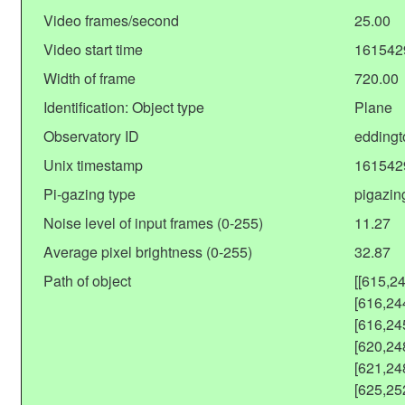
Video frames/second
25.00
Video start time
161542
Width of frame
720.00
Identification: Object type
Plane
Observatory ID
eddingt
Unix timestamp
161542
Pi-gazing type
pigazin
Noise level of input frames (0-255)
11.27
Average pixel brightness (0-255)
32.87
Path of object
[[615,2
[616,24
[616,24
[620,24
[621,24
[625,25