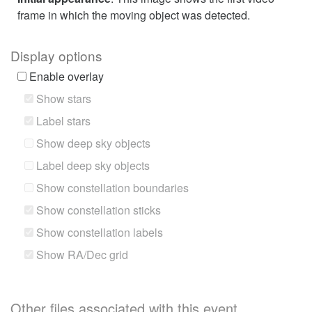
frame in which the moving object was detected.
Display options
Enable overlay
Show stars
Label stars
Show deep sky objects
Label deep sky objects
Show constellation boundaries
Show constellation sticks
Show constellation labels
Show RA/Dec grid
Other files associated with this event