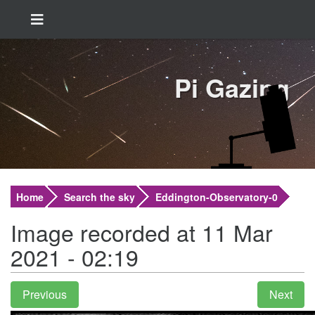
Pi Gazing
Home
Search the sky
Eddington-Observatory-0
Image recorded at 11 Mar
2021 - 02:19