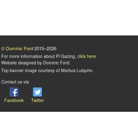
©
Dominic Ford
2015–2026
For more information about Pi Gazing,
click here
.
Website designed by Dominic Ford.
Top banner image courtesy of Markus Lubjuhn.
Contact us via
Facebook
Twitter