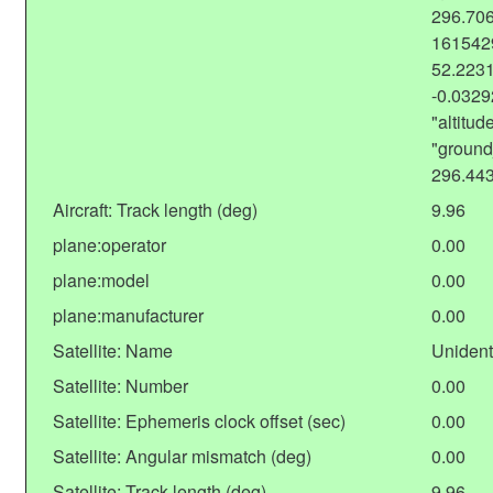
296.706
1615429
52.2231
-0.032
"altitu
"ground
296.44
Aircraft: Track length (deg)
9.96
plane:operator
0.00
plane:model
0.00
plane:manufacturer
0.00
Satellite: Name
Unident
Satellite: Number
0.00
Satellite: Ephemeris clock offset (sec)
0.00
Satellite: Angular mismatch (deg)
0.00
Satellite: Track length (deg)
9.96