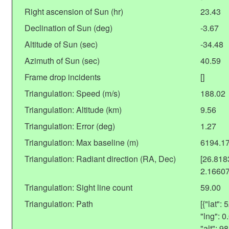
Right ascension of Sun (hr)
23.43
Declination of Sun (deg)
-3.67
Altitude of Sun (sec)
-34.48
Azimuth of Sun (sec)
40.59
Frame drop incidents
[]
Triangulation: Speed (m/s)
188.02
Triangulation: Altitude (km)
9.56
Triangulation: Error (deg)
1.27
Triangulation: Max baseline (m)
6194.1
Triangulation: Radiant direction (RA, Dec)
[26.81
2.1660
Triangulation: Sight line count
59.00
Triangulation: Path
[{"lat"
"lng": 
"alt": 