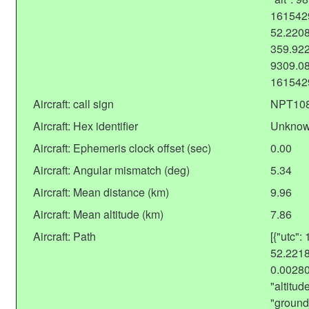
1615429
52.2208
359.922
9309.08
161542
Aircraft: call sign
NPT10
Aircraft: Hex identifier
Unkno
Aircraft: Ephemeris clock offset (sec)
0.00
Aircraft: Angular mismatch (deg)
5.34
Aircraft: Mean distance (km)
9.96
Aircraft: Mean altitude (km)
7.86
Aircraft: Path
[{"utc":
52.2218
0.0028
"altitu
"ground