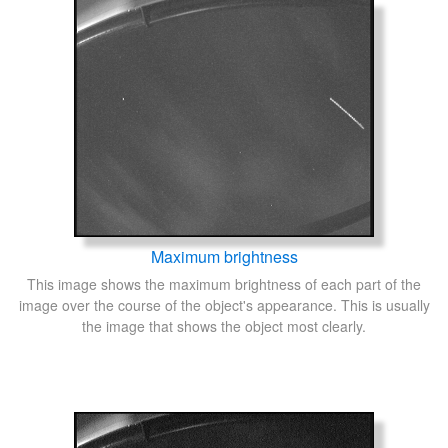
Maximum brightness
This image shows the maximum brightness of each part of the
image over the course of the object's appearance. This is usually
the image that shows the object most clearly.