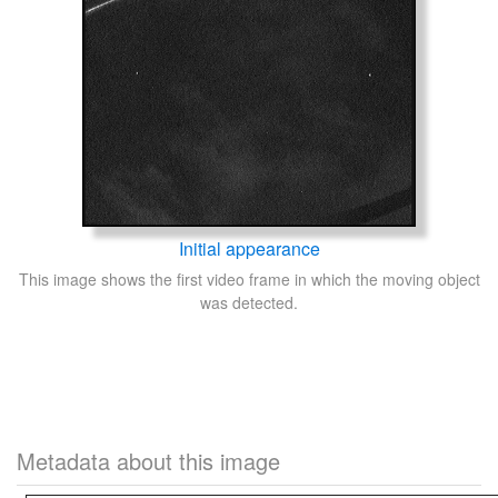
Initial appearance
This image shows the first video frame in which the moving object
was detected.
Metadata about this image