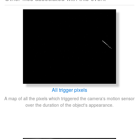
All trigger pixels
A map of all the pixels which triggered the camera's motion sensor
over the duration of the object's appearance.