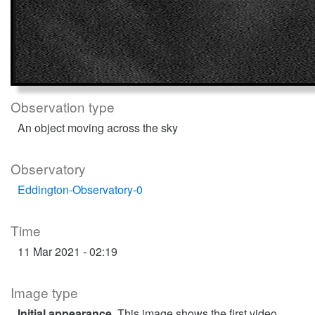
Observation type
An object moving across the sky
Observatory
Eddington-Observatory-0
Time
11 Mar 2021 - 02:19
Image type
Initial appearance
. This image shows the first video