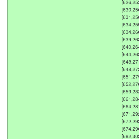
[626,25
[630,25
[631,25
[634,25
[634,26
[639,26
[640,26
[644,26
[648,27
[648,27
[651,27
[652,27
[659,28
[661,28
[664,28
[671,29
[672,29
[674,29
[682,30