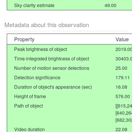
Sky clarity estimate
49.00
Metadata about this observation
Property
Value
Peak brightness of object
2019.0
Time-integrated brightness of object
30403.
Number of motion sensor detections
25.00
Detection significance
179.11
Duration of object's appearance (sec)
16.08
Height of frame
576.00
Path of object
[[615,2
[640,26
[682,30
Video duration
22.08