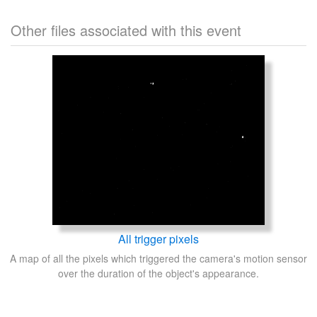
Other files associated with this event
All trigger pixels
A map of all the pixels which triggered the camera's motion sensor
over the duration of the object's appearance.