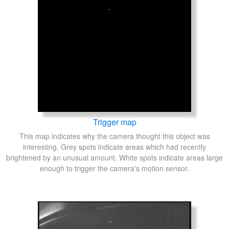
Trigger map
This map indicates why the camera thought this object was
interesting. Grey spots indicate areas which had recently
brightened by an unusual amount. White spots indicate areas large
enough to trigger the camera's motion sensor.