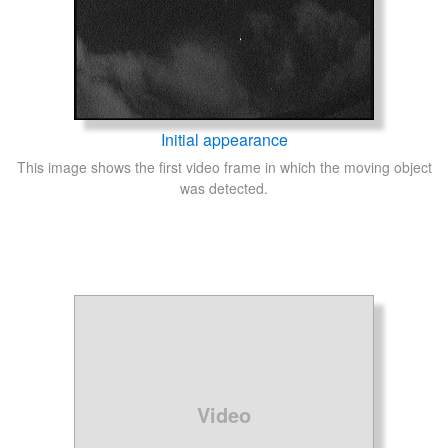
Initial appearance
This image shows the first video frame in which the moving object
was detected.
Video