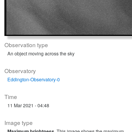
Observation type
An object moving across the sky
Observatory
Eddington-Observatory-0
Time
11 Mar 2021 - 04:48
Image type
Maximum brightness
. This image shows the maximum