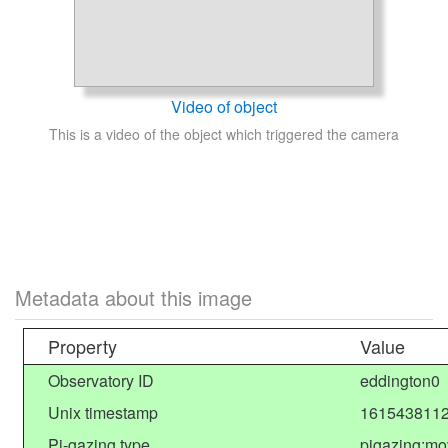
Video of object
This is a video of the object which triggered the camera
Metadata about this image
Property
Value
Observatory ID
eddington0
Unix timestamp
1615438112
Pi-gazing type
pigazing:mo