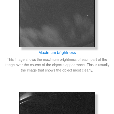
Maximum brightness
This image shows the maximum brightness of each part of the
image over the course of the object's appearance. This is usually
the image that shows the object most clearly.