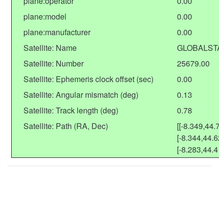
plane:operator
0.00
plane:model
0.00
plane:manufacturer
0.00
Satellite: Name
GLOBALST
Satellite: Number
25679.00
Satellite: Ephemeris clock offset (sec)
0.00
Satellite: Angular mismatch (deg)
0.13
Satellite: Track length (deg)
0.78
Satellite: Path (RA, Dec)
[[-8.349,44.
[-8.344,44.6
[-8.283,44.4