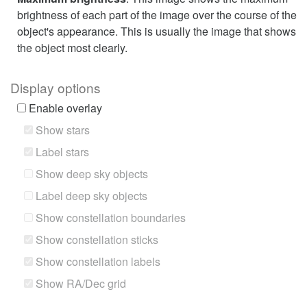
brightness of each part of the image over the course of the
object's appearance. This is usually the image that shows
the object most clearly.
Display options
Enable overlay
Show stars
Label stars
Show deep sky objects
Label deep sky objects
Show constellation boundaries
Show constellation sticks
Show constellation labels
Show RA/Dec grid