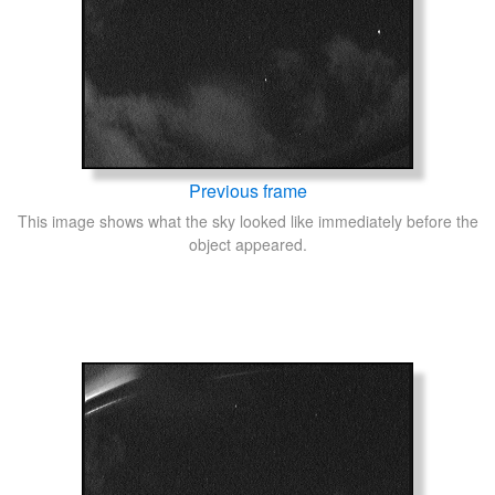
Previous frame
This image shows what the sky looked like immediately before the
object appeared.