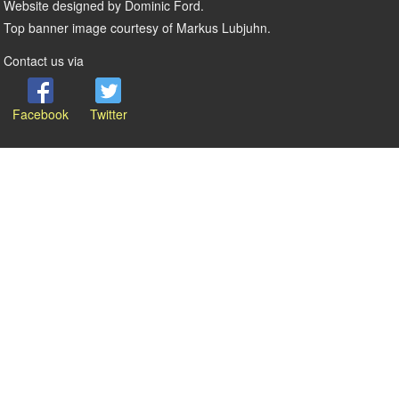
Website designed by Dominic Ford.
Top banner image courtesy of Markus Lubjuhn.
Contact us via
Facebook
Twitter