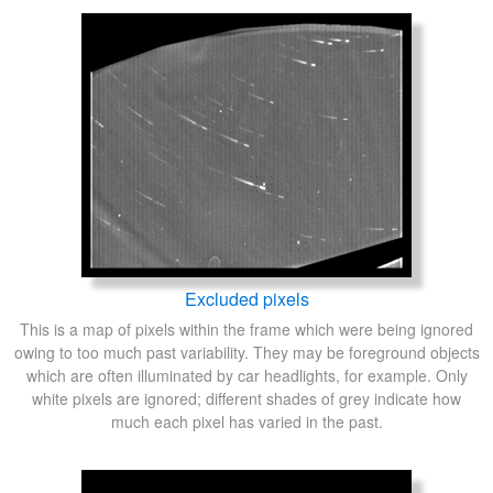
Excluded pixels
This is a map of pixels within the frame which were being ignored
owing to too much past variability. They may be foreground objects
which are often illuminated by car headlights, for example. Only
white pixels are ignored; different shades of grey indicate how
much each pixel has varied in the past.