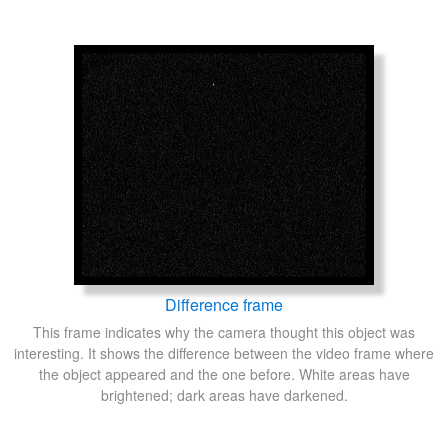
Difference frame
This frame indicates why the camera thought this object was
interesting. It shows the difference between the video frame where
the object appeared and the one before. White areas have
brightened; dark areas have darkened.