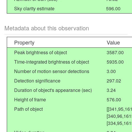
Sky clarity estimate
596.00
Metadata about this observation
Property
Value
Peak brightness of object
3587.00
Time-integrated brightness of object
5935.00
Number of motion sensor detections
3.00
Detection significance
297.02
Duration of object's appearance (sec)
3.24
Height of frame
576.00
Path of object
[[341,95,16
[340,96,161
[334,95,161