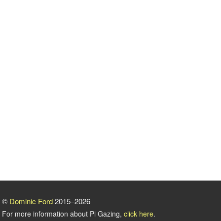
©
Dominic Ford
2015–2026
For more information about Pi Gazing,
click here
.