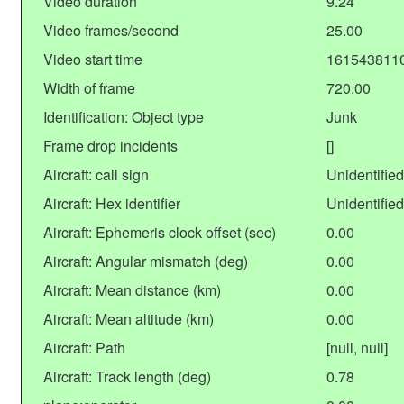
Video duration
9.24
Video frames/second
25.00
Video start time
161543811
Width of frame
720.00
Identification: Object type
Junk
Frame drop incidents
[]
Aircraft: call sign
Unidentified
Aircraft: Hex identifier
Unidentified
Aircraft: Ephemeris clock offset (sec)
0.00
Aircraft: Angular mismatch (deg)
0.00
Aircraft: Mean distance (km)
0.00
Aircraft: Mean altitude (km)
0.00
Aircraft: Path
[null, null]
Aircraft: Track length (deg)
0.78