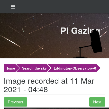
Pi Gazing
Home
Search the sky
Eddington-Observatory-0
Image recorded at 11 Mar
2021 - 04:48