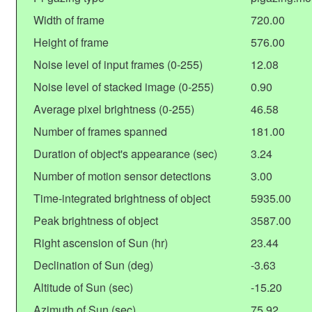
Width of frame
720.00
Height of frame
576.00
Noise level of input frames (0-255)
12.08
Noise level of stacked image (0-255)
0.90
Average pixel brightness (0-255)
46.58
Number of frames spanned
181.00
Duration of object's appearance (sec)
3.24
Number of motion sensor detections
3.00
Time-integrated brightness of object
5935.00
Peak brightness of object
3587.00
Right ascension of Sun (hr)
23.44
Declination of Sun (deg)
-3.63
Altitude of Sun (sec)
-15.20
Azimuth of Sun (sec)
75.92