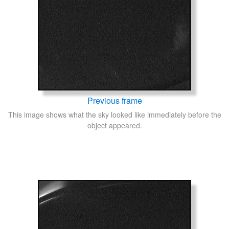
Previous frame
This image shows what the sky looked like immediately before the
object appeared.