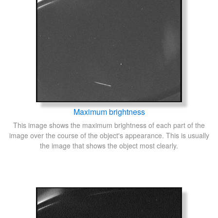
Maximum brightness
This image shows the maximum brightness of each part of the
image over the course of the object's appearance. This is usually
the image that shows the object most clearly.