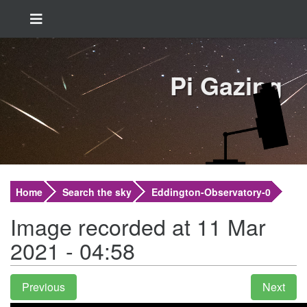
Pi Gazing
Home
Search the sky
Eddington-Observatory-0
Image recorded at 11 Mar
2021 - 04:58