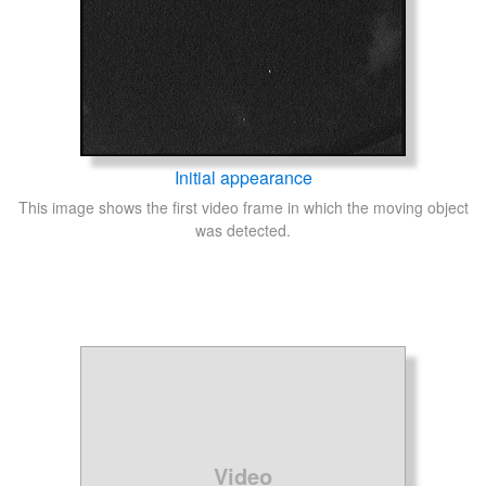
Initial appearance
This image shows the first video frame in which the moving object
was detected.
Video