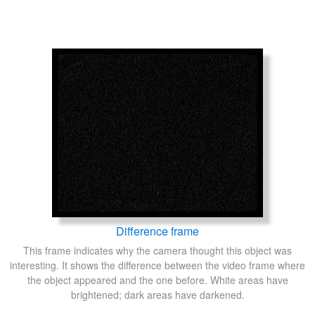
Difference frame
This frame indicates why the camera thought this object was
interesting. It shows the difference between the video frame where
the object appeared and the one before. White areas have
brightened; dark areas have darkened.