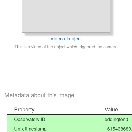
Video of object
This is a video of the object which triggered the camera
Metadata about this image
Property
Value
Observatory ID
eddington0
Unix timestamp
1615438689