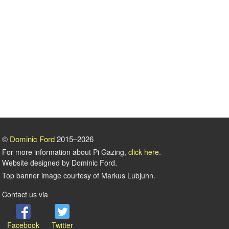
©
Dominic Ford
2015–2026
For more information about Pi Gazing,
click here
.
Website designed by Dominic Ford.
Top banner image courtesy of Markus Lubjuhn.
Contact us via
Facebook
Twitter