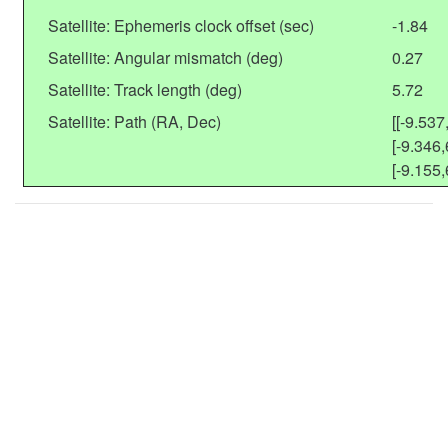
Satellite: Ephemeris clock offset (sec)
-1.84
Satellite: Angular mismatch (deg)
0.27
Satellite: Track length (deg)
5.72
Satellite: Path (RA, Dec)
[[-9.537
[-9.346,
[-9.155,