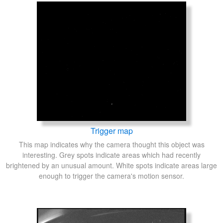
Trigger map
This map indicates why the camera thought this object was
interesting. Grey spots indicate areas which had recently
brightened by an unusual amount. White spots indicate areas large
enough to trigger the camera's motion sensor.