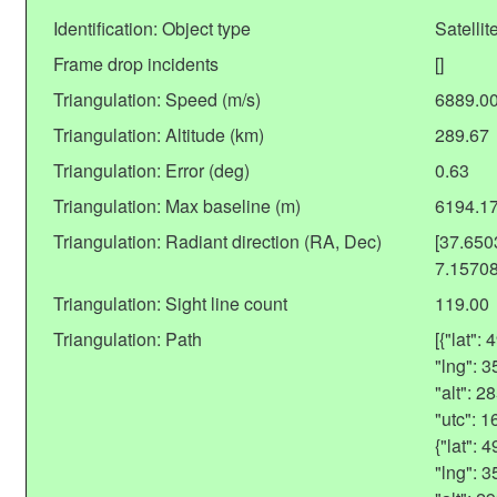
Identification: Object type
Satellit
Frame drop incidents
[]
Triangulation: Speed (m/s)
6889.0
Triangulation: Altitude (km)
289.67
Triangulation: Error (deg)
0.63
Triangulation: Max baseline (m)
6194.1
Triangulation: Radiant direction (RA, Dec)
[37.65
7.1570
Triangulation: Sight line count
119.00
Triangulation: Path
[{"lat"
"lng": 
"alt": 
"utc": 
{"lat":
"lng": 