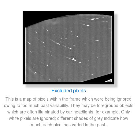
Excluded pixels
This is a map of pixels within the frame which were being ignored
owing to too much past variability. They may be foreground objects
which are often illuminated by car headlights, for example. Only
white pixels are ignored; different shades of grey indicate how
much each pixel has varied in the past.