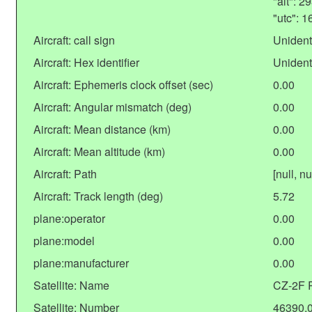
"alt": 
"utc": 
Aircraft: call sign
Unident
Aircraft: Hex identifier
Unident
Aircraft: Ephemeris clock offset (sec)
0.00
Aircraft: Angular mismatch (deg)
0.00
Aircraft: Mean distance (km)
0.00
Aircraft: Mean altitude (km)
0.00
Aircraft: Path
[null, nu
Aircraft: Track length (deg)
5.72
plane:operator
0.00
plane:model
0.00
plane:manufacturer
0.00
Satellite: Name
CZ-2F 
Satellite: Number
46390.