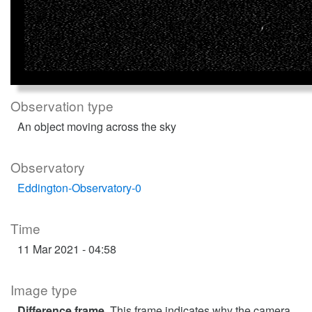
Observation type
An object moving across the sky
Observatory
Eddington-Observatory-0
Time
11 Mar 2021 - 04:58
Image type
Difference frame
. This frame indicates why the camera