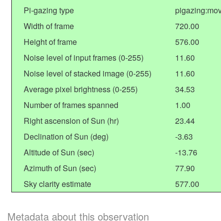
Pi-gazing type
pigazing:mo
Width of frame
720.00
Height of frame
576.00
Noise level of input frames (0-255)
11.60
Noise level of stacked image (0-255)
11.60
Average pixel brightness (0-255)
34.53
Number of frames spanned
1.00
Right ascension of Sun (hr)
23.44
Declination of Sun (deg)
-3.63
Altitude of Sun (sec)
-13.76
Azimuth of Sun (sec)
77.90
Sky clarity estimate
577.00
Metadata about this observation