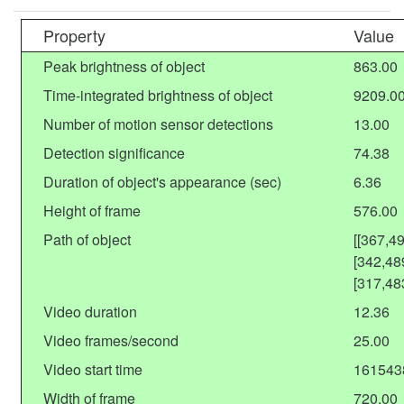
Property
Value
Peak brightness of object
863.00
Time-integrated brightness of object
9209.0
Number of motion sensor detections
13.00
Detection significance
74.38
Duration of object's appearance (sec)
6.36
Height of frame
576.00
Path of object
[[367,4
[342,48
[317,48
Video duration
12.36
Video frames/second
25.00
Video start time
161543
Width of frame
720.00