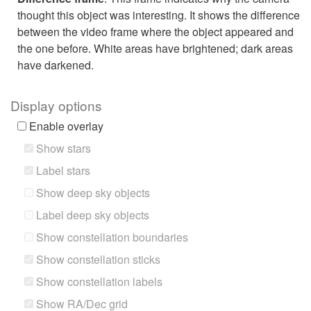
thought this object was interesting. It shows the difference
between the video frame where the object appeared and
the one before. White areas have brightened; dark areas
have darkened.
Display options
Enable overlay
Show stars
Label stars
Show deep sky objects
Label deep sky objects
Show constellation boundaries
Show constellation sticks
Show constellation labels
Show RA/Dec grid