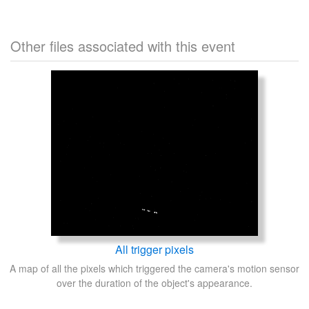
Other files associated with this event
All trigger pixels
A map of all the pixels which triggered the camera's motion sensor
over the duration of the object's appearance.