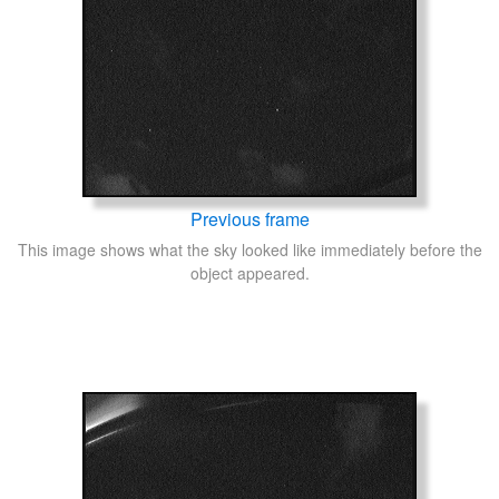
Previous frame
This image shows what the sky looked like immediately before the
object appeared.