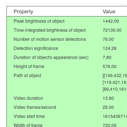
Property
Value
Peak brightness of object
1442.00
Time-integrated brightness of object
72136.00
Number of motion sensor detections
76.00
Detection significance
124.28
Duration of object's appearance (sec)
7.80
Height of frame
576.00
Path of object
[[149,432,1
[119,421,16
[89,410,161
Video duration
13.80
Video frames/second
25.00
Video start time
161543871
Width of frame
720.00