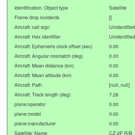
Identification: Object type
Satellite
Frame drop incidents
[]
Aircraft: call sign
Unidentified
Aircraft: Hex identifier
Unidentified
Aircraft: Ephemeris clock offset (sec)
0.00
Aircraft: Angular mismatch (deg)
0.00
Aircraft: Mean distance (km)
0.00
Aircraft: Mean altitude (km)
0.00
Aircraft: Path
[null, null]
Aircraft: Track length (deg)
7.28
plane:operator
0.00
plane:model
0.00
plane:manufacturer
0.00
Satellite: Name
CZ-2F R/B