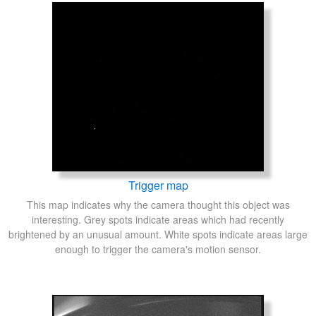
Trigger map
This map indicates why the camera thought this object was
interesting. Grey spots indicate areas which had recently
brightened by an unusual amount. White spots indicate areas large
enough to trigger the camera's motion sensor.