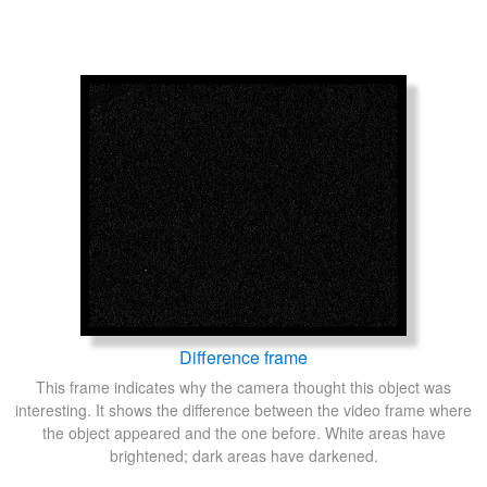
Difference frame
This frame indicates why the camera thought this object was
interesting. It shows the difference between the video frame where
the object appeared and the one before. White areas have
brightened; dark areas have darkened.