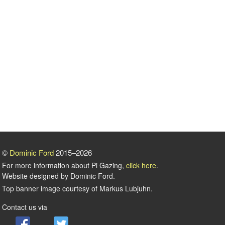
©
Dominic Ford
2015–2026
For more information about Pi Gazing,
click here
.
Website designed by Dominic Ford.
Top banner image courtesy of Markus Lubjuhn.
Contact us via