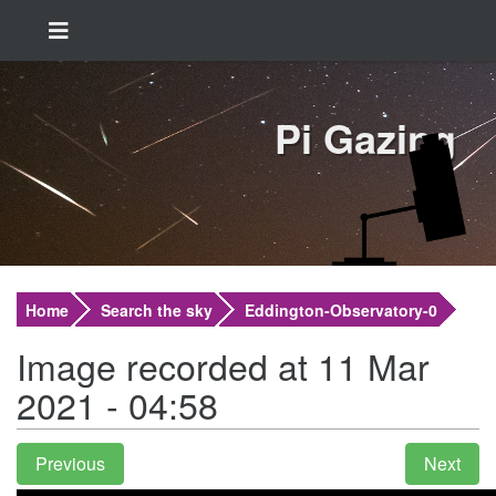
Pi Gazing
Home
Search the sky
Eddington-Observatory-0
Image recorded at 11 Mar
2021 - 04:58