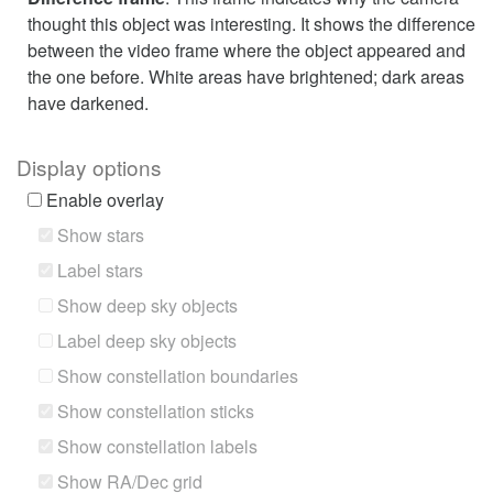
thought this object was interesting. It shows the difference
between the video frame where the object appeared and
the one before. White areas have brightened; dark areas
have darkened.
Display options
Enable overlay
Show stars
Label stars
Show deep sky objects
Label deep sky objects
Show constellation boundaries
Show constellation sticks
Show constellation labels
Show RA/Dec grid