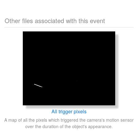
Other files associated with this event
All trigger pixels
A map of all the pixels which triggered the camera's motion sensor
over the duration of the object's appearance.