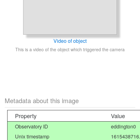
Video of object
This is a video of the object which triggered the camera
Metadata about this image
Property
Value
Observatory ID
eddington0
Unix timestamp
1615438716