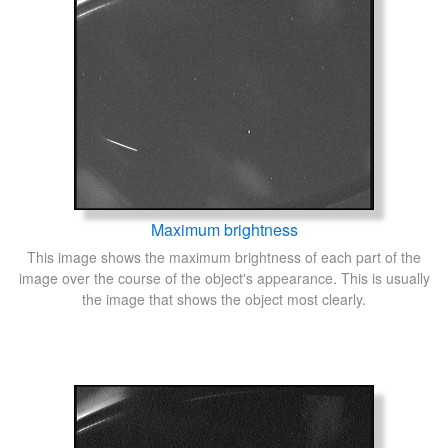
Maximum brightness
This image shows the maximum brightness of each part of the
image over the course of the object's appearance. This is usually
the image that shows the object most clearly.