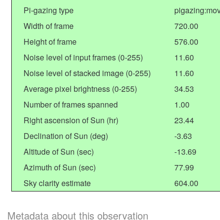
Pi-gazing type
pigazing:mo
Width of frame
720.00
Height of frame
576.00
Noise level of input frames (0-255)
11.60
Noise level of stacked image (0-255)
11.60
Average pixel brightness (0-255)
34.53
Number of frames spanned
1.00
Right ascension of Sun (hr)
23.44
Declination of Sun (deg)
-3.63
Altitude of Sun (sec)
-13.69
Azimuth of Sun (sec)
77.99
Sky clarity estimate
604.00
Metadata about this observation