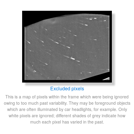
Excluded pixels
This is a map of pixels within the frame which were being ignored
owing to too much past variability. They may be foreground objects
which are often illuminated by car headlights, for example. Only
white pixels are ignored; different shades of grey indicate how
much each pixel has varied in the past.