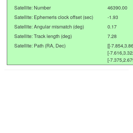
Satellite: Number
46390.00
Satellite: Ephemeris clock offset (sec)
-1.93
Satellite: Angular mismatch (deg)
0.17
Satellite: Track length (deg)
7.28
Satellite: Path (RA, Dec)
[[-7.854,3.86
[-7.616,3.32
[-7.375,2.67