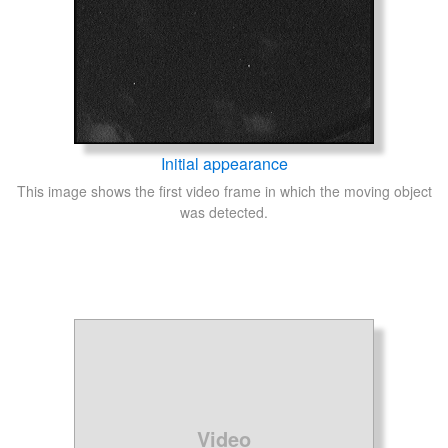
Initial appearance
This image shows the first video frame in which the moving object
was detected.
Video