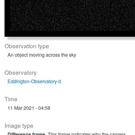
Observation type
An object moving across the sky
Observatory
Eddington-Observatory-0
Time
11 Mar 2021 - 04:58
Image type
Difference frame
. This frame indicates why the camera