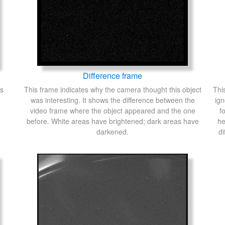
Difference frame
's
This frame indicates why the camera thought this object
Thi
was interesting. It shows the difference between the
ign
video frame where the object appeared and the one
f
before. White areas have brightened; dark areas have
he
darkened.
di