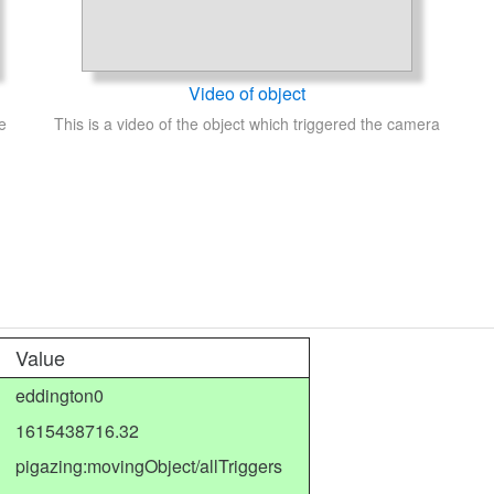
Video of object
e
This is a video of the object which triggered the camera
Value
eddington0
1615438716.32
pigazing:movingObject/allTriggers