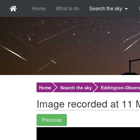
Home
What to do
Search the sky
Home
Search the sky
Eddington-Observ
Image recorded at 11 