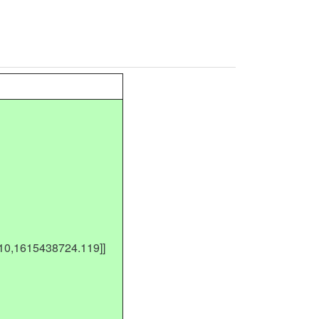
410,1615438724.119]]