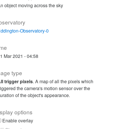
n object moving across the sky
bservatory
ddington-Observatory-0
ime
1 Mar 2021 - 04:58
mage type
ll trigger pixels
. A map of all the pixels which
riggered the camera's motion sensor over the
uration of the object's appearance.
splay options
Enable overlay