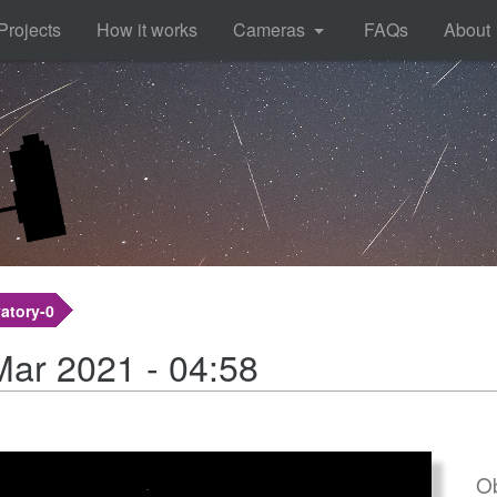
Projects
How it works
Cameras
FAQs
About
atory-0
Mar 2021 - 04:58
Ob