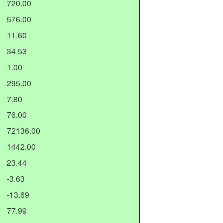
720.00
576.00
11.60
34.53
1.00
295.00
7.80
76.00
72136.00
1442.00
23.44
-3.63
-13.69
77.99