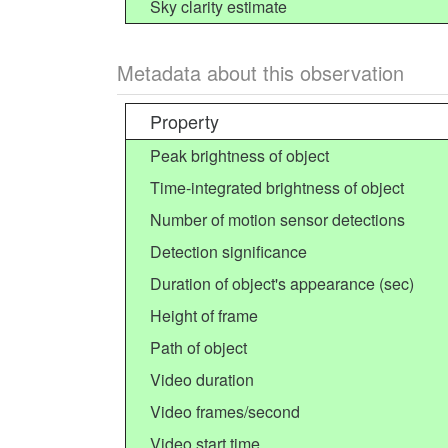
Sky clarity estimate
Metadata about this observation
Property
Peak brightness of object
Time-integrated brightness of object
Number of motion sensor detections
Detection significance
Duration of object's appearance (sec)
Height of frame
Path of object
Video duration
Video frames/second
Video start time