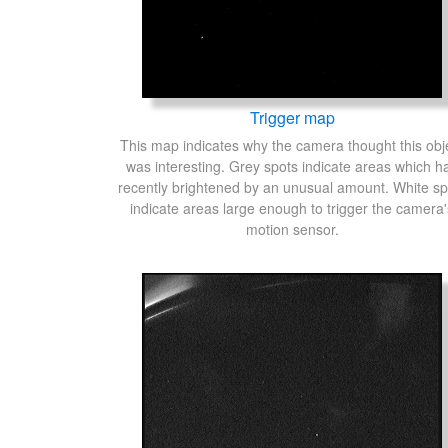
Trigger map
This map indicates why the camera thought this obj
was interesting. Grey spots indicate areas which h
recently brightened by an unusual amount. White sp
indicate areas large enough to trigger the camera'
motion sensor.