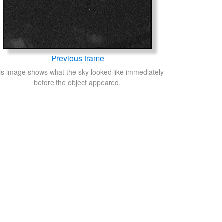
Previous frame
is image shows what the sky looked like immediately
before the object appeared.