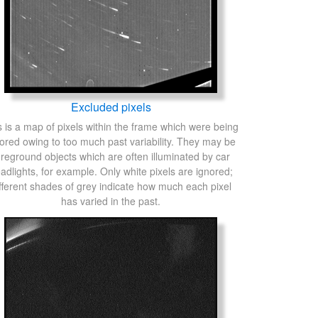
Excluded pixels
s is a map of pixels within the frame which were being
ored owing to too much past variability. They may be
oreground objects which are often illuminated by car
adlights, for example. Only white pixels are ignored;
fferent shades of grey indicate how much each pixel
has varied in the past.