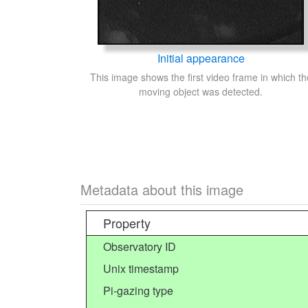
Initial appearance
This image shows the first video frame in which th
moving object was detected.
Metadata about this image
Property
Observatory ID
Unix timestamp
Pi-gazing type