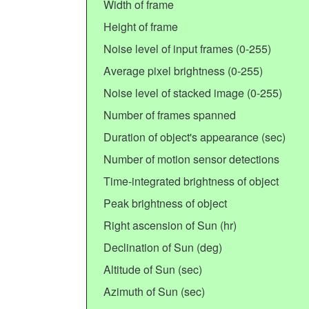
Width of frame
Height of frame
Noise level of input frames (0-255)
Average pixel brightness (0-255)
Noise level of stacked image (0-255)
Number of frames spanned
Duration of object's appearance (sec)
Number of motion sensor detections
Time-integrated brightness of object
Peak brightness of object
Right ascension of Sun (hr)
Declination of Sun (deg)
Altitude of Sun (sec)
Azimuth of Sun (sec)