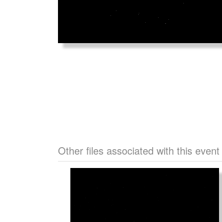
Other files associated with this event