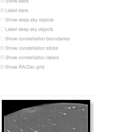
Show stars
Label stars
Show deep sky objects
Label deep sky objects
Show constellation boundaries
Show constellation sticks
Show constellation labels
Show RA/Dec grid