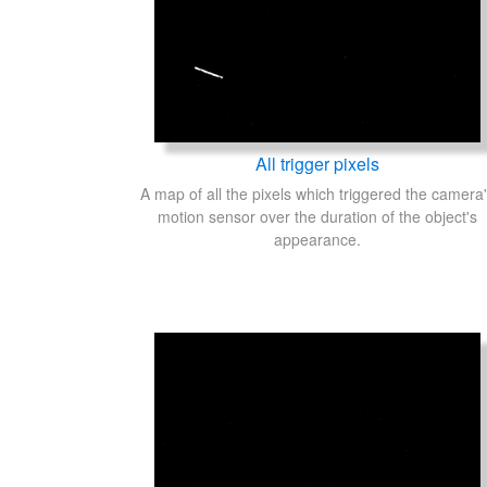
All trigger pixels
A map of all the pixels which triggered the camera
motion sensor over the duration of the object's
appearance.