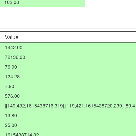
102.00
Value
1442.00
72136.00
76.00
124.28
7.80
576.00
[[149,432,1615438716.319],[119,421,1615438720.239],[89,
13.80
25.00
1615438714.32