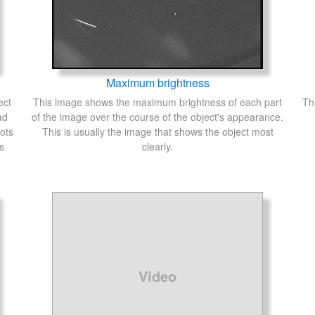
Maximum brightness
ect
This image shows the maximum brightness of each part
Th
ad
of the image over the course of the object's appearance.
ots
This is usually the image that shows the object most
s
clearly.
Video