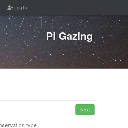
Log in
Pi Gazing
servation type