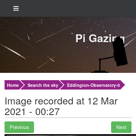
Pi Gazing
Home
Search the sky
Eddington-Observatory-0
Image recorded at 12 Mar
2021 - 00:27