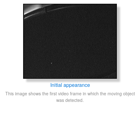
Initial appearance
This image shows the first video frame in which the moving object
was detected.