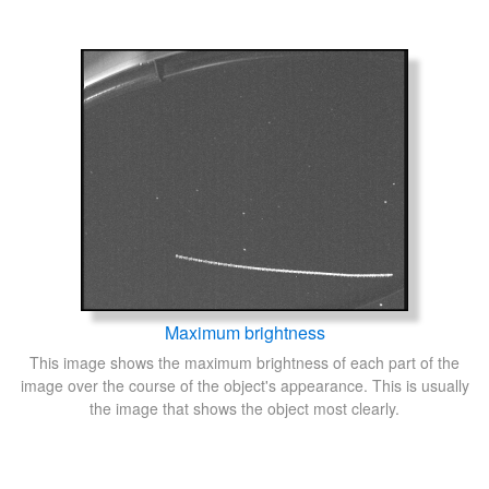
Maximum brightness
This image shows the maximum brightness of each part of the
image over the course of the object's appearance. This is usually
the image that shows the object most clearly.