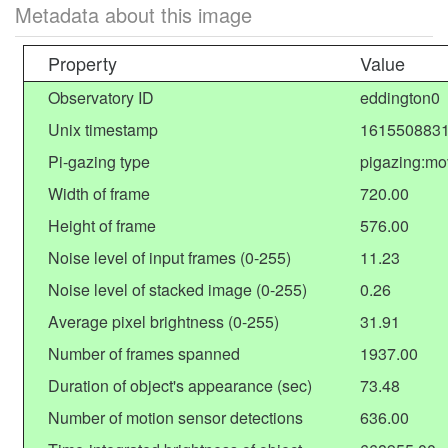
Metadata about this image
Property
Value
Observatory ID
eddington0
Unix timestamp
1615508831
Pi-gazing type
pigazing:mo
Width of frame
720.00
Height of frame
576.00
Noise level of input frames (0-255)
11.23
Noise level of stacked image (0-255)
0.26
Average pixel brightness (0-255)
31.91
Number of frames spanned
1937.00
Duration of object's appearance (sec)
73.48
Number of motion sensor detections
636.00