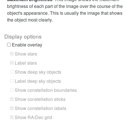
brightness of each part of the image over the course of the
object's appearance. This is usually the image that shows
the object most clearly.
Display options
Enable overlay
Show stars
Label stars
Show deep sky objects
Label deep sky objects
Show constellation boundaries
Show constellation sticks
Show constellation labels
Show RA/Dec grid