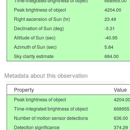
Time-integrated brightness of object
668955.00
Peak brightness of object
4204.00
Right ascension of Sun (hr)
23.49
Declination of Sun (deg)
-3.31
Altitude of Sun (sec)
-40.95
Azimuth of Sun (sec)
5.84
Sky clarity estimate
684.00
Metadata about this observation
Property
Value
Peak brightness of object
4204.0
Time-integrated brightness of object
668955
Number of motion sensor detections
636.00
Detection significance
374.29