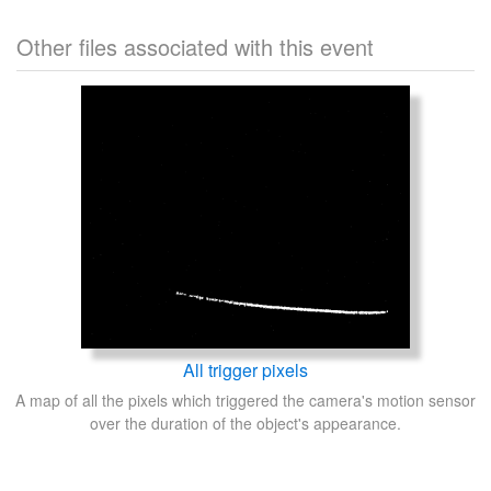
Other files associated with this event
All trigger pixels
A map of all the pixels which triggered the camera's motion sensor
over the duration of the object's appearance.