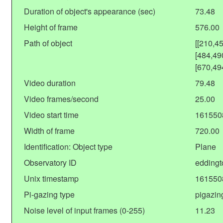
Duration of object's appearance (sec)
73.48
Height of frame
576.00
Path of object
[[210,4
[484,49
[670,49
Video duration
79.48
Video frames/second
25.00
Video start time
161550
Width of frame
720.00
Identification: Object type
Plane
Observatory ID
eddingt
Unix timestamp
161550
Pi-gazing type
pigazin
Noise level of input frames (0-255)
11.23