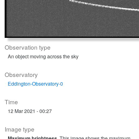
Observation type
An object moving across the sky
Observatory
Eddington-Observatory-0
Time
12 Mar 2021 - 00:27
Image type
Maximum brightness
. This image shows the maximum