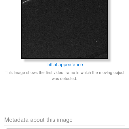
Initial appearance
This image shows the first video frame in which the moving object
was detected.
Metadata about this image