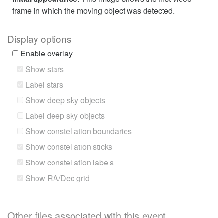
frame in which the moving object was detected.
Display options
Enable overlay
Show stars
Label stars
Show deep sky objects
Label deep sky objects
Show constellation boundaries
Show constellation sticks
Show constellation labels
Show RA/Dec grid
Other files associated with this event