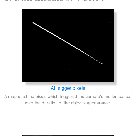
All trigger pixels
A map of all the pixels which triggered the camera's motion sensor
over the duration of the object's appearance.