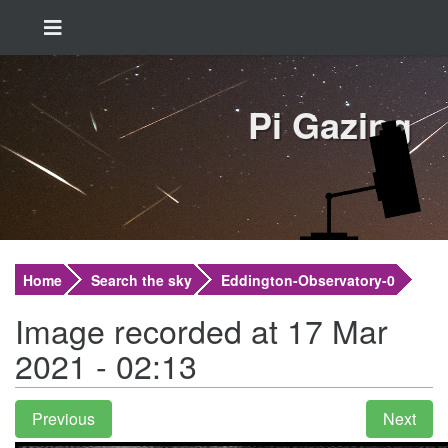
Pi Gazing
Home
Search the sky
Eddington-Observatory-0
Image recorded at 17 Mar
2021 - 02:13