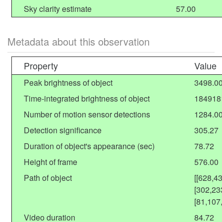
Sky clarity estimate
57.00
Metadata about this observation
Property
Value
Peak brightness of object
3498.0
Time-integrated brightness of object
184918
Number of motion sensor detections
1284.0
Detection significance
305.27
Duration of object's appearance (sec)
78.72
Height of frame
576.00
Path of object
[[628,4
[302,23
[81,107
Video duration
84.72