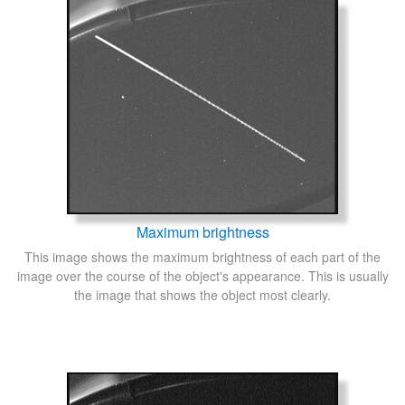
Maximum brightness
This image shows the maximum brightness of each part of the
image over the course of the object's appearance. This is usually
the image that shows the object most clearly.