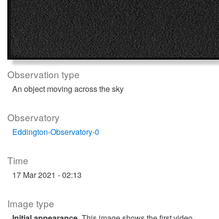
Observation type
An object moving across the sky
Observatory
Eddington-Observatory-0
Time
17 Mar 2021 - 02:13
Image type
Initial appearance
. This image shows the first video