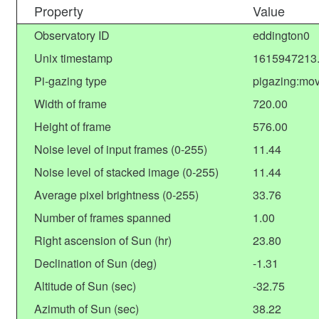
Property
Value
Observatory ID
eddington0
Unix timestamp
1615947213
Pi-gazing type
pigazing:mov
Width of frame
720.00
Height of frame
576.00
Noise level of input frames (0-255)
11.44
Noise level of stacked image (0-255)
11.44
Average pixel brightness (0-255)
33.76
Number of frames spanned
1.00
Right ascension of Sun (hr)
23.80
Declination of Sun (deg)
-1.31
Altitude of Sun (sec)
-32.75
Azimuth of Sun (sec)
38.22