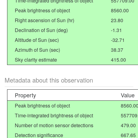
Time-integrated brightness of object
557709.00
Peak brightness of object
8560.00
Right ascension of Sun (hr)
23.80
Declination of Sun (deg)
-1.31
Altitude of Sun (sec)
-32.71
Azimuth of Sun (sec)
38.37
Sky clarity estimate
415.00
Metadata about this observation
Property
Value
Peak brightness of object
8560.0
Time-integrated brightness of object
557709
Number of motion sensor detections
479.00
Detection significance
667.65