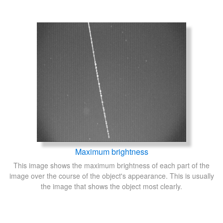
Maximum brightness
This image shows the maximum brightness of each part of the
image over the course of the object's appearance. This is usually
the image that shows the object most clearly.