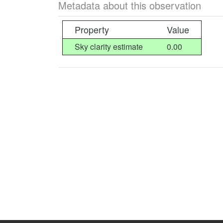
Metadata about this observation
Property
Value
Sky clarity estimate
0.00