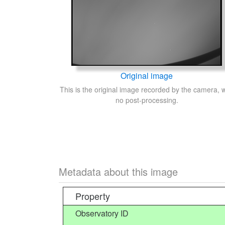
Original image
This is the original image recorded by the camera, w
no post-processing.
Metadata about this image
Property
Observatory ID