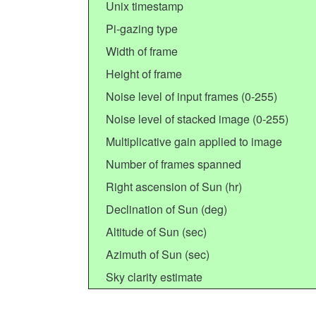
Unix timestamp
Pi-gazing type
Width of frame
Height of frame
Noise level of input frames (0-255)
Noise level of stacked image (0-255)
Multiplicative gain applied to image
Number of frames spanned
Right ascension of Sun (hr)
Declination of Sun (deg)
Altitude of Sun (sec)
Azimuth of Sun (sec)
Sky clarity estimate