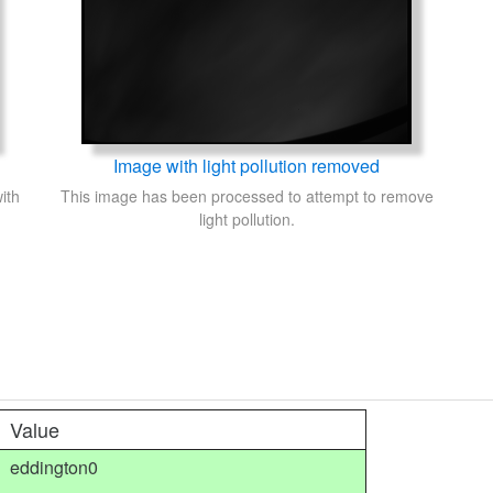
Image with light pollution removed
ith
This image has been processed to attempt to remove
light pollution.
Value
eddington0