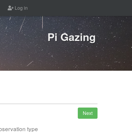
Log in
Pi Gazing
servation type