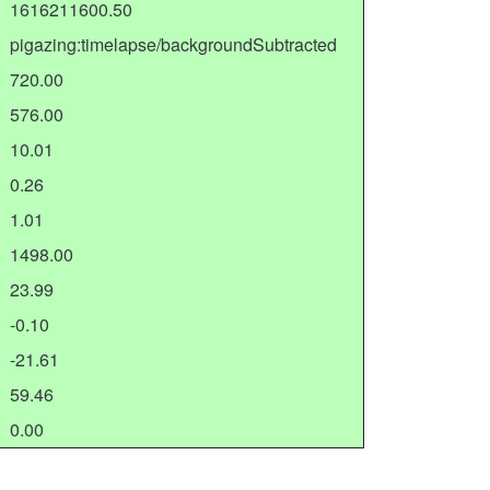
1616211600.50
pigazing:timelapse/backgroundSubtracted
720.00
576.00
10.01
0.26
1.01
1498.00
23.99
-0.10
-21.61
59.46
0.00