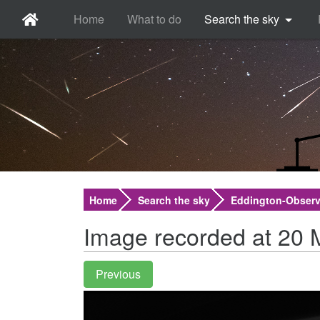
Home
What to do
Search the sky
Home
Search the sky
Eddington-Observ
Image recorded at 20 