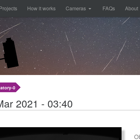
Projects
How it works
Cameras
FAQs
About
atory-0
Mar 2021 - 03:40
Ob