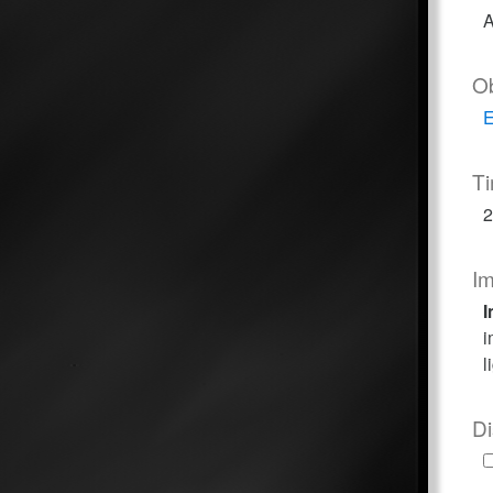
A
O
E
T
2
I
I
i
l
Di