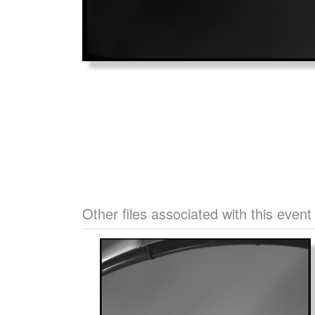
Other files associated with this event