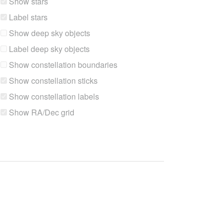
Show stars
Label stars
Show deep sky objects
Label deep sky objects
Show constellation boundaries
Show constellation sticks
Show constellation labels
Show RA/Dec grid