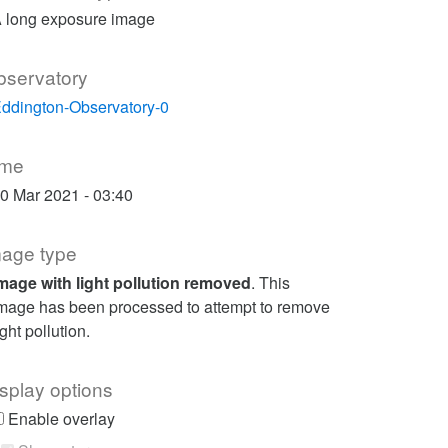
 long exposure image
bservatory
ddington-Observatory-0
ime
0 Mar 2021 - 03:40
mage type
mage with light pollution removed
. This
mage has been processed to attempt to remove
ight pollution.
splay options
Enable overlay