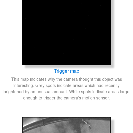
Trigger map
This map indicates why the camera thought this object was
interesting. Grey spots indicate areas which had recently
brightened by an unusual amount. White spots indicate areas large
enough to trigger the camera's motion sensor.