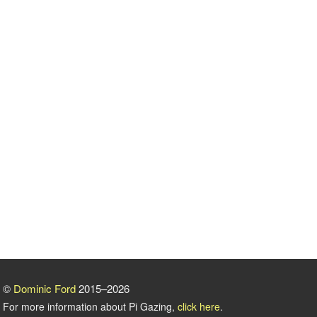
©
Dominic Ford
2015–2026
For more information about Pi Gazing,
click here
.