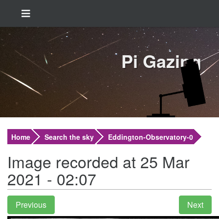
Pi Gazing
Home
Search the sky
Eddington-Observatory-0
Image recorded at 25 Mar
2021 - 02:07