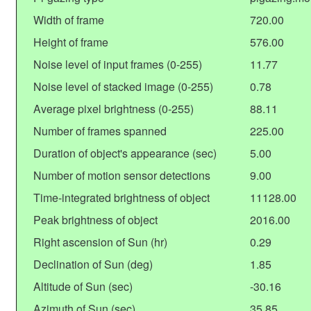
Width of frame
720.00
Height of frame
576.00
Noise level of input frames (0-255)
11.77
Noise level of stacked image (0-255)
0.78
Average pixel brightness (0-255)
88.11
Number of frames spanned
225.00
Duration of object's appearance (sec)
5.00
Number of motion sensor detections
9.00
Time-integrated brightness of object
11128.00
Peak brightness of object
2016.00
Right ascension of Sun (hr)
0.29
Declination of Sun (deg)
1.85
Altitude of Sun (sec)
-30.16
Azimuth of Sun (sec)
35.85