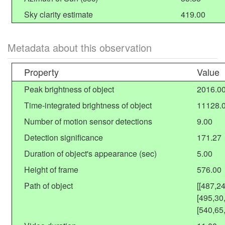
Sky clarity estimate
419.00
Metadata about this observation
Property
Value
Peak brightness of object
2016.0
Time-integrated brightness of object
11128.
Number of motion sensor detections
9.00
Detection significance
171.27
Duration of object's appearance (sec)
5.00
Height of frame
576.00
Path of object
[[487,2
[495,30
[540,65