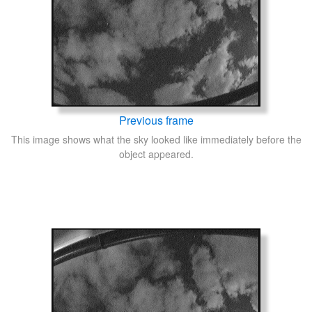
Previous frame
This image shows what the sky looked like immediately before the
object appeared.