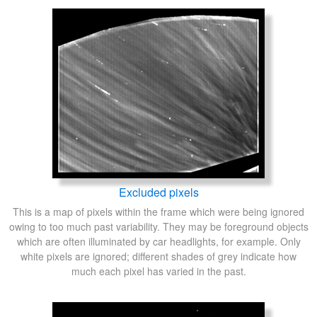
Excluded pixels
This is a map of pixels within the frame which were being ignored
owing to too much past variability. They may be foreground objects
which are often illuminated by car headlights, for example. Only
white pixels are ignored; different shades of grey indicate how
much each pixel has varied in the past.