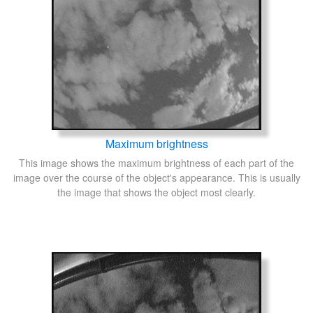
Maximum brightness
This image shows the maximum brightness of each part of the
image over the course of the object's appearance. This is usually
the image that shows the object most clearly.