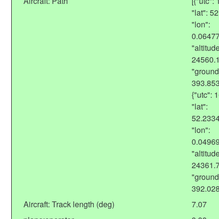
Aircraft: Path
[{"utc"
"lat": 
"lon":
0.0647
"altitude
24560.
"ground
393.85
{"utc":
"lat":
52.233
"lon":
0.0496
"altitude
24361.
"ground
392.02
Aircraft: Track length (deg)
7.07