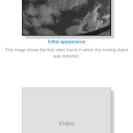
Initial appearance
This image shows the first video frame in which the moving object
was detected.
Video