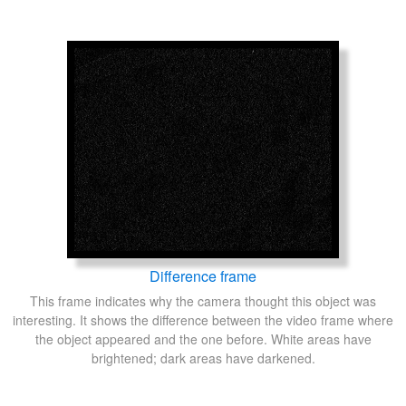
Difference frame
This frame indicates why the camera thought this object was
interesting. It shows the difference between the video frame where
the object appeared and the one before. White areas have
brightened; dark areas have darkened.