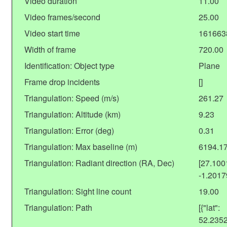
Video duration
11.00
Video frames/second
25.00
Video start time
161663
Width of frame
720.00
Identification: Object type
Plane
Frame drop incidents
[]
Triangulation: Speed (m/s)
261.27
Triangulation: Altitude (km)
9.23
Triangulation: Error (deg)
0.31
Triangulation: Max baseline (m)
6194.1
Triangulation: Radiant direction (RA, Dec)
[27.10
-1.201
Triangulation: Sight line count
19.00
Triangulation: Path
[{"lat":
52.235