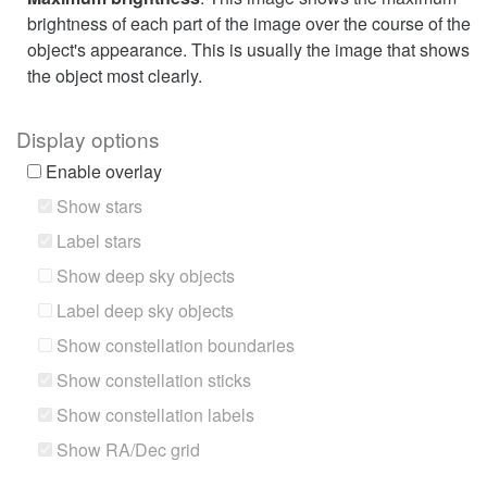
brightness of each part of the image over the course of the
object's appearance. This is usually the image that shows
the object most clearly.
Display options
Enable overlay
Show stars
Label stars
Show deep sky objects
Label deep sky objects
Show constellation boundaries
Show constellation sticks
Show constellation labels
Show RA/Dec grid