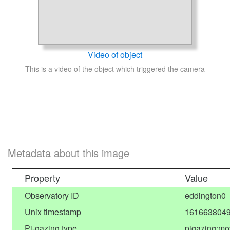
Video of object
This is a video of the object which triggered the camera
Metadata about this image
Property
Value
Observatory ID
eddington0
Unix timestamp
1616638049
Pi-gazing type
pigazing:mo