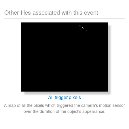
Other files associated with this event
All trigger pixels
A map of all the pixels which triggered the camera's motion sensor
over the duration of the object's appearance.