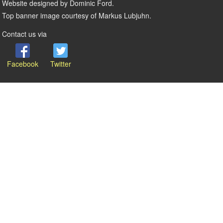
Website designed by Dominic Ford.
Top banner image courtesy of Markus Lubjuhn.
Contact us via
Facebook
Twitter