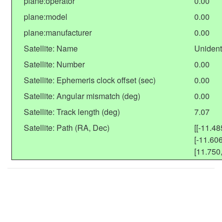
plane:operator
0.00
plane:model
0.00
plane:manufacturer
0.00
Satellite: Name
Unident
Satellite: Number
0.00
Satellite: Ephemeris clock offset (sec)
0.00
Satellite: Angular mismatch (deg)
0.00
Satellite: Track length (deg)
7.07
Satellite: Path (RA, Dec)
[[-11.48
[-11.606
[11.750