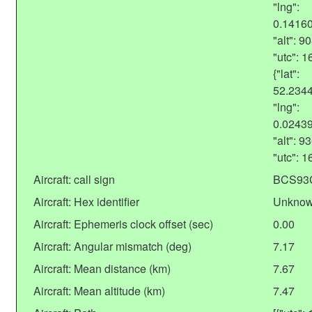
"lng":
0.1416
"alt": 
"utc": 
{"lat":
52.234
"lng":
0.0243
"alt": 
"utc": 
Aircraft: call sign
BCS93
Aircraft: Hex identifier
Unkno
Aircraft: Ephemeris clock offset (sec)
0.00
Aircraft: Angular mismatch (deg)
7.17
Aircraft: Mean distance (km)
7.67
Aircraft: Mean altitude (km)
7.47