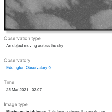
Observation type
An object moving across the sky
Observatory
Eddington-Observatory-0
Time
25 Mar 2021 - 02:07
Image type
Maximum brightness
. This image shows the maximum