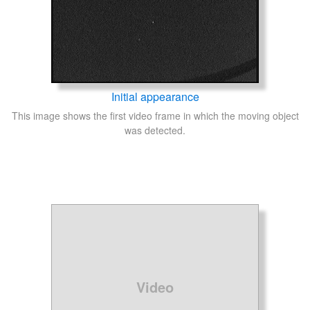
Initial appearance
This image shows the first video frame in which the moving object
was detected.
Video