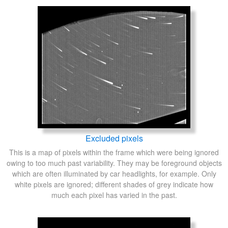
Excluded pixels
This is a map of pixels within the frame which were being ignored
owing to too much past variability. They may be foreground objects
which are often illuminated by car headlights, for example. Only
white pixels are ignored; different shades of grey indicate how
much each pixel has varied in the past.