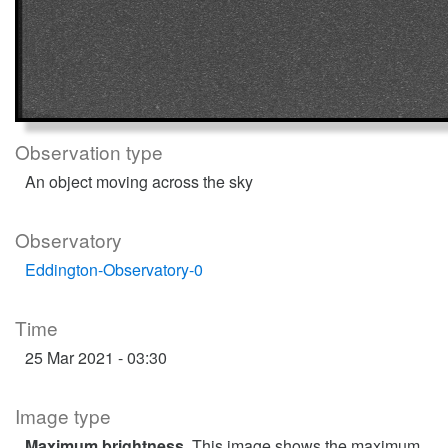
Observation type
An object moving across the sky
Observatory
Eddington-Observatory-0
Time
25 Mar 2021 - 03:30
Image type
Maximum brightness
. This image shows the maximum