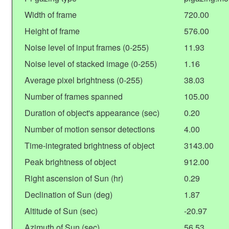
Width of frame
720.00
Height of frame
576.00
Noise level of input frames (0-255)
11.93
Noise level of stacked image (0-255)
1.16
Average pixel brightness (0-255)
38.03
Number of frames spanned
105.00
Duration of object's appearance (sec)
0.20
Number of motion sensor detections
4.00
Time-integrated brightness of object
3143.00
Peak brightness of object
912.00
Right ascension of Sun (hr)
0.29
Declination of Sun (deg)
1.87
Altitude of Sun (sec)
-20.97
Azimuth of Sun (sec)
56.53