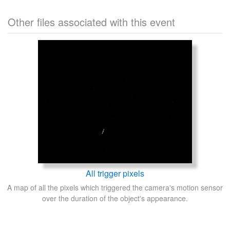
Other files associated with this event
All trigger pixels
A map of all the pixels which triggered the camera's motion sensor
over the duration of the object's appearance.