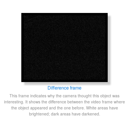
Difference frame
This frame indicates why the camera thought this object was
interesting. It shows the difference between the video frame where
the object appeared and the one before. White areas have
brightened; dark areas have darkened.