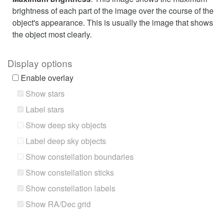
brightness of each part of the image over the course of the
object's appearance. This is usually the image that shows
the object most clearly.
Display options
Enable overlay
Show stars
Label stars
Show deep sky objects
Label deep sky objects
Show constellation boundaries
Show constellation sticks
Show constellation labels
Show RA/Dec grid