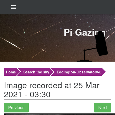
Pi Gazing
Home
Search the sky
Eddington-Observatory-0
Image recorded at 25 Mar
2021 - 03:30