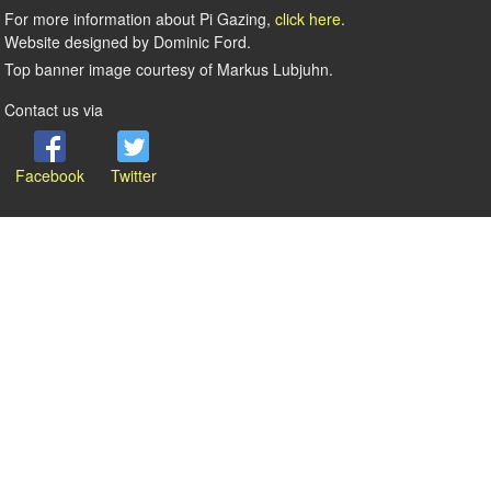
For more information about Pi Gazing,
click here
.
Website designed by Dominic Ford.
Top banner image courtesy of Markus Lubjuhn.
Contact us via
Facebook
Twitter