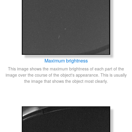
Maximum brightness
This image shows the maximum brightness of each part of the
image over the course of the object's appearance. This is usually
the image that shows the object most clearly.