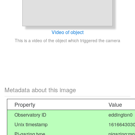
Video of object
This is a video of the object which triggered the camera
Metadata about this image
Property
Value
Observatory ID
eddington0
Unix timestamp
1616643030
Pi-gazing type
pigazing:mo