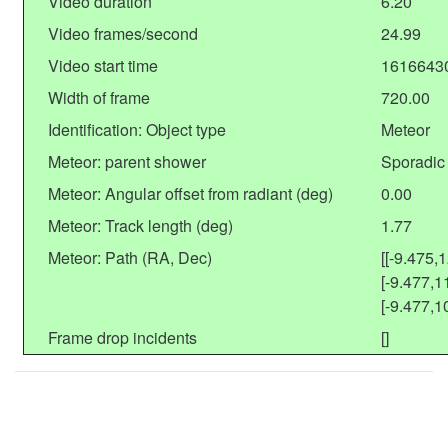
Video duration
6.20
Video frames/second
24.99
Video start time
1616643
Width of frame
720.00
Identification: Object type
Meteor
Meteor: parent shower
Sporadic
Meteor: Angular offset from radiant (deg)
0.00
Meteor: Track length (deg)
1.77
Meteor: Path (RA, Dec)
[[-9.475,
[-9.477,1
[-9.477,1
Frame drop incidents
[]