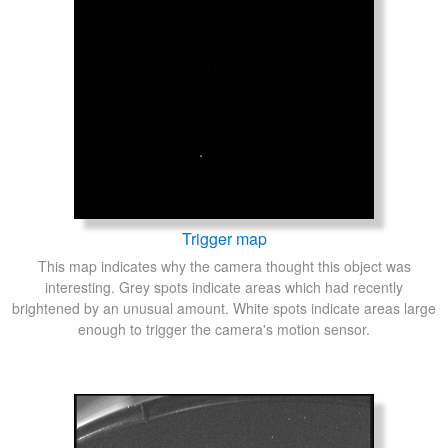
Trigger map
This map indicates why the camera thought this object was
interesting. Grey spots indicate areas which had recently
brightened by an unusual amount. White spots indicate areas large
enough to trigger the camera's motion sensor.