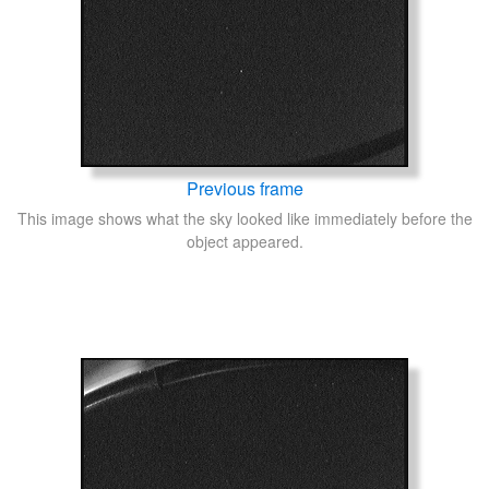
Previous frame
This image shows what the sky looked like immediately before the
object appeared.