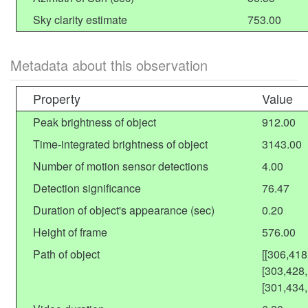
Sky clarity estimate
753.00
Metadata about this observation
Property
Value
Peak brightness of object
912.00
Time-integrated brightness of object
3143.00
Number of motion sensor detections
4.00
Detection significance
76.47
Duration of object's appearance (sec)
0.20
Height of frame
576.00
Path of object
[[306,41
[303,428
[301,434