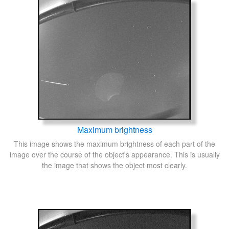
Maximum brightness
This image shows the maximum brightness of each part of the
image over the course of the object's appearance. This is usually
the image that shows the object most clearly.