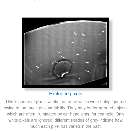
Excluded pixels
This is a map of pixels within the frame which were being ignored
owing to too much past variability. They may be foreground objects
which are often illuminated by car headlights, for example. Only
white pixels are ignored; different shades of grey indicate how
much each pixel has varied in the past.