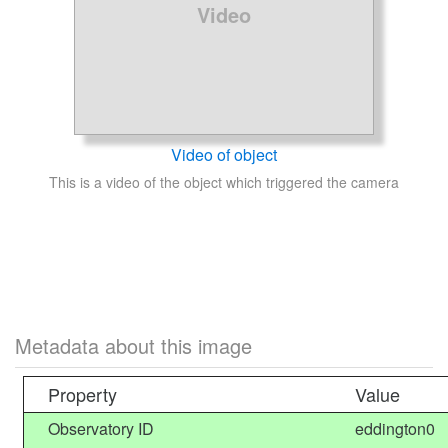
Video
Video of object
This is a video of the object which triggered the camera
Metadata about this image
Property
Value
Observatory ID
eddington0