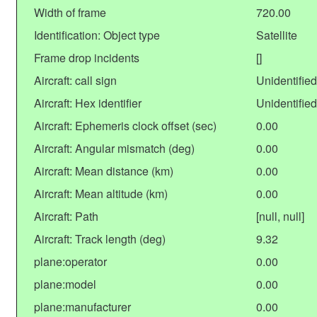
Width of frame
720.00
Identification: Object type
Satellite
Frame drop incidents
[]
Aircraft: call sign
Unidentified
Aircraft: Hex identifier
Unidentified
Aircraft: Ephemeris clock offset (sec)
0.00
Aircraft: Angular mismatch (deg)
0.00
Aircraft: Mean distance (km)
0.00
Aircraft: Mean altitude (km)
0.00
Aircraft: Path
[null, null]
Aircraft: Track length (deg)
9.32
plane:operator
0.00
plane:model
0.00
plane:manufacturer
0.00