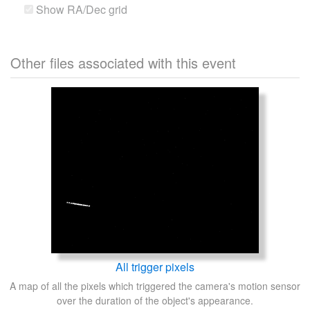
Show RA/Dec grid
Other files associated with this event
All trigger pixels
A map of all the pixels which triggered the camera's motion sensor
over the duration of the object's appearance.