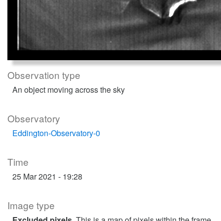
Observation type
An object moving across the sky
Observatory
Eddington-Observatory-0
Time
25 Mar 2021 - 19:28
Image type
Excluded pixels
. This is a map of pixels within the frame