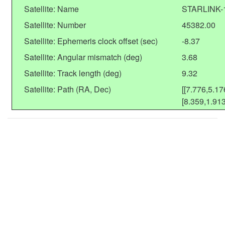
Satellite: Name
STARLINK-
Satellite: Number
45382.00
Satellite: Ephemeris clock offset (sec)
-8.37
Satellite: Angular mismatch (deg)
3.68
Satellite: Track length (deg)
9.32
Satellite: Path (RA, Dec)
[[7.776,5.17
[8.359,1.913