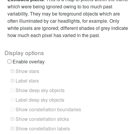
which were being ignored owing to too much past
variability. They may be foreground objects which are
often illuminated by car headlights, for example. Only
white pixels are ignored; different shades of grey indicate
how much each pixel has varied in the past.
Display options
Enable overlay
Show stars
Label stars
Show deep sky objects
Label deep sky objects
Show constellation boundaries
Show constellation sticks
Show constellation labels