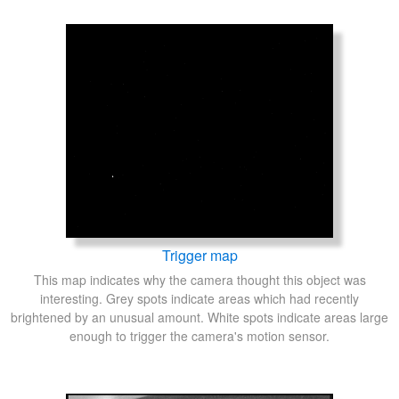
Trigger map
This map indicates why the camera thought this object was
interesting. Grey spots indicate areas which had recently
brightened by an unusual amount. White spots indicate areas large
enough to trigger the camera's motion sensor.