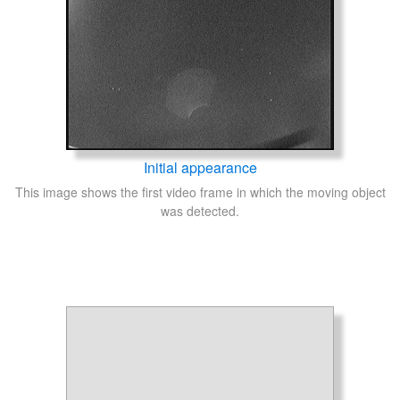
Initial appearance
This image shows the first video frame in which the moving object
was detected.