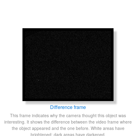
Difference frame
This frame indicates why the camera thought this object was
interesting. It shows the difference between the video frame where
the object appeared and the one before. White areas have
brightened; dark areas have darkened.