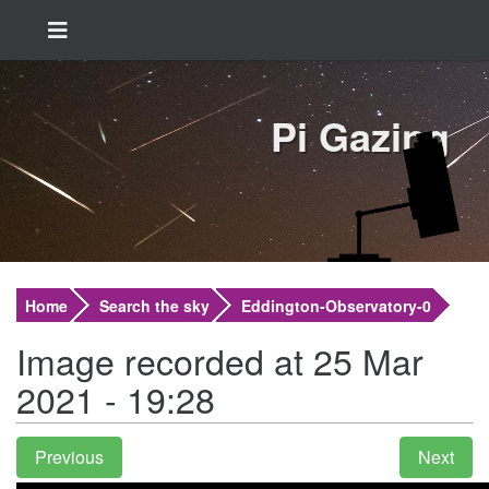
Pi Gazing
Home
Search the sky
Eddington-Observatory-0
Image recorded at 25 Mar
2021 - 19:28