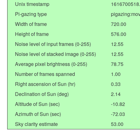
Unix timestamp
1616700518
Pi-gazing type
pigazing:mo
Width of frame
720.00
Height of frame
576.00
Noise level of input frames (0-255)
12.55
Noise level of stacked image (0-255)
12.55
Average pixel brightness (0-255)
78.75
Number of frames spanned
1.00
Right ascension of Sun (hr)
0.33
Declination of Sun (deg)
2.14
Altitude of Sun (sec)
-10.82
Azimuth of Sun (sec)
-72.03
Sky clarity estimate
53.00