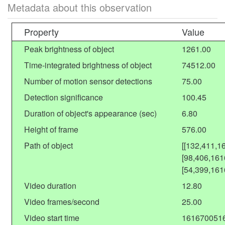
Metadata about this observation
Property
Value
Peak brightness of object
1261.00
Time-integrated brightness of object
74512.00
Number of motion sensor detections
75.00
Detection significance
100.45
Duration of object's appearance (sec)
6.80
Height of frame
576.00
Path of object
[[132,411,1
[98,406,161
[54,399,161
Video duration
12.80
Video frames/second
25.00
Video start time
161670051