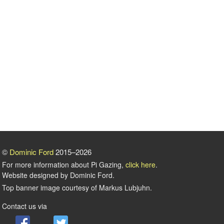
©
Dominic Ford
2015–2026
For more information about Pi Gazing,
click here
.
Website designed by Dominic Ford.
Top banner image courtesy of Markus Lubjuhn.
Contact us via