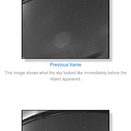
Previous frame
This image shows what the sky looked like immediately before the
object appeared.