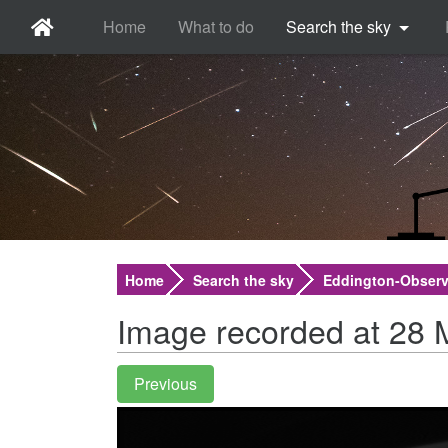
Home
What to do
Search the sky
Home
Search the sky
Eddington-Observ
Image recorded at 28 