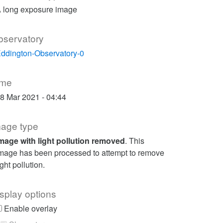
 long exposure image
bservatory
ddington-Observatory-0
ime
8 Mar 2021 - 04:44
mage type
mage with light pollution removed
. This
mage has been processed to attempt to remove
ight pollution.
splay options
Enable overlay