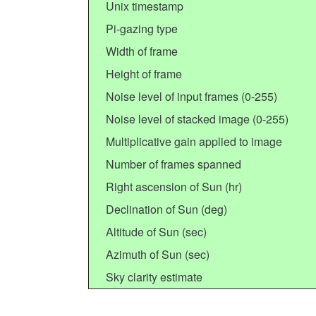
Unix timestamp
Pi-gazing type
Width of frame
Height of frame
Noise level of input frames (0-255)
Noise level of stacked image (0-255)
Multiplicative gain applied to image
Number of frames spanned
Right ascension of Sun (hr)
Declination of Sun (deg)
Altitude of Sun (sec)
Azimuth of Sun (sec)
Sky clarity estimate