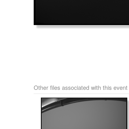
Other files associated with this event