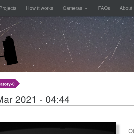
Projects
How it works
Cameras
FAQs
About
atory-0
Mar 2021 - 04:44
Ob