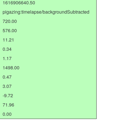
1616906640.50
pigazing:timelapse/backgroundSubtracted
720.00
576.00
11.21
0.34
1.17
1498.00
0.47
3.07
-9.72
71.96
0.00