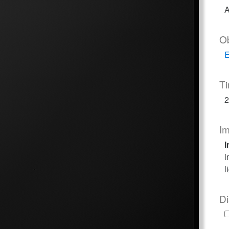
A
O
E
T
2
I
I
i
l
Di