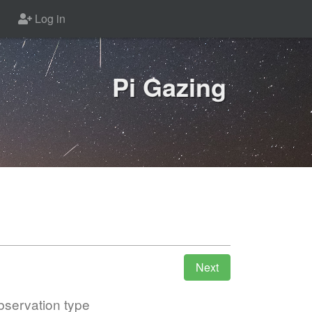
Log in
Pi Gazing
servation type