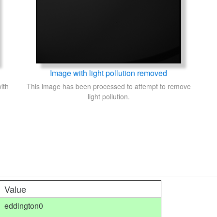
Image with light pollution removed
ith
This image has been processed to attempt to remove
light pollution.
Value
eddington0