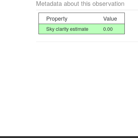
Metadata about this observation
Property
Value
Sky clarity estimate
0.00