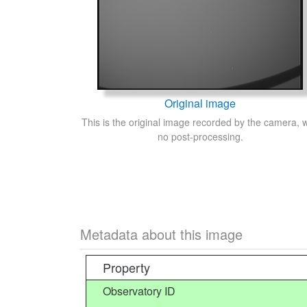
Original image
This is the original image recorded by the camera, w
no post-processing.
Metadata about this image
Property
Observatory ID