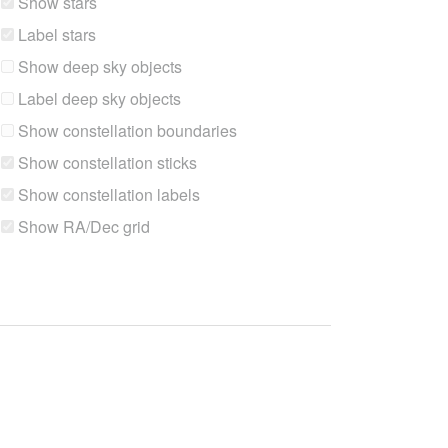
Show stars
Label stars
Show deep sky objects
Label deep sky objects
Show constellation boundaries
Show constellation sticks
Show constellation labels
Show RA/Dec grid