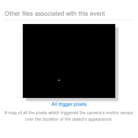
Other files associated with this event
All trigger pixels
A map of all the pixels which triggered the camera's motion sensor
over the duration of the object's appearance.