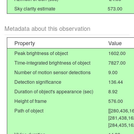
Sky clarity estimate
573.00
Metadata about this observation
Property
Value
Peak brightness of object
1602.00
Time-integrated brightness of object
7827.00
Number of motion sensor detections
9.00
Detection significance
136.44
Duration of object's appearance (sec)
8.92
Height of frame
576.00
Path of object
[[280,436,1
[281,438,16
[284,435,16