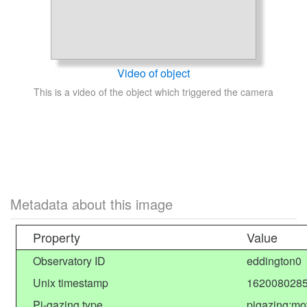
Video of object
This is a video of the object which triggered the camera
Metadata about this image
Property
Value
Observatory ID
eddington0
Unix timestamp
1620080285
Pi-gazing type
pigazing:mo