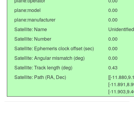
plane:operator
0.00
plane:model
0.00
plane:manufacturer
0.00
Satellite: Name
Unidentified
Satellite: Number
0.00
Satellite: Ephemeris clock offset (sec)
0.00
Satellite: Angular mismatch (deg)
0.00
Satellite: Track length (deg)
0.43
Satellite: Path (RA, Dec)
[[-11.880,9.
[-11.891,8.9
[-11.903,9.4