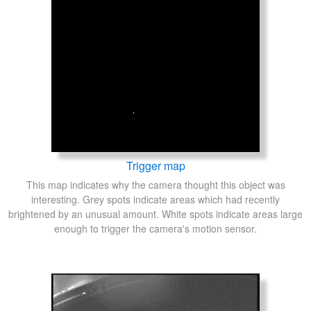
Trigger map
This map indicates why the camera thought this object was
interesting. Grey spots indicate areas which had recently
brightened by an unusual amount. White spots indicate areas large
enough to trigger the camera's motion sensor.