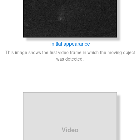
Initial appearance
This image shows the first video frame in which the moving object
was detected.
Video