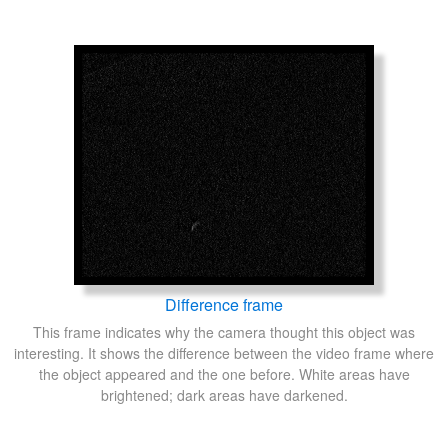
Difference frame
This frame indicates why the camera thought this object was
interesting. It shows the difference between the video frame where
the object appeared and the one before. White areas have
brightened; dark areas have darkened.