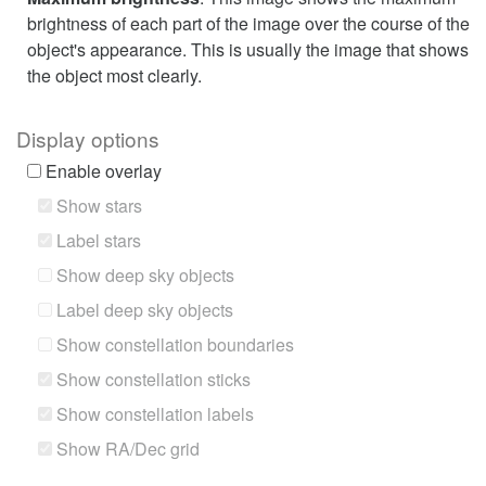
brightness of each part of the image over the course of the
object's appearance. This is usually the image that shows
the object most clearly.
Display options
Enable overlay
Show stars
Label stars
Show deep sky objects
Label deep sky objects
Show constellation boundaries
Show constellation sticks
Show constellation labels
Show RA/Dec grid