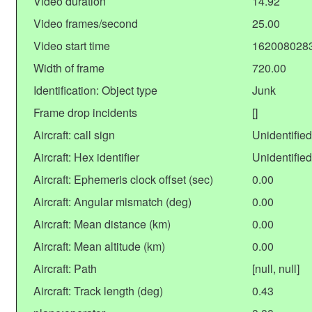
Video duration
14.92
Video frames/second
25.00
Video start time
162008028
Width of frame
720.00
Identification: Object type
Junk
Frame drop incidents
[]
Aircraft: call sign
Unidentified
Aircraft: Hex identifier
Unidentified
Aircraft: Ephemeris clock offset (sec)
0.00
Aircraft: Angular mismatch (deg)
0.00
Aircraft: Mean distance (km)
0.00
Aircraft: Mean altitude (km)
0.00
Aircraft: Path
[null, null]
Aircraft: Track length (deg)
0.43