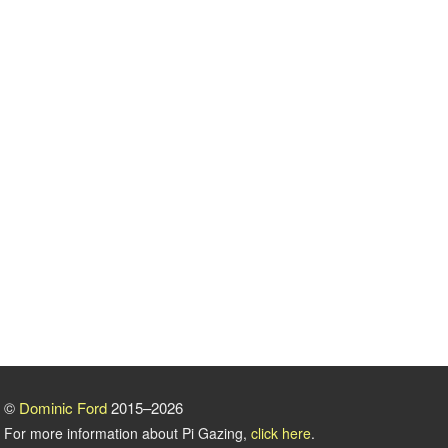
©
Dominic Ford
2015–2026
For more information about Pi Gazing,
click here
.