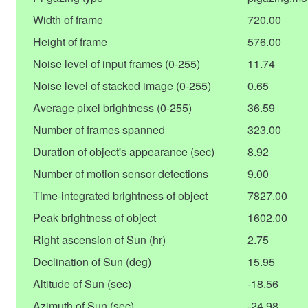
Width of frame
720.00
Height of frame
576.00
Noise level of input frames (0-255)
11.74
Noise level of stacked image (0-255)
0.65
Average pixel brightness (0-255)
36.59
Number of frames spanned
323.00
Duration of object's appearance (sec)
8.92
Number of motion sensor detections
9.00
Time-integrated brightness of object
7827.00
Peak brightness of object
1602.00
Right ascension of Sun (hr)
2.75
Declination of Sun (deg)
15.95
Altitude of Sun (sec)
-18.56
Azimuth of Sun (sec)
-24.98