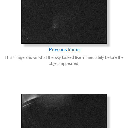
Previous frame
This image shows what the sky looked like immediately before the
object appeared.