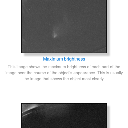
Maximum brightness
This image shows the maximum brightness of each part of the
image over the course of the object's appearance. This is usually
the image that shows the object most clearly.