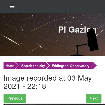
Pi Gazing
Home
Search the sky
Eddington-Observatory-0
Image recorded at 03 May
2021 - 22:18