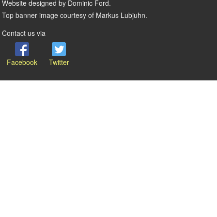
Website designed by Dominic Ford.
Top banner image courtesy of Markus Lubjuhn.
Contact us via
Facebook
Twitter