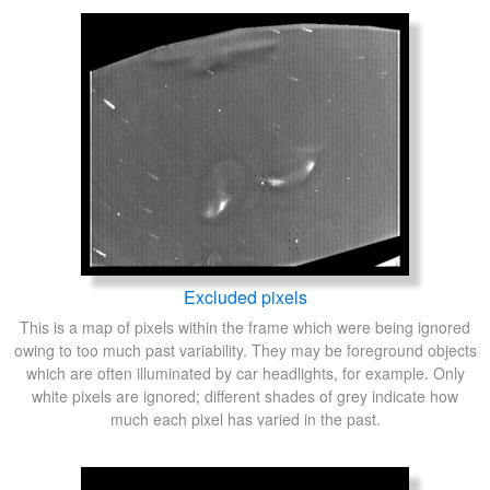
Excluded pixels
This is a map of pixels within the frame which were being ignored
owing to too much past variability. They may be foreground objects
which are often illuminated by car headlights, for example. Only
white pixels are ignored; different shades of grey indicate how
much each pixel has varied in the past.