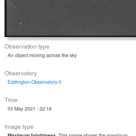
Observation type
An object moving across the sky
Observatory
Eddington-Observatory-0
Time
03 May 2021 - 22:18
Image type
Maximum brightness
. This image shows the maximum