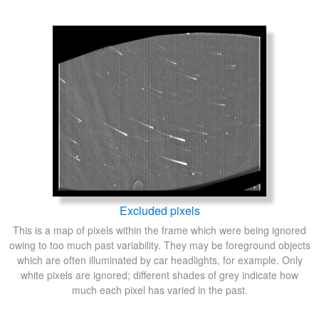
Excluded pixels
This is a map of pixels within the frame which were being ignored
owing to too much past variability. They may be foreground objects
which are often illuminated by car headlights, for example. Only
white pixels are ignored; different shades of grey indicate how
much each pixel has varied in the past.