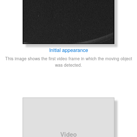
Initial appearance
This image shows the first video frame in which the moving object
was detected.
Video