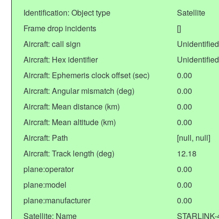
Identification: Object type
Satellite
Frame drop incidents
[]
Aircraft: call sign
Unidentified
Aircraft: Hex identifier
Unidentified
Aircraft: Ephemeris clock offset (sec)
0.00
Aircraft: Angular mismatch (deg)
0.00
Aircraft: Mean distance (km)
0.00
Aircraft: Mean altitude (km)
0.00
Aircraft: Path
[null, null]
Aircraft: Track length (deg)
12.18
plane:operator
0.00
plane:model
0.00
plane:manufacturer
0.00
Satellite: Name
STARLINK-