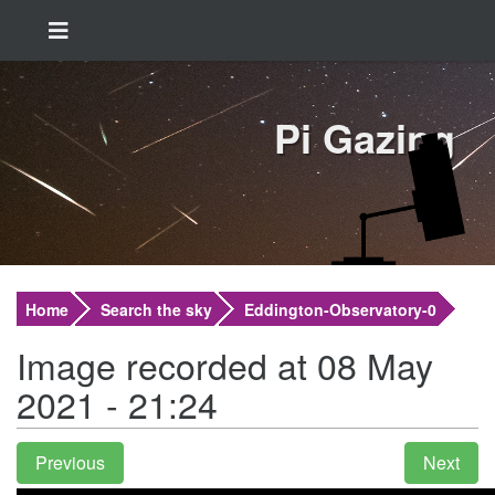
Pi Gazing
Home
Search the sky
Eddington-Observatory-0
Image recorded at 08 May
2021 - 21:24