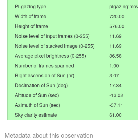
Pi-gazing type
pigazing:mov
Width of frame
720.00
Height of frame
576.00
Noise level of input frames (0-255)
11.69
Noise level of stacked image (0-255)
11.69
Average pixel brightness (0-255)
36.58
Number of frames spanned
1.00
Right ascension of Sun (hr)
3.07
Declination of Sun (deg)
17.34
Altitude of Sun (sec)
-13.02
Azimuth of Sun (sec)
-37.11
Sky clarity estimate
61.00
Metadata about this observation