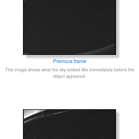
Previous frame
This image shows what the sky looked like immediately before the
object appeared.