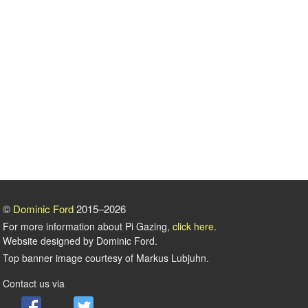
©
Dominic Ford
2015–2026
For more information about Pi Gazing,
click here
.
Website designed by Dominic Ford.
Top banner image courtesy of Markus Lubjuhn.
Contact us via