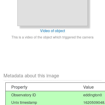
Video of object
This is a video of the object which triggered the camera
Metadata about this image
Property
Value
Observatory ID
eddington0
Unix timestamp
1620509048