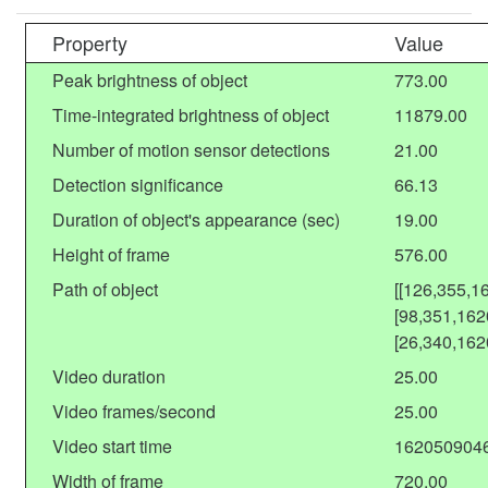
Property
Value
Peak brightness of object
773.00
Time-integrated brightness of object
11879.00
Number of motion sensor detections
21.00
Detection significance
66.13
Duration of object's appearance (sec)
19.00
Height of frame
576.00
Path of object
[[126,355,1
[98,351,162
[26,340,162
Video duration
25.00
Video frames/second
25.00
Video start time
162050904
Width of frame
720.00