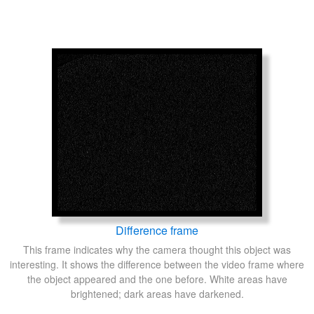
Difference frame
This frame indicates why the camera thought this object was
interesting. It shows the difference between the video frame where
the object appeared and the one before. White areas have
brightened; dark areas have darkened.