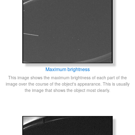
Maximum brightness
This image shows the maximum brightness of each part of the
image over the course of the object's appearance. This is usually
the image that shows the object most clearly.