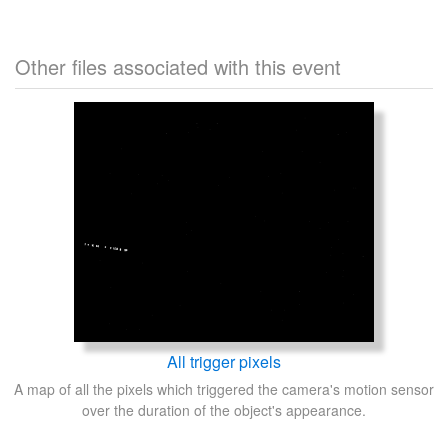
Other files associated with this event
All trigger pixels
A map of all the pixels which triggered the camera's motion sensor
over the duration of the object's appearance.