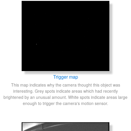
Trigger map
This map indicates why the camera thought this object was
interesting. Grey spots indicate areas which had recently
brightened by an unusual amount. White spots indicate areas large
enough to trigger the camera's motion sensor.