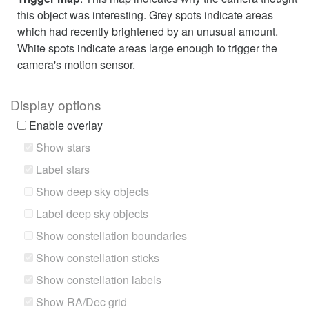
this object was interesting. Grey spots indicate areas
which had recently brightened by an unusual amount.
White spots indicate areas large enough to trigger the
camera's motion sensor.
Display options
Enable overlay
Show stars
Label stars
Show deep sky objects
Label deep sky objects
Show constellation boundaries
Show constellation sticks
Show constellation labels
Show RA/Dec grid