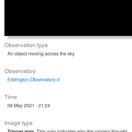
Observation type
An object moving across the sky
Observatory
Eddington-Observatory-0
Time
08 May 2021 - 21:24
Image type
Trigger map
. This map indicates why the camera thought