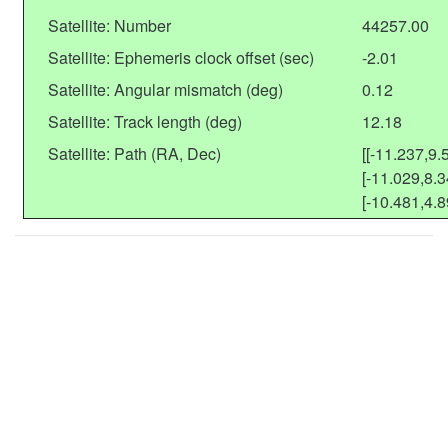
Satellite: Number
44257.00
Satellite: Ephemeris clock offset (sec)
-2.01
Satellite: Angular mismatch (deg)
0.12
Satellite: Track length (deg)
12.18
Satellite: Path (RA, Dec)
[[-11.237,9.
[-11.029,8.3
[-10.481,4.8