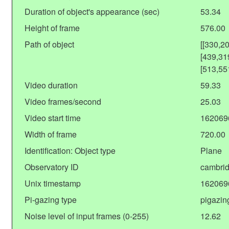
Duration of object's appearance (sec)
53.34
Height of frame
576.00
Path of object
[[330,2
[439,31
[513,55
Video duration
59.33
Video frames/second
25.03
Video start time
162069
Width of frame
720.00
Identification: Object type
Plane
Observatory ID
cambrid
Unix timestamp
162069
Pi-gazing type
pigazin
Noise level of input frames (0-255)
12.62