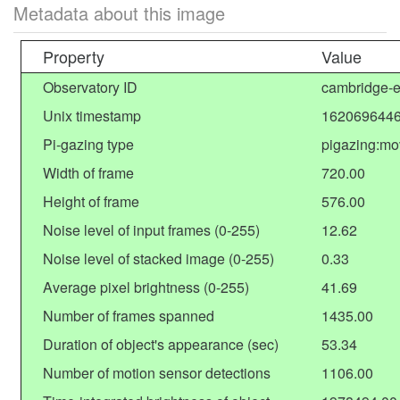
Metadata about this image
Property
Value
Observatory ID
cambridge-e
Unix timestamp
1620696446
Pi-gazing type
pigazing:mo
Width of frame
720.00
Height of frame
576.00
Noise level of input frames (0-255)
12.62
Noise level of stacked image (0-255)
0.33
Average pixel brightness (0-255)
41.69
Number of frames spanned
1435.00
Duration of object's appearance (sec)
53.34
Number of motion sensor detections
1106.00