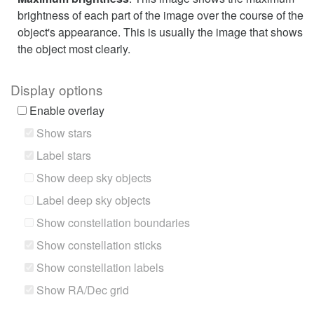
brightness of each part of the image over the course of the
object's appearance. This is usually the image that shows
the object most clearly.
Display options
Enable overlay
Show stars
Label stars
Show deep sky objects
Label deep sky objects
Show constellation boundaries
Show constellation sticks
Show constellation labels
Show RA/Dec grid