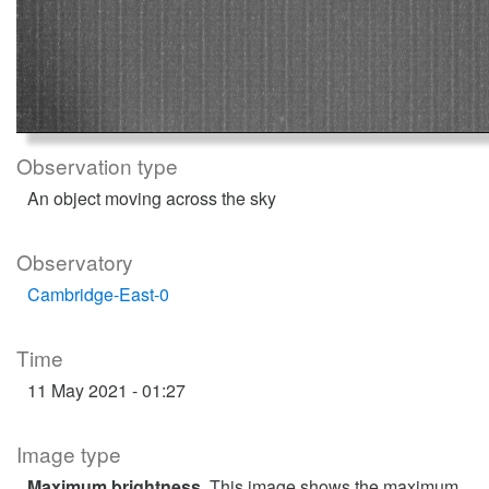
Observation type
An object moving across the sky
Observatory
Cambridge-East-0
Time
11 May 2021 - 01:27
Image type
Maximum brightness
. This image shows the maximum