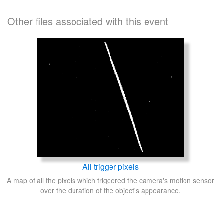
Other files associated with this event
All trigger pixels
A map of all the pixels which triggered the camera's motion sensor
over the duration of the object's appearance.