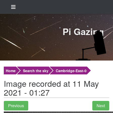
Pi Gazing
Home
Search the sky
Cambridge-East-0
Image recorded at 11 May
2021 - 01:27