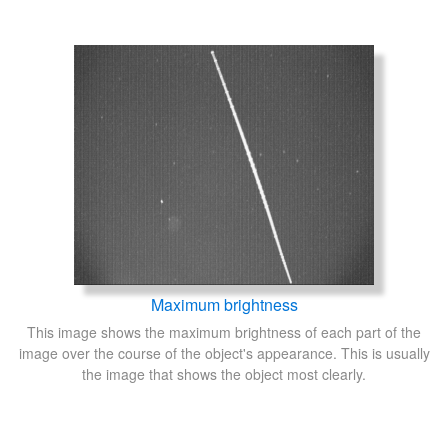
Maximum brightness
This image shows the maximum brightness of each part of the
image over the course of the object's appearance. This is usually
the image that shows the object most clearly.