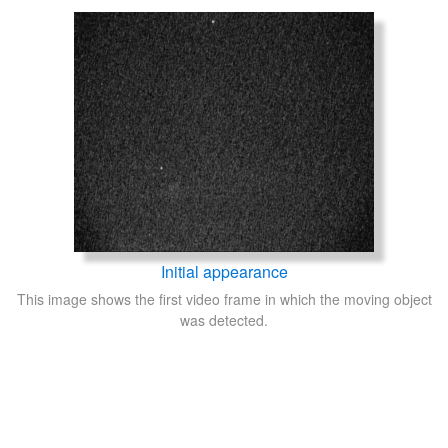
Initial appearance
This image shows the first video frame in which the moving object
was detected.