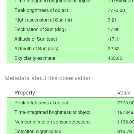
Time-integrated brightness of object
1978494.00
Peak brightness of object
7773.00
Right ascension of Sun (hr)
3.21
Declination of Sun (deg)
17.90
Altitude of Sun (sec)
-17.11
Azimuth of Sun (sec)
22.82
Sky clarity estimate
465.00
Metadata about this observation
Property
Value
Peak brightness of object
7773.0
Time-integrated brightness of object
197849
Number of motion sensor detections
1106.0
Detection significance
615.79