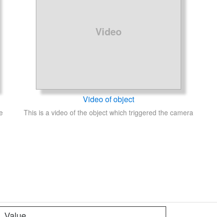
Video
Video of object
e
This is a video of the object which triggered the camera
Value