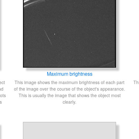
Maximum brightness
ect
This image shows the maximum brightness of each part
Th
ad
of the image over the course of the object's appearance.
ots
This is usually the image that shows the object most
s
clearly.