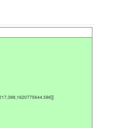
[217,388,1620775644.586]]