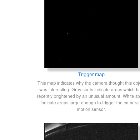
Trigger map
This map indicates why the camera thought this obj
was interesting. Grey spots indicate areas which h
recently brightened by an unusual amount. White sp
indicate areas large enough to trigger the camera'
motion sensor.