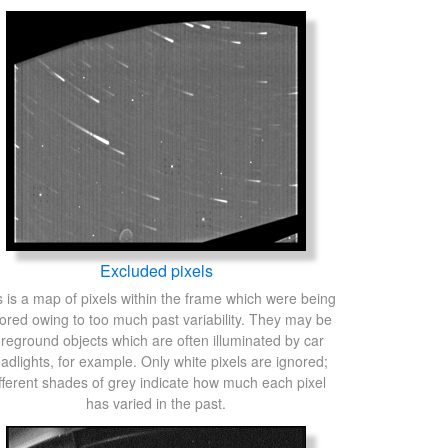
Excluded pixels
s is a map of pixels within the frame which were being
ored owing to too much past variability. They may be
oreground objects which are often illuminated by car
adlights, for example. Only white pixels are ignored;
fferent shades of grey indicate how much each pixel
has varied in the past.