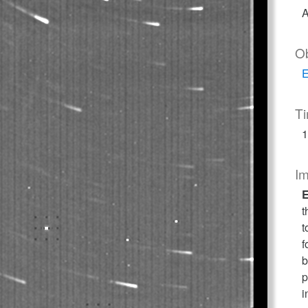
A
O
E
T
1
I
E
t
t
f
b
p
i