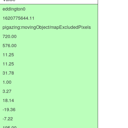
eddington0
1620775644.11
pigazing:movingObject/mapExcludedPixels
720.00
576.00
11.25
11.25
31.78
1.00
3.27
18.14
-19.36
-7.22
195.00