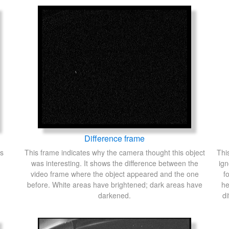
Difference frame
's
This frame indicates why the camera thought this object
Thi
was interesting. It shows the difference between the
ign
video frame where the object appeared and the one
f
before. White areas have brightened; dark areas have
he
darkened.
di