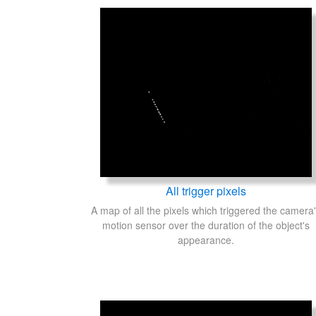
All trigger pixels
A map of all the pixels which triggered the camera
motion sensor over the duration of the object's
appearance.