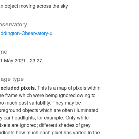
n object moving across the sky
bservatory
ddington-Observatory-0
ime
1 May 2021 - 23:27
mage type
xcluded pixels
. This is a map of pixels within
he frame which were being ignored owing to
oo much past variability. They may be
oreground objects which are often illuminated
y car headlights, for example. Only white
ixels are ignored; different shades of grey
ndicate how much each pixel has varied in the