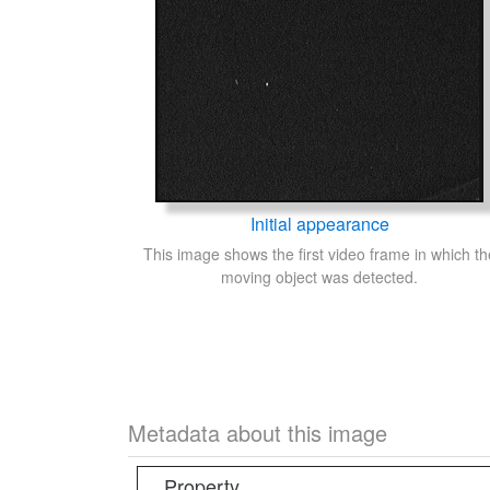
Initial appearance
This image shows the first video frame in which th
moving object was detected.
Metadata about this image
Property