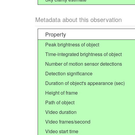
Metadata about this observation
Property
Peak brightness of object
Time-integrated brightness of object
Number of motion sensor detections
Detection significance
Duration of object's appearance (sec)
Height of frame
Path of object
Video duration
Video frames/second
Video start time