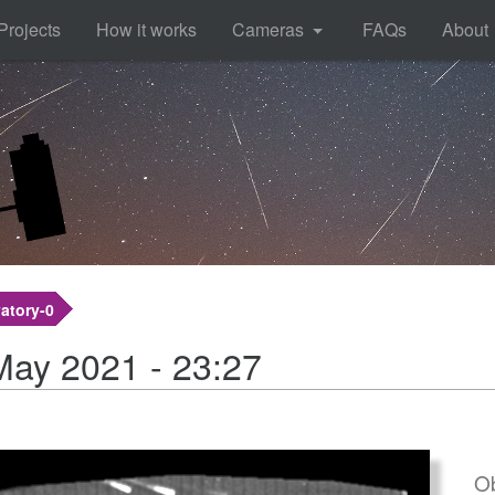
Projects
How it works
Cameras
FAQs
About
atory-0
May 2021 - 23:27
Ob