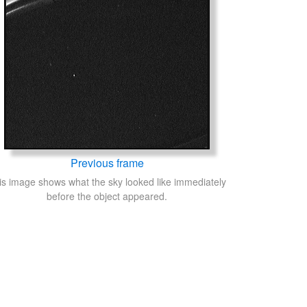
Previous frame
is image shows what the sky looked like immediately
before the object appeared.