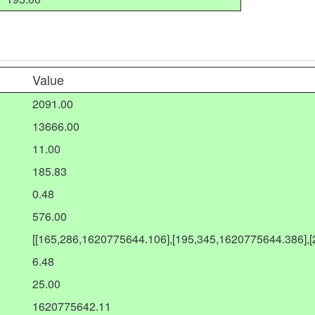
Value
2091.00
13666.00
11.00
185.83
0.48
576.00
[[165,286,1620775644.106],[195,345,1620775644.386],
6.48
25.00
1620775642.11