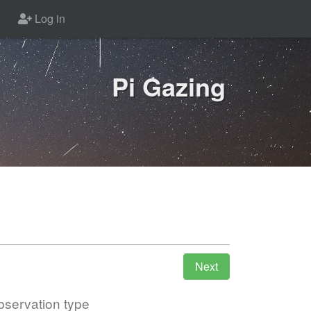
Log in
Pi Gazing
servation type