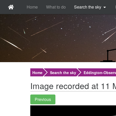
Home
What to do
Search the sky
Home
Search the sky
Eddington-Observ
Image recorded at 11 