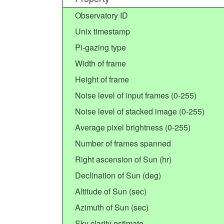
Observatory ID
Unix timestamp
Pi-gazing type
Width of frame
Height of frame
Noise level of input frames (0-255)
Noise level of stacked image (0-255)
Average pixel brightness (0-255)
Number of frames spanned
Right ascension of Sun (hr)
Declination of Sun (deg)
Altitude of Sun (sec)
Azimuth of Sun (sec)
Sky clarity estimate