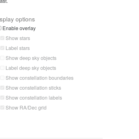
ast.
splay options
Enable overlay
Show stars
Label stars
Show deep sky objects
Label deep sky objects
Show constellation boundaries
Show constellation sticks
Show constellation labels
Show RA/Dec grid