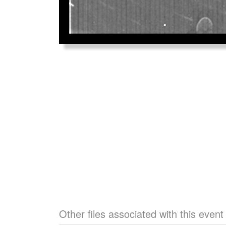
Other files associated with this event