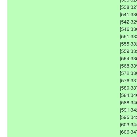
[538,32
[541,33
[542,32
[546,33
[551,33
[555,33
[559,33
[564,33
[568,33
[572,33
[576,33
[580,33
[584,34
[588,34
[591,34
[595,34
[603,34
[606,34