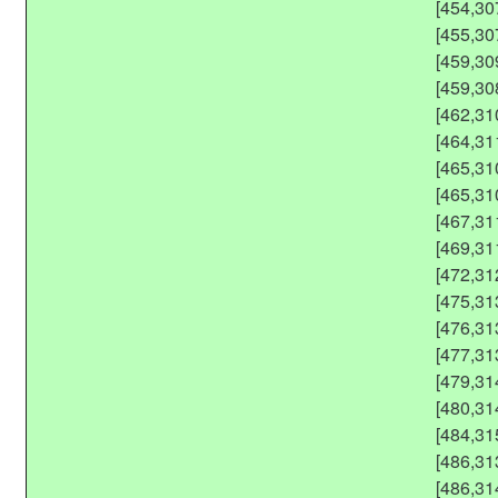
[454,30
[455,30
[459,30
[459,30
[462,31
[464,31
[465,31
[465,31
[467,31
[469,31
[472,31
[475,31
[476,31
[477,31
[479,31
[480,31
[484,31
[486,31
[486,31