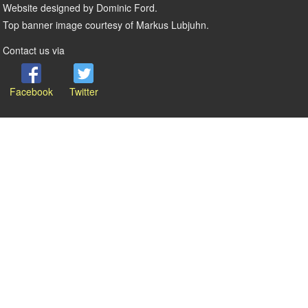
Website designed by Dominic Ford.
Top banner image courtesy of Markus Lubjuhn.
Contact us via
Facebook
Twitter