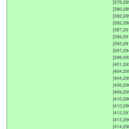
[378,28
[380,28
[382,28
[382,28
[387,29
[389,29
[393,29
[397,29
[399,29
[401,29
[404,29
[404,29
[406,29
[409,29
[410,29
[410,29
[412,29
[413,29
[414,29