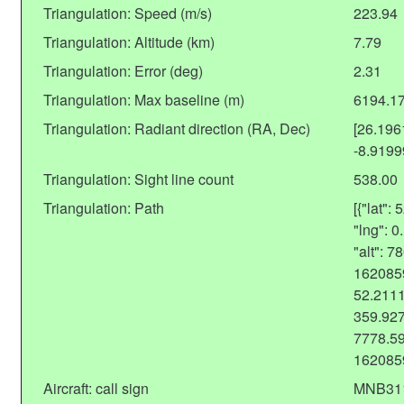
Triangulation: Speed (m/s)
223.94
Triangulation: Altitude (km)
7.79
Triangulation: Error (deg)
2.31
Triangulation: Max baseline (m)
6194.1
Triangulation: Radiant direction (RA, Dec)
[26.19
-8.919
Triangulation: Sight line count
538.00
Triangulation: Path
[{"lat"
"lng": 
"alt": 
1620859
52.2111
359.927
7778.59
162085
Aircraft: call sign
MNB31