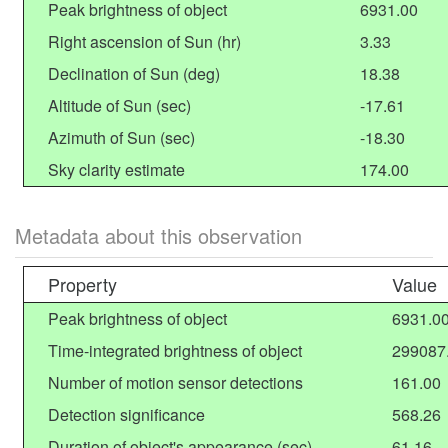
Peak brightness of object
6931.00
Right ascension of Sun (hr)
3.33
Declination of Sun (deg)
18.38
Altitude of Sun (sec)
-17.61
Azimuth of Sun (sec)
-18.30
Sky clarity estimate
174.00
Metadata about this observation
Property
Value
Peak brightness of object
6931.0
Time-integrated brightness of object
299087
Number of motion sensor detections
161.00
Detection significance
568.26
Duration of object's appearance (sec)
61.16