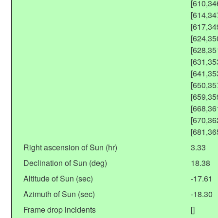
[610,34
[614,34
[617,34
[624,35
[628,35
[631,35
[641,35
[650,35
[659,35
[668,36
[670,36
[681,36
Right ascension of Sun (hr)
3.33
Declination of Sun (deg)
18.38
Altitude of Sun (sec)
-17.61
Azimuth of Sun (sec)
-18.30
Frame drop incidents
[]