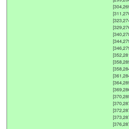
[304,26
[311,27
[323,27
[329,27
[340,27
[344,27
[346,27
[352,28
[358,28
[358,28
[361,28
[364,28
[369,28
[370,28
[370,28
[372,28
[373,28
[376,28