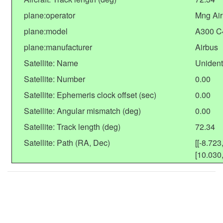
plane:operator
Mng Air
plane:model
A300 C
plane:manufacturer
Airbus
Satellite: Name
Unident
Satellite: Number
0.00
Satellite: Ephemeris clock offset (sec)
0.00
Satellite: Angular mismatch (deg)
0.00
Satellite: Track length (deg)
72.34
Satellite: Path (RA, Dec)
[[-8.723
[10.030