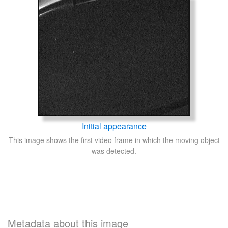
Initial appearance
This image shows the first video frame in which the moving object
was detected.
Metadata about this image