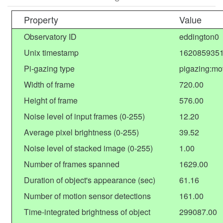
Property
Value
Observatory ID
eddington0
Unix timestamp
1620859351
Pi-gazing type
pigazing:mov
Width of frame
720.00
Height of frame
576.00
Noise level of input frames (0-255)
12.20
Average pixel brightness (0-255)
39.52
Noise level of stacked image (0-255)
1.00
Number of frames spanned
1629.00
Duration of object's appearance (sec)
61.16
Number of motion sensor detections
161.00
Time-integrated brightness of object
299087.00