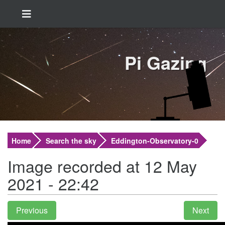
Pi Gazing
Home
Search the sky
Eddington-Observatory-0
Image recorded at 12 May
2021 - 22:42