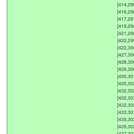
[414,29
[416,29
[417,29
[419,29
[421,29
[422,29
[422,30
[427,30
[428,30
[428,30
[430,30
[430,30
[432,30
[432,30
[432,30
[433,30
[435,30
[435,30
[437,30