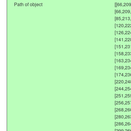
Path of object
[[66,20
[66,209
[85,213
[120,22
[126,22
[141,22
[151,23
[158,23
[163,23
[169,23
[174,23
[220,24
[244,25
[251,25
[256,25
[268,26
[280,26
[286,26
[299,26