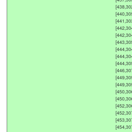
[438,30
[440,30
[441,30
[442,30
[442,30
[443,30
[444,30
[444,30
[444,30
[446,30
[449,30
[449,30
[450,30
[450,30
[452,30
[452,30
[453,30
[454,30