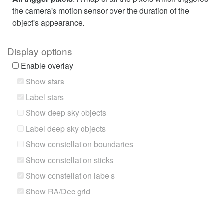
the camera's motion sensor over the duration of the
object's appearance.
Display options
Enable overlay
Show stars
Label stars
Show deep sky objects
Label deep sky objects
Show constellation boundaries
Show constellation sticks
Show constellation labels
Show RA/Dec grid