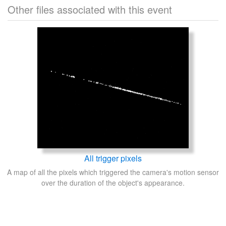
Other files associated with this event
All trigger pixels
A map of all the pixels which triggered the camera's motion sensor
over the duration of the object's appearance.