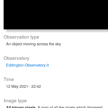
Observation type
An object moving across the sky
Observatory
Eddington-Observatory-0
Time
12 May 2021 - 22:42
Image type
All trigger pixels
. A map of all the pixels which triggered