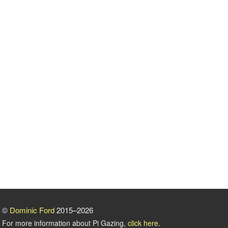
©
Dominic Ford
2015–2026
For more information about Pi Gazing,
click here
.