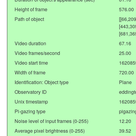
Height of frame
576.00
Path of object
[[66,20
[443,30
[681,36
Video duration
67.16
Video frames/second
25.00
Video start time
162085
Width of frame
720.00
Identification: Object type
Plane
Observatory ID
eddingt
Unix timestamp
162085
Pi-gazing type
pigazin
Noise level of input frames (0-255)
12.20
Average pixel brightness (0-255)
39.52