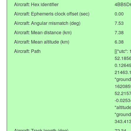
Aircraft: Hex identifier
4BB5D
Aircraft: Ephemeris clock offset (sec)
0.00
Aircraft: Angular mismatch (deg)
7.53
Aircraft: Mean distance (km)
7.38
Aircraft: Mean altitude (km)
6.38
Aircraft: Path
[{"utc":
52.1856
0.12649
21463.
"ground
1620859
52.2157
-0.025
"altitu
"ground
343.41
Aircraft: Track length (deg)
72.34