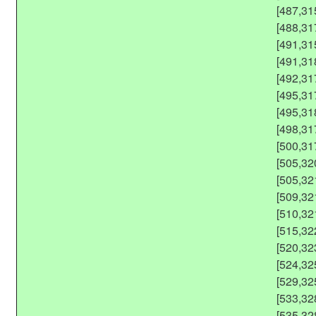
[487,31
[488,31
[491,31
[491,31
[492,31
[495,31
[495,31
[498,31
[500,31
[505,32
[505,32
[509,32
[510,32
[515,32
[520,32
[524,32
[529,32
[533,32
[535,32