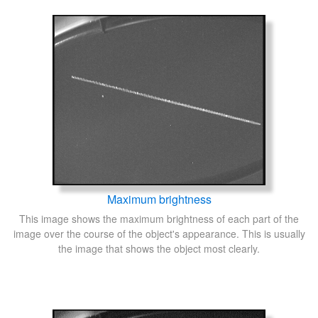
Maximum brightness
This image shows the maximum brightness of each part of the
image over the course of the object's appearance. This is usually
the image that shows the object most clearly.