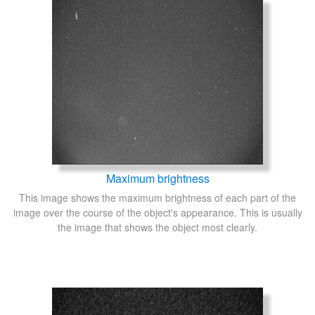
Maximum brightness
This image shows the maximum brightness of each part of the
image over the course of the object's appearance. This is usually
the image that shows the object most clearly.