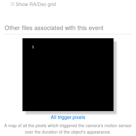
Show RA/Dec grid
Other files associated with this event
All trigger pixels
A map of all the pixels which triggered the camera's motion sensor
over the duration of the object's appearance.