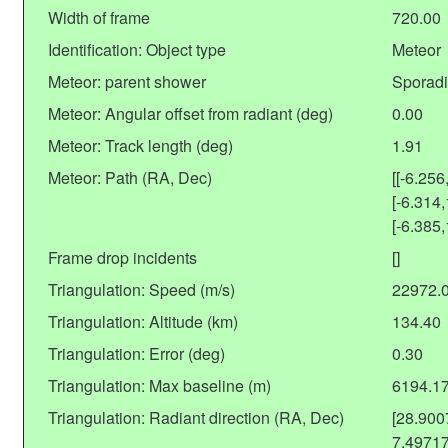
Width of frame
720.00
Identification: Object type
Meteor
Meteor: parent shower
Sporadi
Meteor: Angular offset from radiant (deg)
0.00
Meteor: Track length (deg)
1.91
Meteor: Path (RA, Dec)
[[-6.256
[-6.314,
[-6.385,
Frame drop incidents
[]
Triangulation: Speed (m/s)
22972.
Triangulation: Altitude (km)
134.40
Triangulation: Error (deg)
0.30
Triangulation: Max baseline (m)
6194.1
Triangulation: Radiant direction (RA, Dec)
[28.90
7.4971