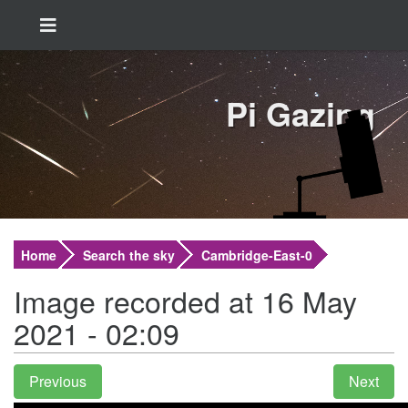
Pi Gazing
Home
Search the sky
Cambridge-East-0
Image recorded at 16 May
2021 - 02:09