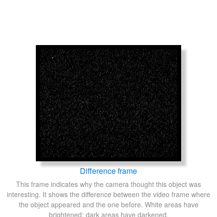
Difference frame
This frame indicates why the camera thought this object was
interesting. It shows the difference between the video frame where
the object appeared and the one before. White areas have
brightened; dark areas have darkened.