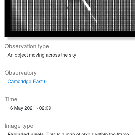
Observation type
An object moving across the sky
Observatory
Cambridge-East-0
Time
16 May 2021 - 02:09
Image type
Excluded pixels
. This is a map of pixels within the frame