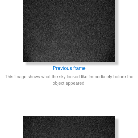
Previous frame
This image shows what the sky looked like immediately before the
object appeared.