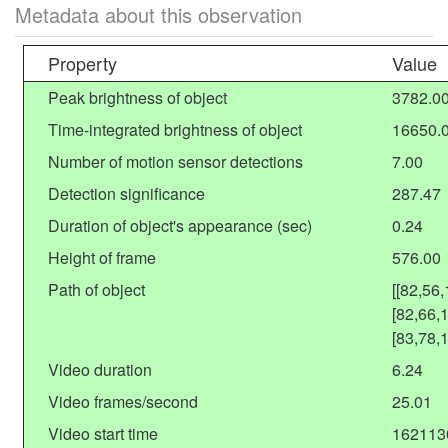
Metadata about this observation
Property
Value
Peak brightness of object
3782.0
Time-integrated brightness of object
16650.
Number of motion sensor detections
7.00
Detection significance
287.47
Duration of object's appearance (sec)
0.24
Height of frame
576.00
Path of object
[[82,56
[82,66,
[83,78,
Video duration
6.24
Video frames/second
25.01
Video start time
162113