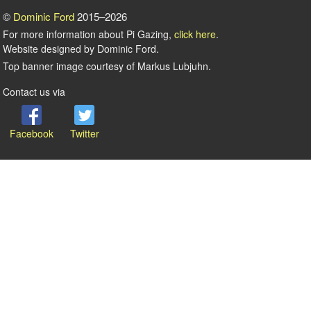
©
Dominic Ford
2015–2026
For more information about Pi Gazing,
click here
.
Website designed by Dominic Ford.
Top banner image courtesy of Markus Lubjuhn.
Contact us via
Facebook
Twitter