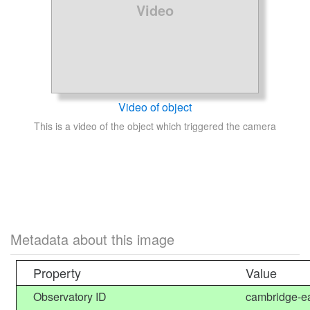
Video
Video of object
This is a video of the object which triggered the camera
Metadata about this image
Property
Value
Observatory ID
cambridge-ea