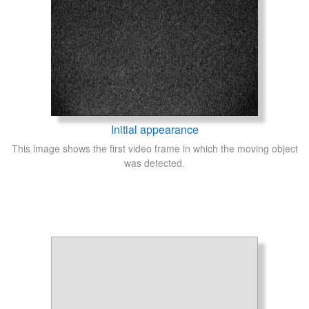
Initial appearance
This image shows the first video frame in which the moving object
was detected.