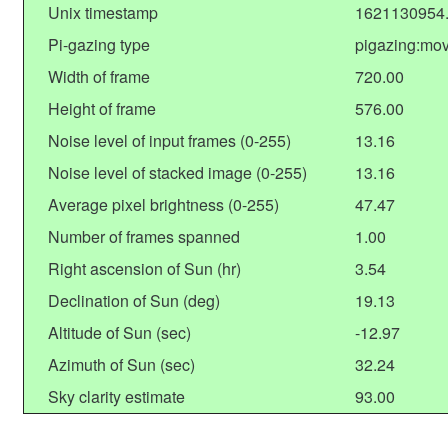
Unix timestamp
1621130954
Pi-gazing type
pigazing:mo
Width of frame
720.00
Height of frame
576.00
Noise level of input frames (0-255)
13.16
Noise level of stacked image (0-255)
13.16
Average pixel brightness (0-255)
47.47
Number of frames spanned
1.00
Right ascension of Sun (hr)
3.54
Declination of Sun (deg)
19.13
Altitude of Sun (sec)
-12.97
Azimuth of Sun (sec)
32.24
Sky clarity estimate
93.00