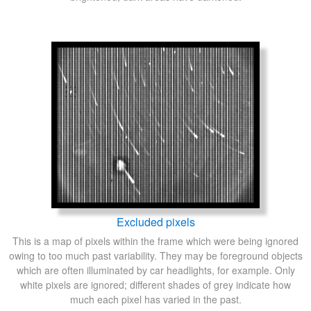
Excluded pixels
This is a map of pixels within the frame which were being ignored
owing to too much past variability. They may be foreground objects
which are often illuminated by car headlights, for example. Only
white pixels are ignored; different shades of grey indicate how
much each pixel has varied in the past.