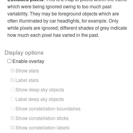
which were being ignored owing to too much past
variability. They may be foreground objects which are
often illuminated by car headlights, for example. Only
white pixels are ignored; different shades of grey indicate
how much each pixel has varied in the past.
Display options
Enable overlay
Show stars
Label stars
Show deep sky objects
Label deep sky objects
Show constellation boundaries
Show constellation sticks
Show constellation labels