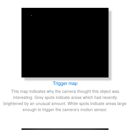
Trigger map
This map indicates why the camera thought this object was
interesting. Grey spots indicate areas which had recently
brightened by an unusual amount. White spots indicate areas large
enough to trigger the camera's motion sensor.