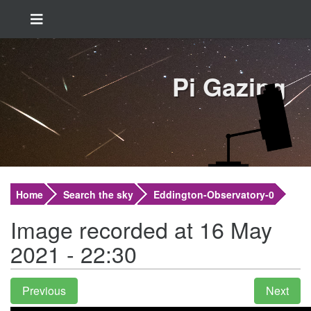
Pi Gazing
Home
Search the sky
Eddington-Observatory-0
Image recorded at 16 May
2021 - 22:30