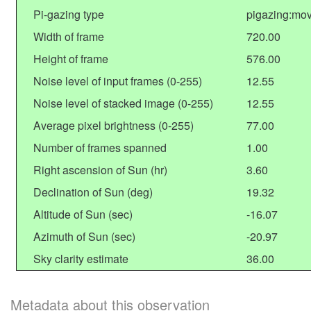
Pi-gazing type
pigazing:mov
Width of frame
720.00
Height of frame
576.00
Noise level of input frames (0-255)
12.55
Noise level of stacked image (0-255)
12.55
Average pixel brightness (0-255)
77.00
Number of frames spanned
1.00
Right ascension of Sun (hr)
3.60
Declination of Sun (deg)
19.32
Altitude of Sun (sec)
-16.07
Azimuth of Sun (sec)
-20.97
Sky clarity estimate
36.00
Metadata about this observation