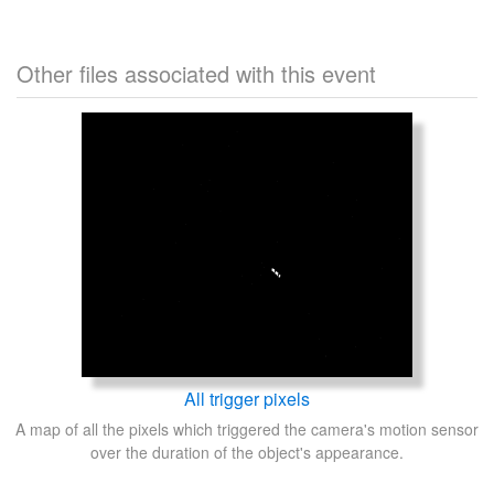
Other files associated with this event
All trigger pixels
A map of all the pixels which triggered the camera's motion sensor
over the duration of the object's appearance.