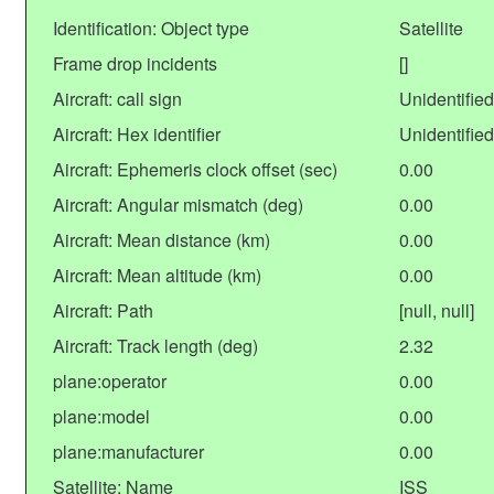
Identification: Object type
Satellite
Frame drop incidents
[]
Aircraft: call sign
Unidentified
Aircraft: Hex identifier
Unidentified
Aircraft: Ephemeris clock offset (sec)
0.00
Aircraft: Angular mismatch (deg)
0.00
Aircraft: Mean distance (km)
0.00
Aircraft: Mean altitude (km)
0.00
Aircraft: Path
[null, null]
Aircraft: Track length (deg)
2.32
plane:operator
0.00
plane:model
0.00
plane:manufacturer
0.00
Satellite: Name
ISS