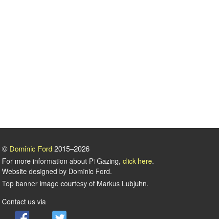
©
Dominic Ford
2015–2026
For more information about Pi Gazing,
click here
.
Website designed by Dominic Ford.
Top banner image courtesy of Markus Lubjuhn.
Contact us via