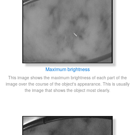
Maximum brightness
This image shows the maximum brightness of each part of the
image over the course of the object's appearance. This is usually
the image that shows the object most clearly.