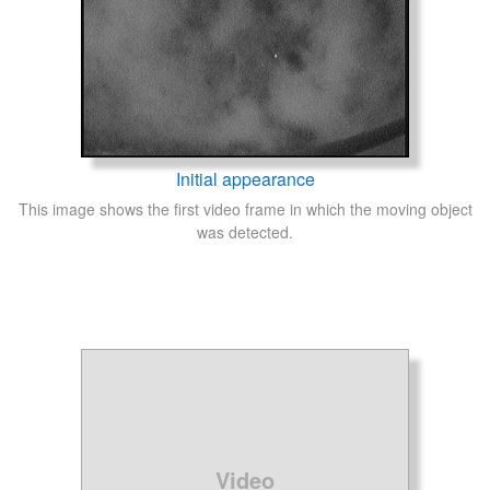
Initial appearance
This image shows the first video frame in which the moving object
was detected.
Video