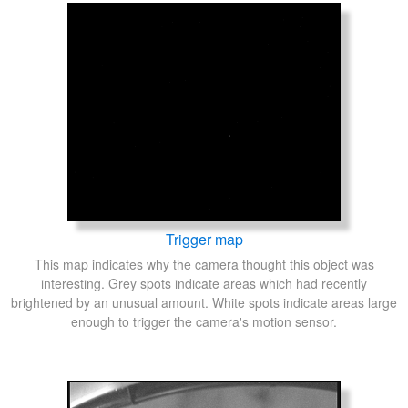
Trigger map
This map indicates why the camera thought this object was
interesting. Grey spots indicate areas which had recently
brightened by an unusual amount. White spots indicate areas large
enough to trigger the camera's motion sensor.