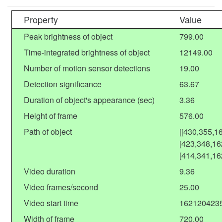
Property
Value
Peak brightness of object
799.00
Time-integrated brightness of object
12149.00
Number of motion sensor detections
19.00
Detection significance
63.67
Duration of object's appearance (sec)
3.36
Height of frame
576.00
Path of object
[[430,355,1
[423,348,16
[414,341,16
Video duration
9.36
Video frames/second
25.00
Video start time
162120423
Width of frame
720.00