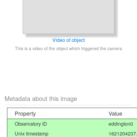
Video of object
This is a video of the object which triggered the camera
Metadata about this image
Property
Value
Observatory ID
eddington0
Unix timestamp
1621204237