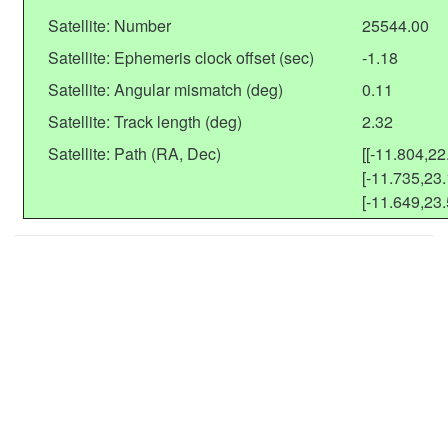
Satellite: Number
25544.00
Satellite: Ephemeris clock offset (sec)
-1.18
Satellite: Angular mismatch (deg)
0.11
Satellite: Track length (deg)
2.32
Satellite: Path (RA, Dec)
[[-11.804,22
[-11.735,23.
[-11.649,23.