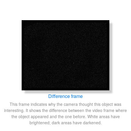
Difference frame
This frame indicates why the camera thought this object was
interesting. It shows the difference between the video frame where
the object appeared and the one before. White areas have
brightened; dark areas have darkened.