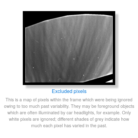
Excluded pixels
This is a map of pixels within the frame which were being ignored
owing to too much past variability. They may be foreground objects
which are often illuminated by car headlights, for example. Only
white pixels are ignored; different shades of grey indicate how
much each pixel has varied in the past.