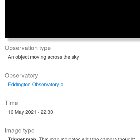
Observation type
An object moving across the sky
Observatory
Eddington-Observatory-0
Time
16 May 2021 - 22:30
Image type
Trigger map
. This map indicates why the camera thought