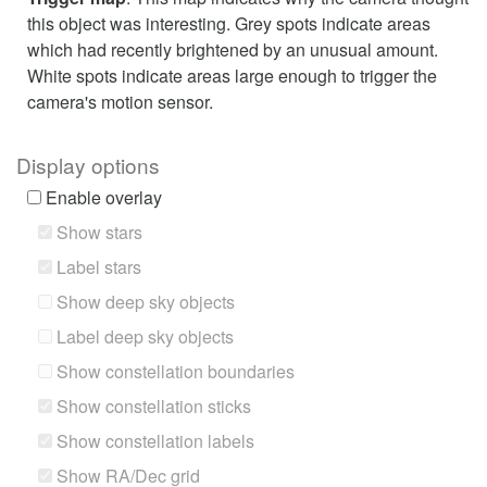
this object was interesting. Grey spots indicate areas
which had recently brightened by an unusual amount.
White spots indicate areas large enough to trigger the
camera's motion sensor.
Display options
Enable overlay
Show stars
Label stars
Show deep sky objects
Label deep sky objects
Show constellation boundaries
Show constellation sticks
Show constellation labels
Show RA/Dec grid