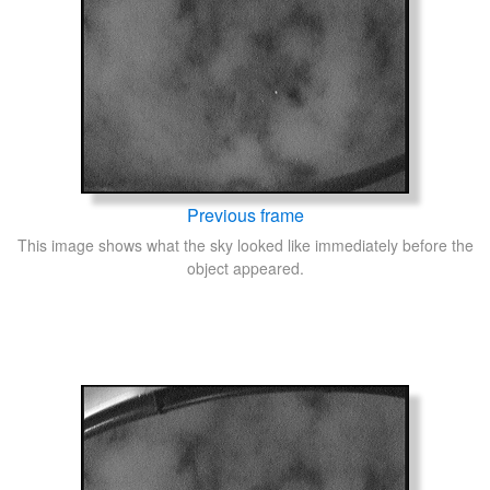
Previous frame
This image shows what the sky looked like immediately before the
object appeared.