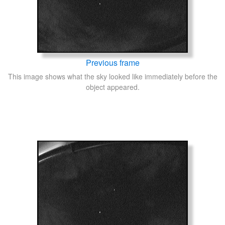
Previous frame
This image shows what the sky looked like immediately before the
object appeared.