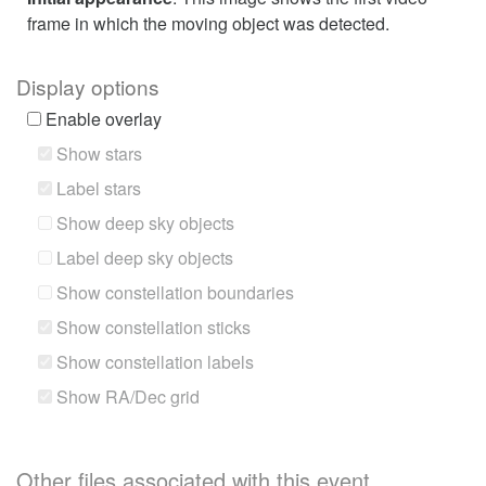
frame in which the moving object was detected.
Display options
Enable overlay
Show stars
Label stars
Show deep sky objects
Label deep sky objects
Show constellation boundaries
Show constellation sticks
Show constellation labels
Show RA/Dec grid
Other files associated with this event