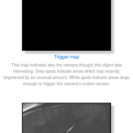
Trigger map
This map indicates why the camera thought this object was
interesting. Grey spots indicate areas which had recently
brightened by an unusual amount. White spots indicate areas large
enough to trigger the camera's motion sensor.