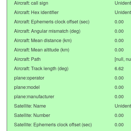
Aircraft: call sign
Unident
Aircraft: Hex identifier
Unident
Aircraft: Ephemeris clock offset (sec)
0.00
Aircraft: Angular mismatch (deg)
0.00
Aircraft: Mean distance (km)
0.00
Aircraft: Mean altitude (km)
0.00
Aircraft: Path
[null, nu
Aircraft: Track length (deg)
6.62
plane:operator
0.00
plane:model
0.00
plane:manufacturer
0.00
Satellite: Name
Unident
Satellite: Number
0.00
Satellite: Ephemeris clock offset (sec)
0.00