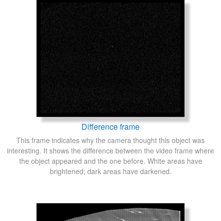
Difference frame
This frame indicates why the camera thought this object was
interesting. It shows the difference between the video frame where
the object appeared and the one before. White areas have
brightened; dark areas have darkened.