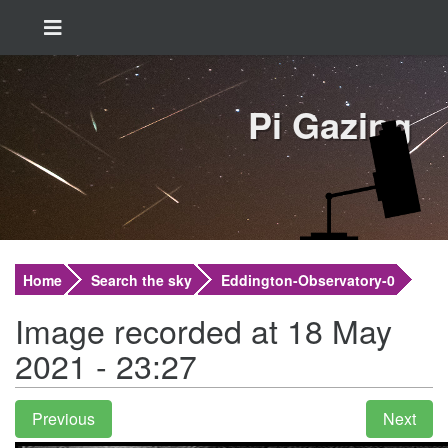
Pi Gazing
Home
Search the sky
Eddington-Observatory-0
Image recorded at 18 May
2021 - 23:27