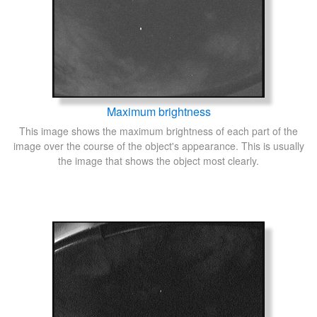
Maximum brightness
This image shows the maximum brightness of each part of the
image over the course of the object's appearance. This is usually
the image that shows the object most clearly.