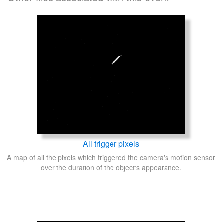
All trigger pixels
A map of all the pixels which triggered the camera's motion sensor
over the duration of the object's appearance.