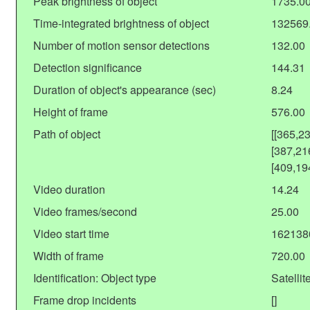
Peak brightness of object
1735.0
Time-integrated brightness of object
132569
Number of motion sensor detections
132.00
Detection significance
144.31
Duration of object's appearance (sec)
8.24
Height of frame
576.00
Path of object
[[365,2
[387,21
[409,19
Video duration
14.24
Video frames/second
25.00
Video start time
162138
Width of frame
720.00
Identification: Object type
Satellit
Frame drop incidents
[]