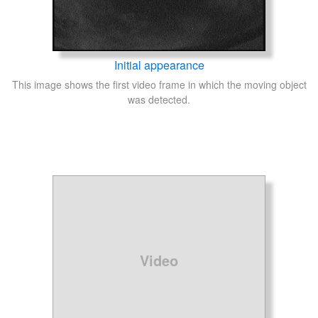
Initial appearance
This image shows the first video frame in which the moving object
was detected.
Video