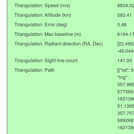
Triangulation: Speed (m/s)
8834.0
Triangulation: Altitude (km)
583.41
Triangulation: Error (deg)
0.48
Triangulation: Max baseline (m)
6194.1
Triangulation: Radiant direction (RA, Dec)
[22.49
-46.04
Triangulation: Sight line count
141.00
Triangulation: Path
[{"lat"
"lng":
357.985
577560.
1621380
51.1385
357.707
589268.
162138