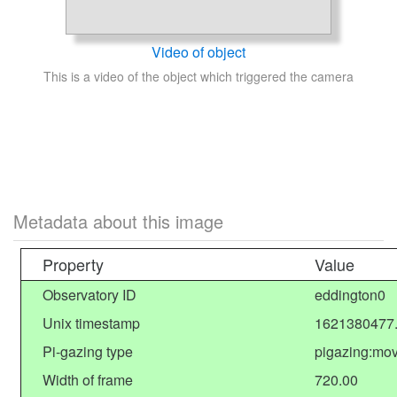
Video of object
This is a video of the object which triggered the camera
Metadata about this image
Property
Value
Observatory ID
eddington0
Unix timestamp
1621380477
Pi-gazing type
pigazing:mov
Width of frame
720.00