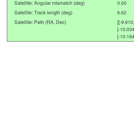
Satellite: Angular mismatch (deg)
0.00
Satellite: Track length (deg)
6.62
Satellite: Path (RA, Dec)
[[-9.910
[-10.034
[-10.164