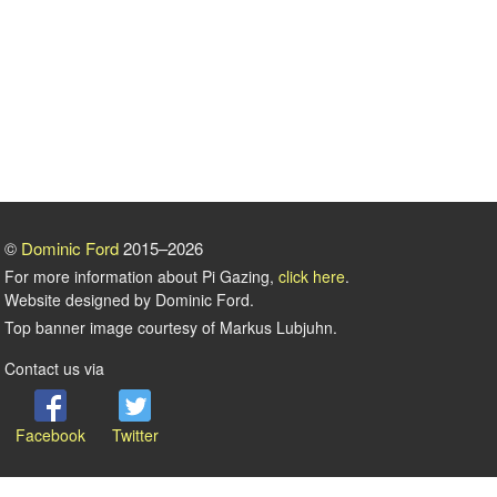
©
Dominic Ford
2015–2026
For more information about Pi Gazing,
click here
.
Website designed by Dominic Ford.
Top banner image courtesy of Markus Lubjuhn.
Contact us via
Facebook
Twitter