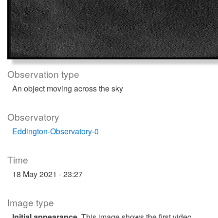
Observation type
An object moving across the sky
Observatory
Eddington-Observatory-0
Time
18 May 2021 - 23:27
Image type
Initial appearance
. This image shows the first video