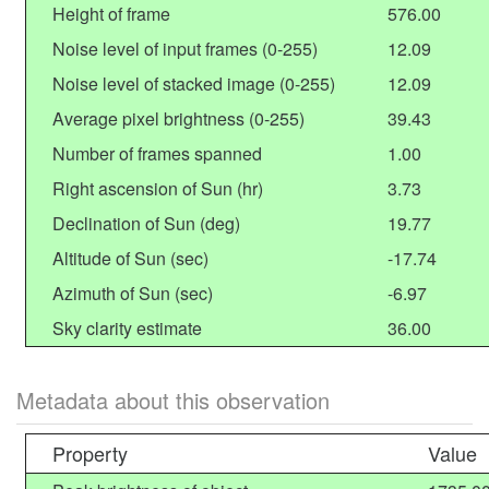
Height of frame
576.00
Noise level of input frames (0-255)
12.09
Noise level of stacked image (0-255)
12.09
Average pixel brightness (0-255)
39.43
Number of frames spanned
1.00
Right ascension of Sun (hr)
3.73
Declination of Sun (deg)
19.77
Altitude of Sun (sec)
-17.74
Azimuth of Sun (sec)
-6.97
Sky clarity estimate
36.00
Metadata about this observation
Property
Value