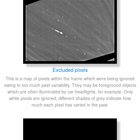
Excluded pixels
This is a map of pixels within the frame which were being ignored
owing to too much past variability. They may be foreground objects
which are often illuminated by car headlights, for example. Only
white pixels are ignored; different shades of grey indicate how
much each pixel has varied in the past.