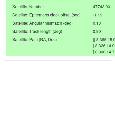
Satellite: Number
47743.00
Satellite: Ephemeris clock offset (sec)
-1.15
Satellite: Angular mismatch (deg)
0.13
Satellite: Track length (deg)
0.90
Satellite: Path (RA, Dec)
[[-8.365,15.
[-8.326,14.9
[-8.306,14.7