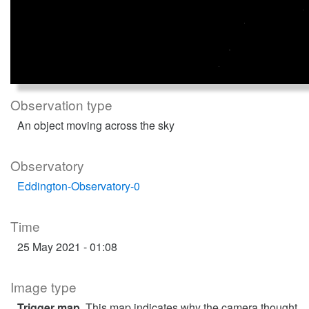
Observation type
An object moving across the sky
Observatory
Eddington-Observatory-0
Time
25 May 2021 - 01:08
Image type
Trigger map
. This map indicates why the camera thought