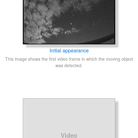
Initial appearance
This image shows the first video frame in which the moving object
was detected.
Video