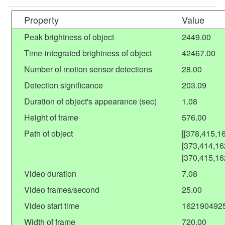
Property
Value
Peak brightness of object
2449.00
Time-integrated brightness of object
42467.00
Number of motion sensor detections
28.00
Detection significance
203.09
Duration of object's appearance (sec)
1.08
Height of frame
576.00
Path of object
[[378,415,1
[373,414,16
[370,415,16
Video duration
7.08
Video frames/second
25.00
Video start time
162190492
Width of frame
720.00