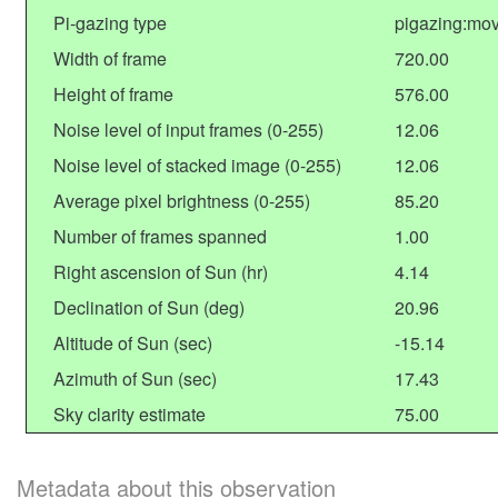
Pi-gazing type
pigazing:mov
Width of frame
720.00
Height of frame
576.00
Noise level of input frames (0-255)
12.06
Noise level of stacked image (0-255)
12.06
Average pixel brightness (0-255)
85.20
Number of frames spanned
1.00
Right ascension of Sun (hr)
4.14
Declination of Sun (deg)
20.96
Altitude of Sun (sec)
-15.14
Azimuth of Sun (sec)
17.43
Sky clarity estimate
75.00
Metadata about this observation