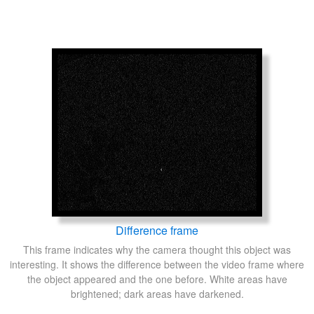
Difference frame
This frame indicates why the camera thought this object was
interesting. It shows the difference between the video frame where
the object appeared and the one before. White areas have
brightened; dark areas have darkened.