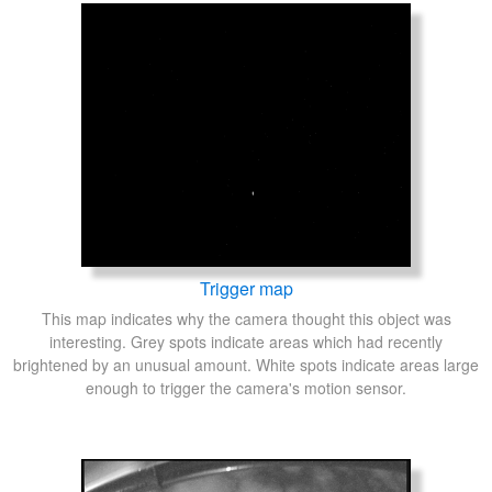
Trigger map
This map indicates why the camera thought this object was
interesting. Grey spots indicate areas which had recently
brightened by an unusual amount. White spots indicate areas large
enough to trigger the camera's motion sensor.