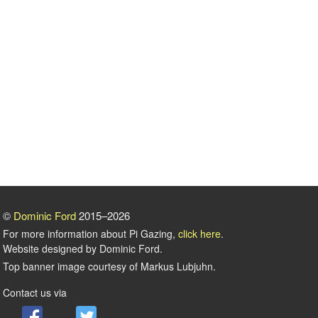
©
Dominic Ford
2015–2026
For more information about Pi Gazing,
click here
.
Website designed by Dominic Ford.
Top banner image courtesy of Markus Lubjuhn.
Contact us via