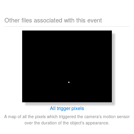
Other files associated with this event
All trigger pixels
A map of all the pixels which triggered the camera's motion sensor
over the duration of the object's appearance.