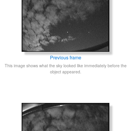
Previous frame
This image shows what the sky looked like immediately before the
object appeared.