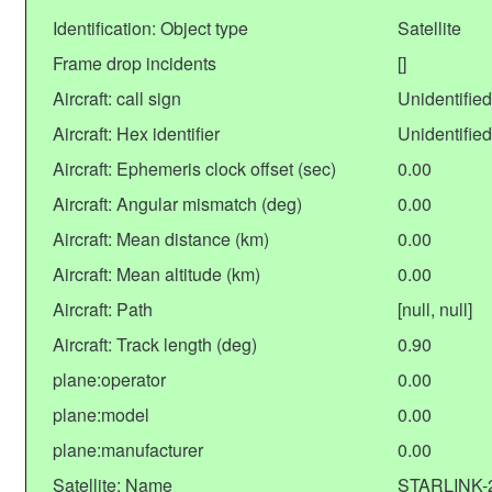
Identification: Object type
Satellite
Frame drop incidents
[]
Aircraft: call sign
Unidentified
Aircraft: Hex identifier
Unidentified
Aircraft: Ephemeris clock offset (sec)
0.00
Aircraft: Angular mismatch (deg)
0.00
Aircraft: Mean distance (km)
0.00
Aircraft: Mean altitude (km)
0.00
Aircraft: Path
[null, null]
Aircraft: Track length (deg)
0.90
plane:operator
0.00
plane:model
0.00
plane:manufacturer
0.00
Satellite: Name
STARLINK-