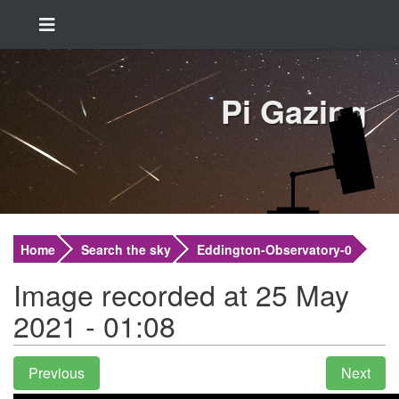
Pi Gazing
Home
Search the sky
Eddington-Observatory-0
Image recorded at 25 May
2021 - 01:08