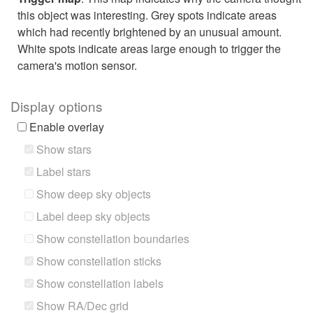
this object was interesting. Grey spots indicate areas
which had recently brightened by an unusual amount.
White spots indicate areas large enough to trigger the
camera's motion sensor.
Display options
Enable overlay
Show stars
Label stars
Show deep sky objects
Label deep sky objects
Show constellation boundaries
Show constellation sticks
Show constellation labels
Show RA/Dec grid