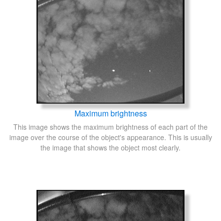
Maximum brightness
This image shows the maximum brightness of each part of the
image over the course of the object's appearance. This is usually
the image that shows the object most clearly.