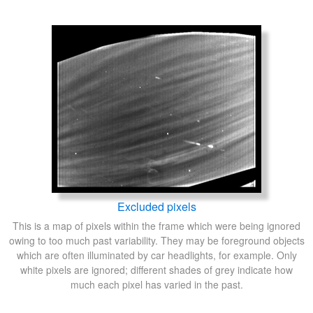
Excluded pixels
This is a map of pixels within the frame which were being ignored
owing to too much past variability. They may be foreground objects
which are often illuminated by car headlights, for example. Only
white pixels are ignored; different shades of grey indicate how
much each pixel has varied in the past.