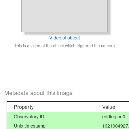
Video of object
This is a video of the object which triggered the camera
Metadata about this image
Property
Value
Observatory ID
eddington0
Unix timestamp
1621904927