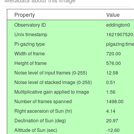
Property
Value
Observatory ID
eddington0
Unix timestamp
1621907520
Pi-gazing type
pigazing:tim
Width of frame
720.00
Height of frame
576.00
Noise level of input frames (0-255)
12.58
Noise level of stacked image (0-255)
0.51
Multiplicative gain applied to image
1.56
Number of frames spanned
1498.00
Right ascension of Sun (hr)
4.14
Declination of Sun (deg)
20.97
Altitude of Sun (sec)
-12.60