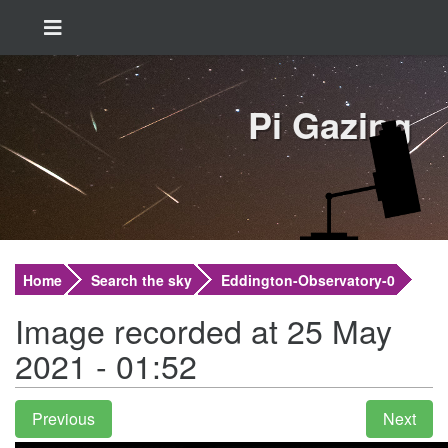
Pi Gazing
Home
Search the sky
Eddington-Observatory-0
Image recorded at 25 May
2021 - 01:52