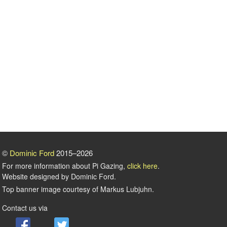
©
Dominic Ford
2015–2026
For more information about Pi Gazing,
click here
.
Website designed by Dominic Ford.
Top banner image courtesy of Markus Lubjuhn.
Contact us via