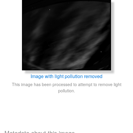
Image with light pollution removed
This image has been processed to attempt to remove light
pollution.
Metadata about this image