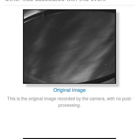
Original image
This is the original image recorded by the camera, with no post-
processing.