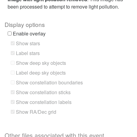
been processed to attempt to remove light pollution.
Display options
Enable overlay
Show stars
Label stars
Show deep sky objects
Label deep sky objects
Show constellation boundaries
Show constellation sticks
Show constellation labels
Show RA/Dec grid
Other files associated with this event