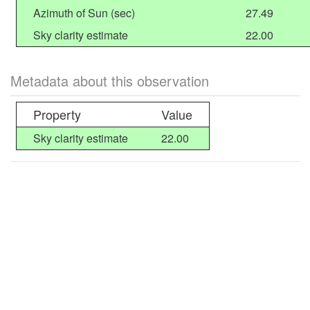
Azimuth of Sun (sec)
27.49
Sky clarity estimate
22.00
Metadata about this observation
Property
Value
Sky clarity estimate
22.00