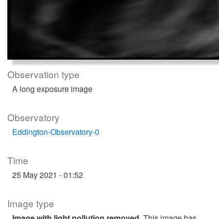
Observation type
A long exposure image
Observatory
Eddington-Observatory-0
Time
25 May 2021 - 01:52
Image type
Image with light pollution removed
. This image has