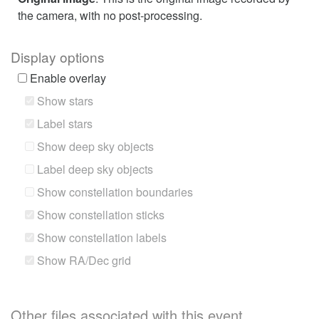
the camera, with no post-processing.
Display options
Enable overlay
Show stars
Label stars
Show deep sky objects
Label deep sky objects
Show constellation boundaries
Show constellation sticks
Show constellation labels
Show RA/Dec grid
Other files associated with this event