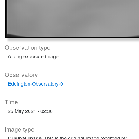
Observation type
A long exposure image
Observatory
Eddington-Observatory-0
Time
25 May 2021 - 02:36
Image type
Original image
. This is the original image recorded by