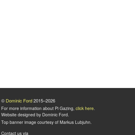
©
Dominic Ford
2015–2026
For more information about Pi Gazing,
click here
.
Website designed by Dominic Ford.
Top banner image courtesy of Markus Lubjuhn.
Contact us via