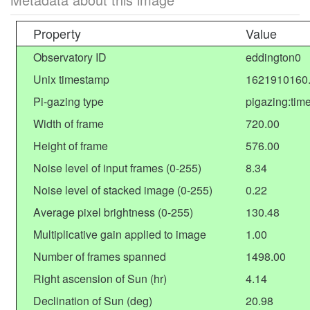
Property
Value
Observatory ID
eddington0
Unix timestamp
1621910160
Pi-gazing type
pigazing:tim
Width of frame
720.00
Height of frame
576.00
Noise level of input frames (0-255)
8.34
Noise level of stacked image (0-255)
0.22
Average pixel brightness (0-255)
130.48
Multiplicative gain applied to image
1.00
Number of frames spanned
1498.00
Right ascension of Sun (hr)
4.14
Declination of Sun (deg)
20.98