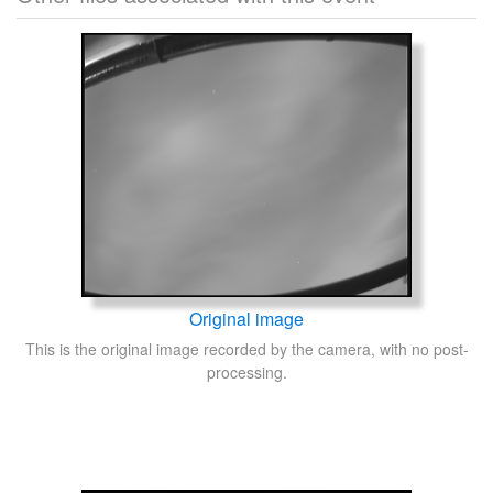
Original image
This is the original image recorded by the camera, with no post-
processing.