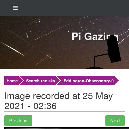
Pi Gazing
Home
Search the sky
Eddington-Observatory-0
Image recorded at 25 May
2021 - 02:36