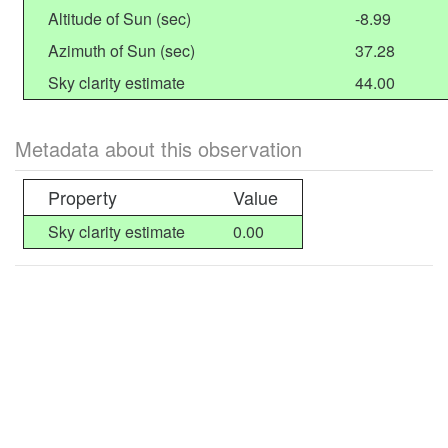
Altitude of Sun (sec)
-8.99
Azimuth of Sun (sec)
37.28
Sky clarity estimate
44.00
Metadata about this observation
Property
Value
Sky clarity estimate
0.00