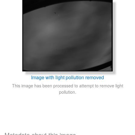
Image with light pollution removed
This image has been processed to attempt to remove light
pollution.
Metadata about this image