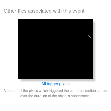
Other files associated with this event
All trigger pixels
A map of all the pixels which triggered the camera's motion sensor
over the duration of the object's appearance.