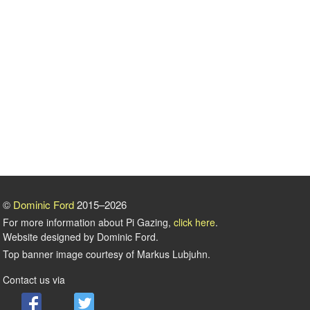
©
Dominic Ford
2015–2026
For more information about Pi Gazing,
click here
.
Website designed by Dominic Ford.
Top banner image courtesy of Markus Lubjuhn.
Contact us via