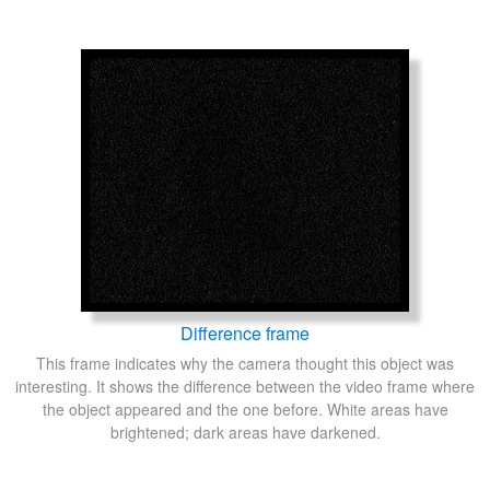
Difference frame
This frame indicates why the camera thought this object was
interesting. It shows the difference between the video frame where
the object appeared and the one before. White areas have
brightened; dark areas have darkened.