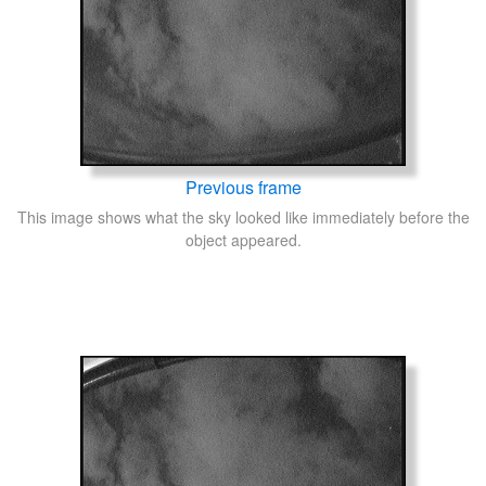
Previous frame
This image shows what the sky looked like immediately before the
object appeared.