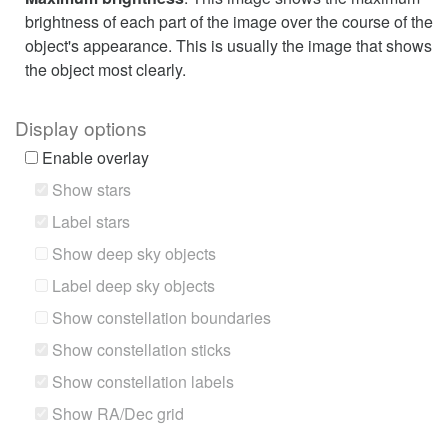
brightness of each part of the image over the course of the
object's appearance. This is usually the image that shows
the object most clearly.
Display options
Enable overlay
Show stars
Label stars
Show deep sky objects
Label deep sky objects
Show constellation boundaries
Show constellation sticks
Show constellation labels
Show RA/Dec grid