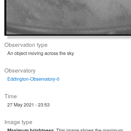
Observation type
An object moving across the sky
Observatory
Eddington-Observatory-0
Time
27 May 2021 - 23:53
Image type
Maximum brightness
. This image shows the maximum