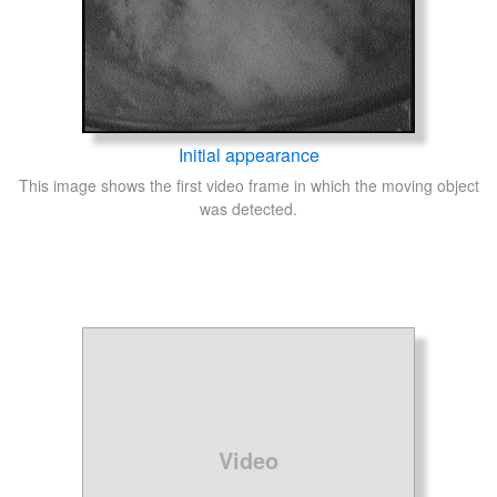
Initial appearance
This image shows the first video frame in which the moving object
was detected.
Video