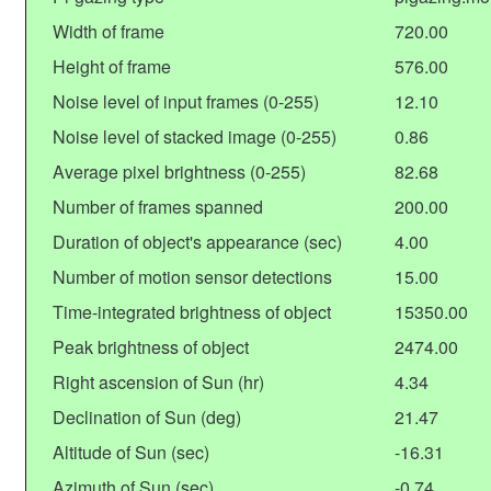
Width of frame
720.00
Height of frame
576.00
Noise level of input frames (0-255)
12.10
Noise level of stacked image (0-255)
0.86
Average pixel brightness (0-255)
82.68
Number of frames spanned
200.00
Duration of object's appearance (sec)
4.00
Number of motion sensor detections
15.00
Time-integrated brightness of object
15350.00
Peak brightness of object
2474.00
Right ascension of Sun (hr)
4.34
Declination of Sun (deg)
21.47
Altitude of Sun (sec)
-16.31
Azimuth of Sun (sec)
-0.74