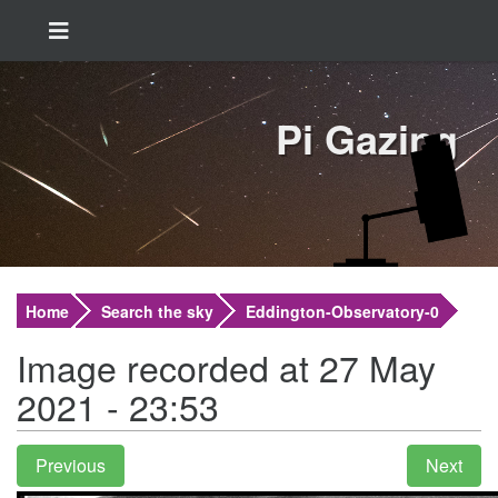
Pi Gazing
Home
Search the sky
Eddington-Observatory-0
Image recorded at 27 May
2021 - 23:53