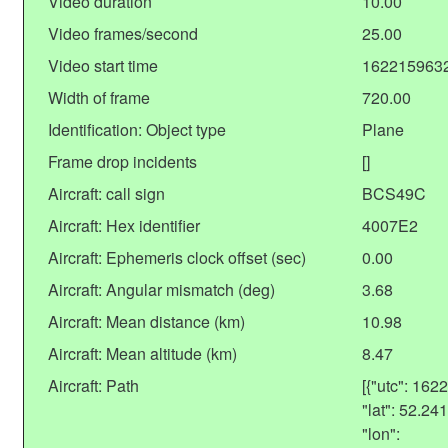
Video duration
10.00
Video frames/second
25.00
Video start time
162215963
Width of frame
720.00
Identification: Object type
Plane
Frame drop incidents
[]
Aircraft: call sign
BCS49C
Aircraft: Hex identifier
4007E2
Aircraft: Ephemeris clock offset (sec)
0.00
Aircraft: Angular mismatch (deg)
3.68
Aircraft: Mean distance (km)
10.98
Aircraft: Mean altitude (km)
8.47
Aircraft: Path
[{"utc": 16
"lat": 52.2
"lon":