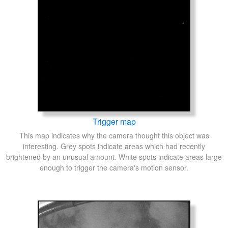
Trigger map
This map indicates why the camera thought this object was
interesting. Grey spots indicate areas which had recently
brightened by an unusual amount. White spots indicate areas large
enough to trigger the camera's motion sensor.