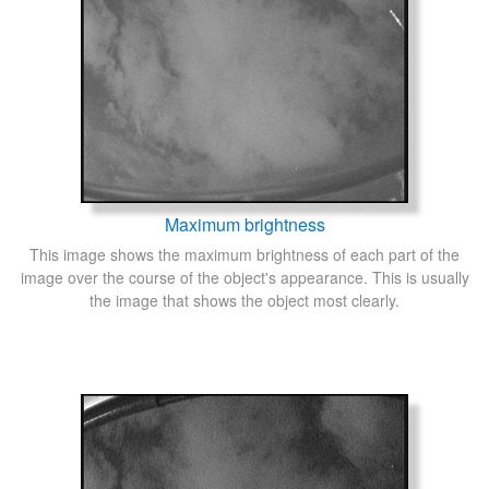
Maximum brightness
This image shows the maximum brightness of each part of the
image over the course of the object's appearance. This is usually
the image that shows the object most clearly.