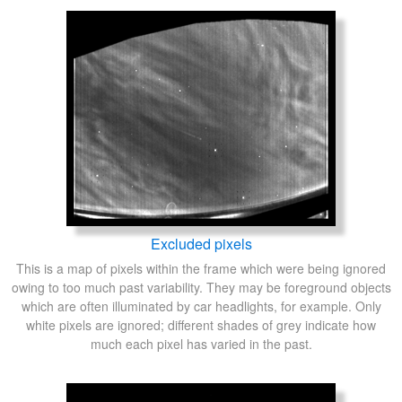
Excluded pixels
This is a map of pixels within the frame which were being ignored
owing to too much past variability. They may be foreground objects
which are often illuminated by car headlights, for example. Only
white pixels are ignored; different shades of grey indicate how
much each pixel has varied in the past.