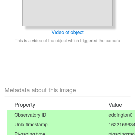
Video of object
This is a video of the object which triggered the camera
Metadata about this image
Property
Value
Observatory ID
eddington0
Unix timestamp
1622159634
Pi-gazing type
pigazing:mo