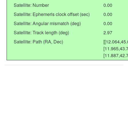
Satellite: Number
0.00
Satellite: Ephemeris clock offset (sec)
0.00
Satellite: Angular mismatch (deg)
0.00
Satellite: Track length (deg)
2.97
Satellite: Path (RA, Dec)
[[12.064,45.
[11.965,43.7
[11.887,42.7