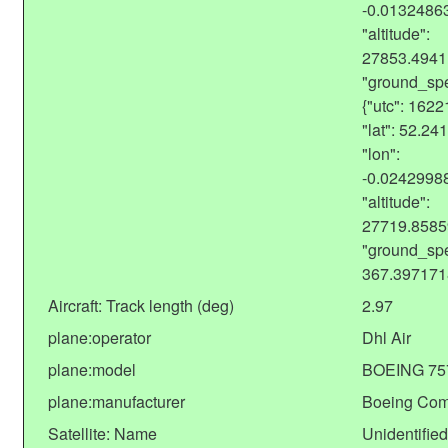
-0.0132486
"altitude":
27853.4941
"ground_spe
{"utc": 162
"lat": 52.2
"lon":
-0.0242998
"altitude":
27719.8585
"ground_sp
367.397171
Aircraft: Track length (deg)
2.97
plane:operator
Dhl Air
plane:model
BOEING 75
plane:manufacturer
Boeing Co
Satellite: Name
Unidentified