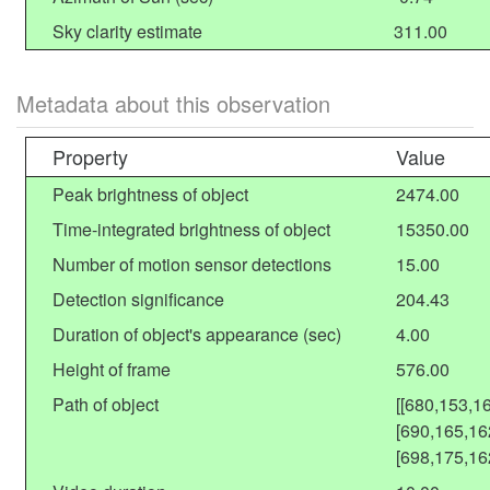
Sky clarity estimate
311.00
Metadata about this observation
Property
Value
Peak brightness of object
2474.00
Time-integrated brightness of object
15350.00
Number of motion sensor detections
15.00
Detection significance
204.43
Duration of object's appearance (sec)
4.00
Height of frame
576.00
Path of object
[[680,153,1
[690,165,16
[698,175,16